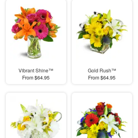
Vibrant Shine™
Gold Rush™
From $64.95
From $64.95