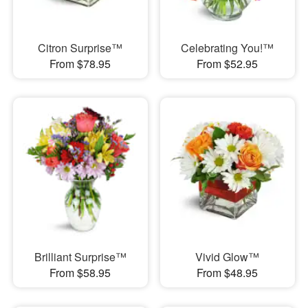
Citron Surprise™
Celebrating You!™
From $78.95
From $52.95
Brilliant Surprise™
Vivid Glow™
From $58.95
From $48.95