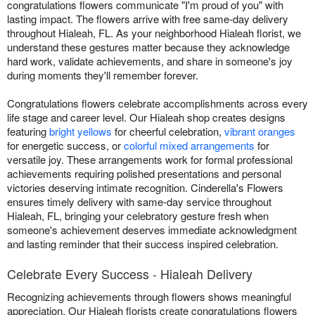
congratulations flowers communicate "I'm proud of you" with
lasting impact. The flowers arrive with free same-day delivery
throughout Hialeah, FL. As your neighborhood Hialeah florist, we
understand these gestures matter because they acknowledge
hard work, validate achievements, and share in someone's joy
during moments they'll remember forever.
Congratulations flowers celebrate accomplishments across every
life stage and career level. Our Hialeah shop creates designs
featuring
bright yellows
for cheerful celebration,
vibrant oranges
for energetic success, or
colorful mixed arrangements
for
versatile joy. These arrangements work for formal professional
achievements requiring polished presentations and personal
victories deserving intimate recognition. Cinderella's Flowers
ensures timely delivery with same-day service throughout
Hialeah, FL, bringing your celebratory gesture fresh when
someone's achievement deserves immediate acknowledgment
and lasting reminder that their success inspired celebration.
Celebrate Every Success - Hialeah Delivery
Recognizing achievements through flowers shows meaningful
appreciation. Our Hialeah florists create congratulations flowers