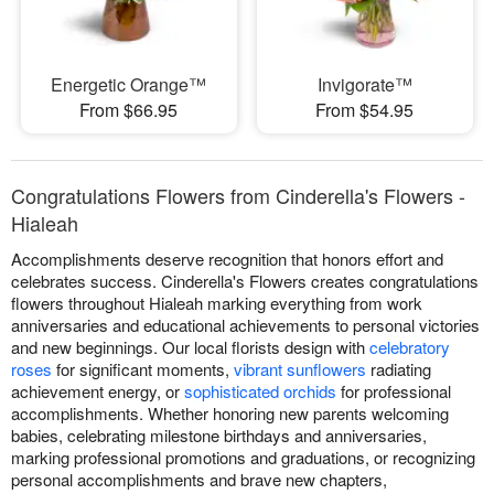
Energetic Orange™
Invigorate™
From $66.95
From $54.95
Congratulations Flowers from Cinderella's Flowers -
Hialeah
Accomplishments deserve recognition that honors effort and
celebrates success. Cinderella's Flowers creates congratulations
flowers throughout Hialeah marking everything from work
anniversaries and educational achievements to personal victories
and new beginnings. Our local florists design with
celebratory
roses
for significant moments,
vibrant sunflowers
radiating
achievement energy, or
sophisticated orchids
for professional
accomplishments. Whether honoring new parents welcoming
babies, celebrating milestone birthdays and anniversaries,
marking professional promotions and graduations, or recognizing
personal accomplishments and brave new chapters,