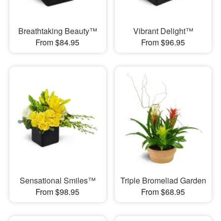
Breathtaking Beauty™
Vibrant Delight™
From $84.95
From $96.95
Sensational Smiles™
Triple Bromeliad Garden
From $98.95
From $68.95