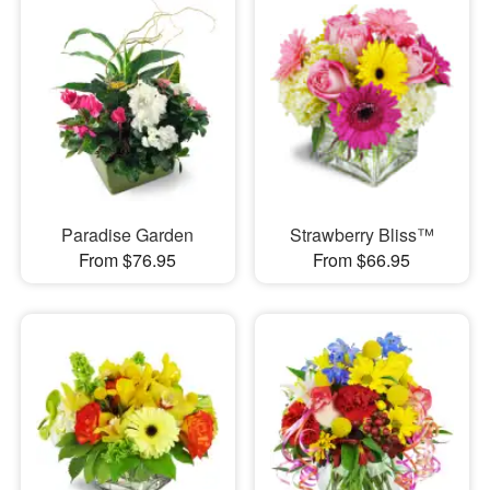
Paradise Garden
Strawberry Bliss™
From $76.95
From $66.95