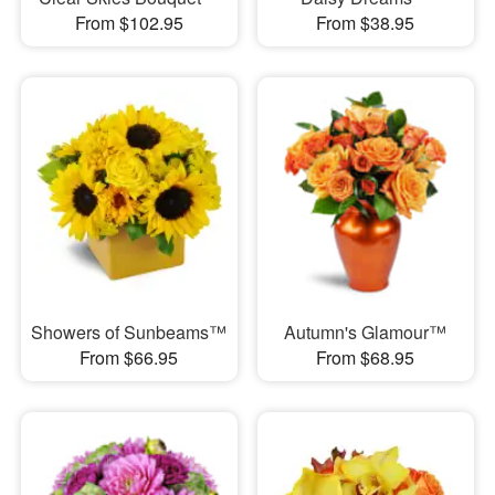
From $102.95
From $38.95
Showers of Sunbeams™
Autumn's Glamour™
From $66.95
From $68.95