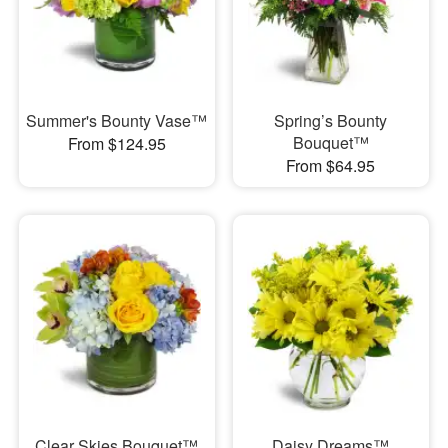
Summer's Bounty Vase™
Spring’s Bounty
Bouquet™
From $124.95
From $64.95
Clear Skies Bouquet™
Daisy Dreams™