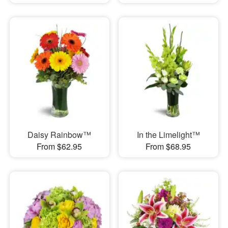
Daisy Rainbow™
In the Limelight™
From $62.95
From $68.95