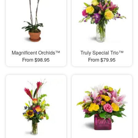
Magnificent Orchids™
Truly Special Trio™
From $98.95
From $79.95