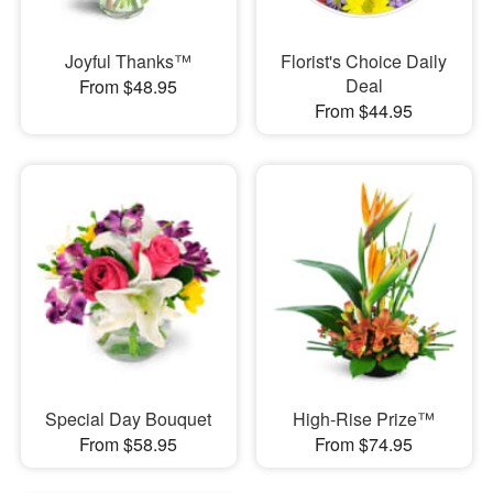
Joyful Thanks™
Florist's Choice Daily
Deal
From $48.95
From $44.95
Special Day Bouquet
High-Rise Prize™
From $58.95
From $74.95