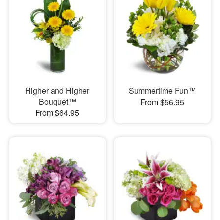
Higher and Higher
Summertime Fun™
Bouquet™
From $56.95
From $64.95