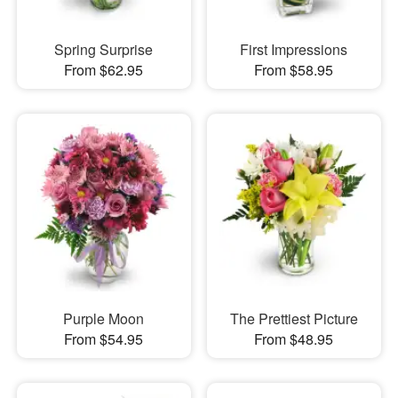
Spring Surprise
First Impressions
From $62.95
From $58.95
Purple Moon
The Prettiest Picture
From $54.95
From $48.95