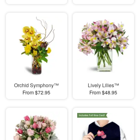
Orchid Symphony™
Lively Lilies™
From $72.95
From $48.95