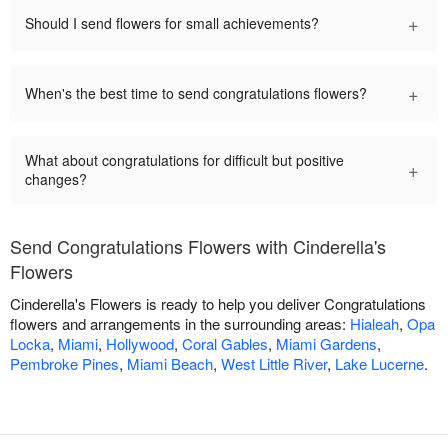
+
Should I send flowers for small achievements?
+
When's the best time to send congratulations flowers?
What about congratulations for difficult but positive
+
changes?
Send Congratulations Flowers with Cinderella's
Flowers
Cinderella's Flowers is ready to help you deliver Congratulations
flowers and arrangements in the surrounding areas:
Hialeah
,
Opa
Locka
,
Miami
,
Hollywood
,
Coral Gables
,
Miami Gardens
,
Pembroke Pines
,
Miami Beach
,
West Little River
,
Lake Lucerne
.