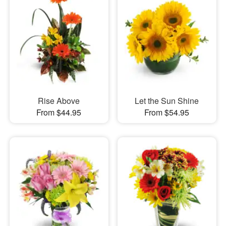
Rise Above
Let the Sun Shine
From $44.95
From $54.95