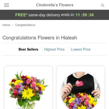
Cinderella's Flowers
11
:
59
:
33
ends in:
FREE*
same-day delivery
Deal of the Day
Home
Congratulations
Summer
Congratulations Flowers in Hialeah
Featured
Best Sellers
Highest Price
Lowest Price
Occasions
Birthday
Sympathy and Funeral
Flowers, Plants & Gifts
Our Shop