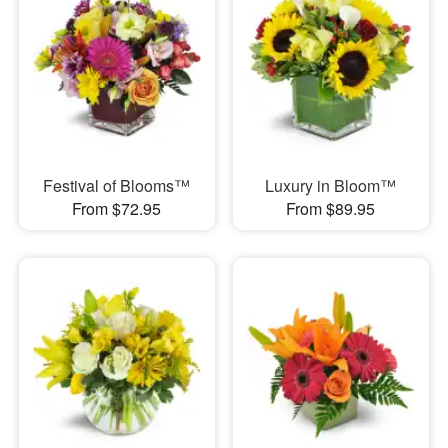
Festival of Blooms™
Luxury in Bloom™
From $72.95
From $89.95