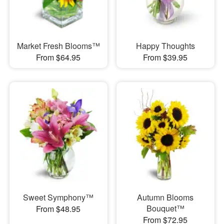
Market Fresh Blooms™
Happy Thoughts
From $64.95
From $39.95
Sweet Symphony™
Autumn Blooms
Bouquet™
From $48.95
From $72.95