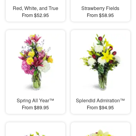
Red, White, and True
Strawberry Fields
From $52.95
From $58.95
Spring All Year™
Splendid Admiration™
From $89.95
From $94.95