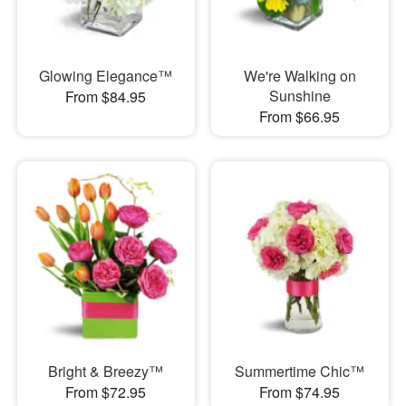
Glowing Elegance™
We're Walking on
Sunshine
From $84.95
From $66.95
Bright & Breezy™
Summertime Chic™
From $72.95
From $74.95