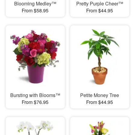
Blooming Medley™
Pretty Purple Cheer™
From $58.95
From $44.95
Bursting with Blooms™
Petite Money Tree
From $76.95
From $44.95