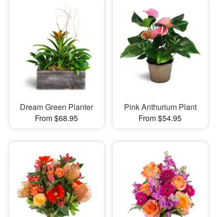
Dream Green Planter
Pink Anthurium Plant
From $68.95
From $54.95