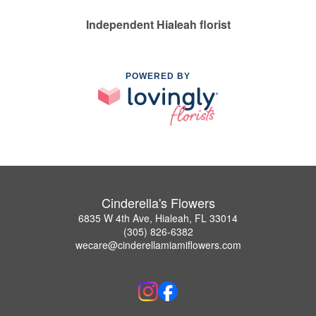
Independent Hialeah florist
POWERED BY
Cinderella's Flowers
6835 W 4th Ave, Hialeah, FL 33014
(305) 826-6382
wecare@cinderellamiamiflowers.com