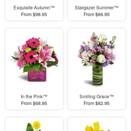
Exquisite Autumn™
Stargazer Summer™
From $98.95
From $66.95
In the Pink™
Smiling Grace™
From $68.95
From $82.95