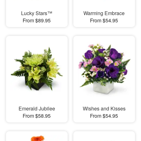
Lucky Stars™
Warming Embrace
From $89.95
From $54.95
Emerald Jubilee
Wishes and Kisses
From $58.95
From $54.95