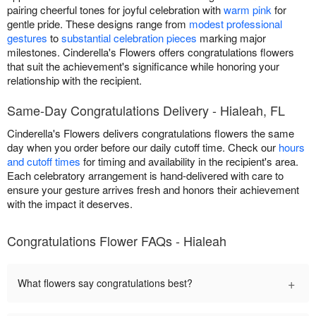
pairing cheerful tones for joyful celebration with
warm pink
for
gentle pride. These designs range from
modest professional
gestures
to
substantial celebration pieces
marking major
milestones. Cinderella's Flowers offers congratulations flowers
that suit the achievement's significance while honoring your
relationship with the recipient.
Same-Day Congratulations Delivery - Hialeah, FL
Cinderella's Flowers delivers congratulations flowers the same
day when you order before our daily cutoff time. Check our
hours
and cutoff times
for timing and availability in the recipient's area.
Each celebratory arrangement is hand-delivered with care to
ensure your gesture arrives fresh and honors their achievement
with the impact it deserves.
Congratulations Flower FAQs - Hialeah
+
What flowers say congratulations best?