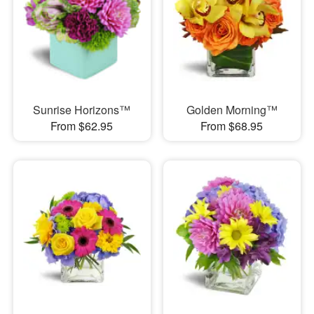
Sunrise Horizons™
Golden Morning™
From $62.95
From $68.95