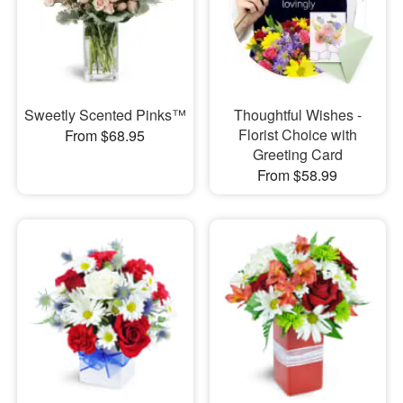
Sweetly Scented Pinks™
Thoughtful Wishes -
Florist Choice with
From $68.95
Greeting Card
From $58.99