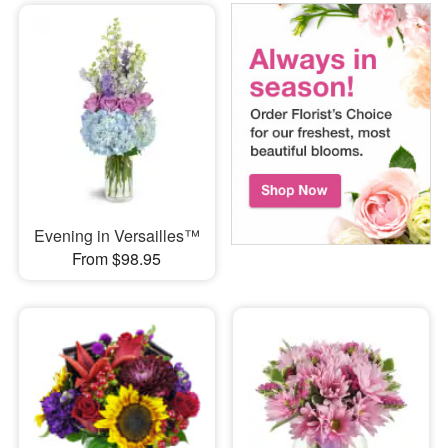
Evening in Versailles™
From $98.95