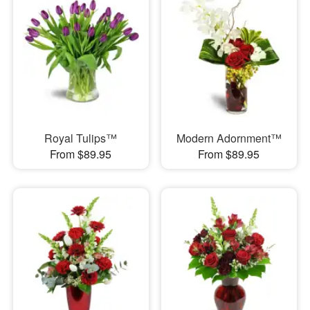
Royal Tulips™
Modern Adornment™
From $89.95
From $89.95