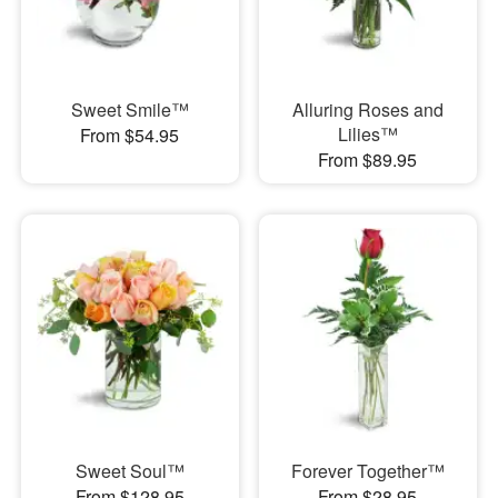
Sweet Smile™
Alluring Roses and
Lilies™
From $54.95
From $89.95
Sweet Soul™
Forever Together™
From $128.95
From $28.95