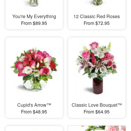
You're My Everything
12 Classic Red Roses
From $89.95
From $72.95
Cupid's Arrow™
Classic Love Bouquet™
From $48.95
From $64.95