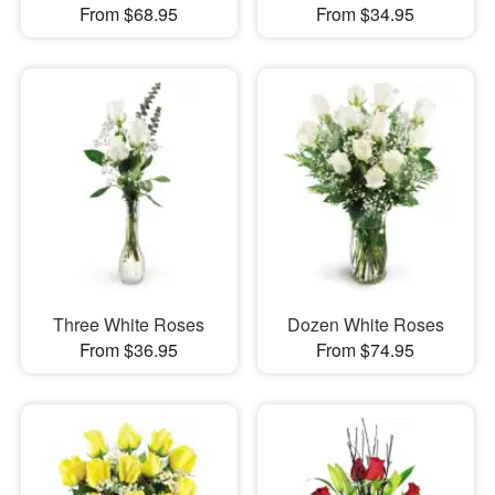
From $68.95
From $34.95
Three White Roses
Dozen White Roses
From $36.95
From $74.95