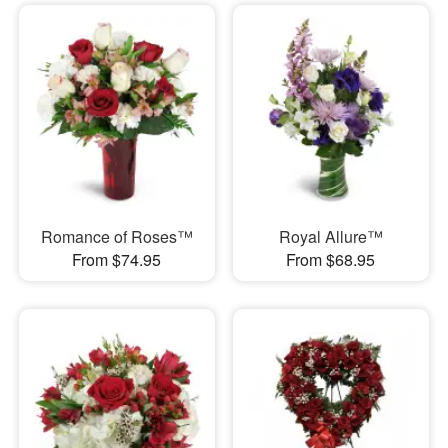
Romance of Roses™
Royal Allure™
From $74.95
From $68.95