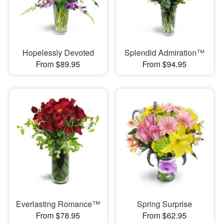
Hopelessly Devoted
Splendid Admiration™
From $89.95
From $94.95
Everlasting Romance™
Spring Surprise
From $78.95
From $62.95