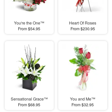
You're the One™
Heart Of Roses
From $54.95
From $230.95
Sensational Grace™
You and Me™
From $68.95
From $32.95