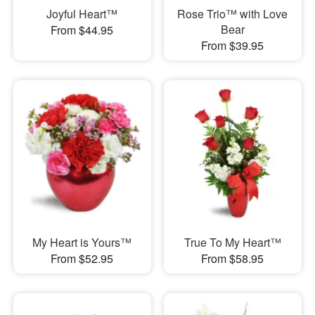
Joyful Heart™
Rose Trio™ with Love
Bear
From $44.95
From $39.95
My Heart is Yours™
True To My Heart™
From $52.95
From $58.95