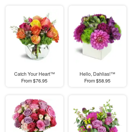
Catch Your Heart™
Hello, Dahlias!™
From $76.95
From $58.95