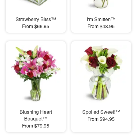
Strawberry Bliss™
I'm Smitten™
From $66.95
From $48.95
Blushing Heart
Spoiled Sweet!™
Bouquet™
From $94.95
From $79.95