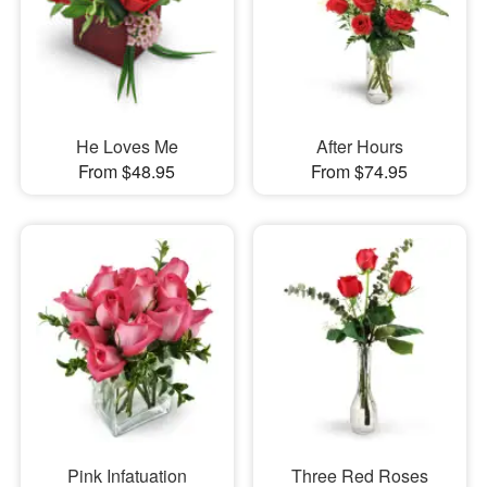
He Loves Me
After Hours
From $48.95
From $74.95
Pink Infatuation
Three Red Roses