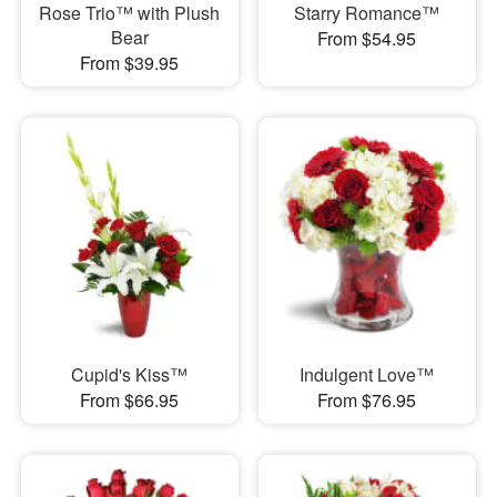
Rose Trio™ with Plush
Starry Romance™
Bear
From $54.95
From $39.95
Cupid's Kiss™
Indulgent Love™
From $66.95
From $76.95