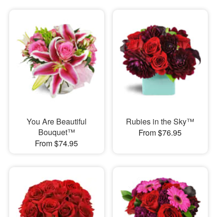
You Are Beautiful
Rubies in the Sky™
Bouquet™
From $76.95
From $74.95