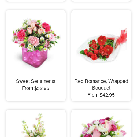
Sweet Sentiments
Red Romance, Wrapped
Bouquet
From $52.95
From $42.95