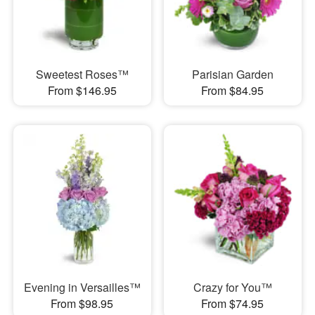
Sweetest Roses™
Parisian Garden
From $146.95
From $84.95
Evening in Versailles™
Crazy for You™
From $98.95
From $74.95