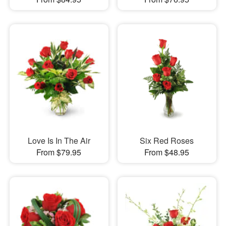
Love Is In The Air
Six Red Roses
From $79.95
From $48.95