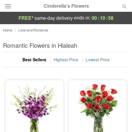
Cinderella's Flowers
00
:
10
:
56
ends in:
FREE*
same-day delivery
Deal of the Day
Home
Love and Romance
Summer
Romantic Flowers in Hialeah
Featured
Best Sellers
Highest Price
Lowest Price
Occasions
Birthday
Sympathy and Funeral
Flowers, Plants & Gifts
Our Shop