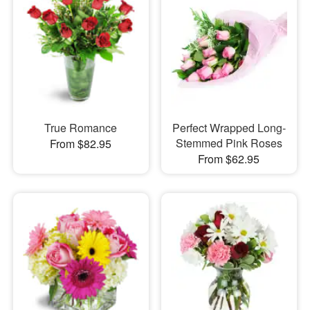
True Romance
Perfect Wrapped Long-
Stemmed Pink Roses
From $82.95
From $62.95