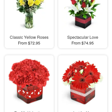
Classic Yellow Roses
Spectacular Love
From $72.95
From $74.95