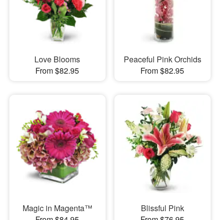
Love Blooms
Peaceful Pink Orchids
From $82.95
From $82.95
Magic in Magenta™
Blissful Pink
From $84.95
From $76.95