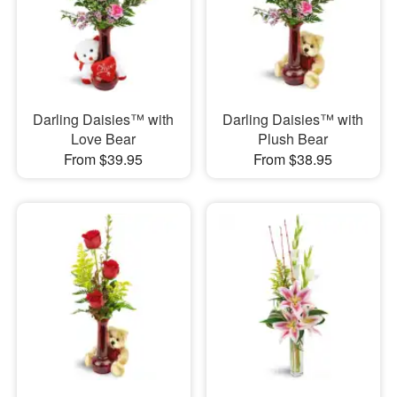
Darling Daisies™ with
Darling Daisies™ with
Love Bear
Plush Bear
From $39.95
From $38.95