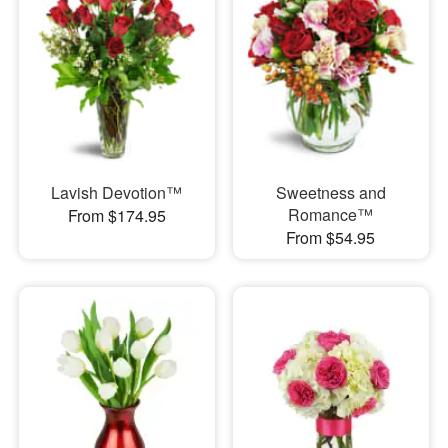
Lavish Devotion™
Sweetness and
Romance™
From $174.95
From $54.95