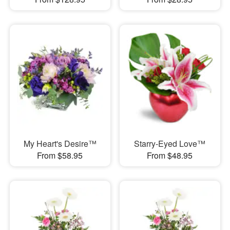
My Heart's Desire™
Starry-Eyed Love™
From $58.95
From $48.95