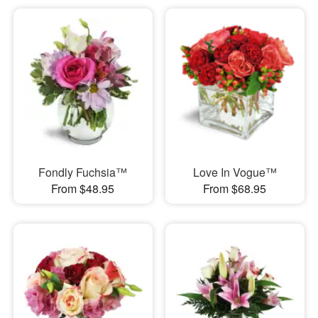
Fondly Fuchsia™
Love In Vogue™
From $48.95
From $68.95