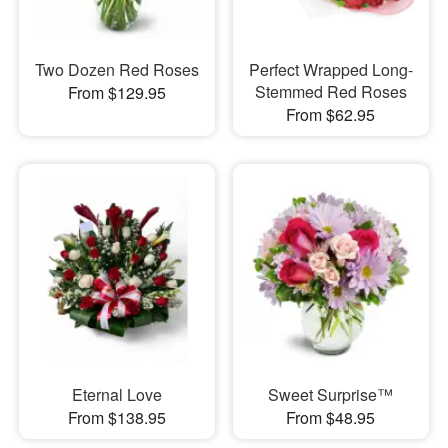
Two Dozen Red Roses
Perfect Wrapped Long-
Stemmed Red Roses
From $129.95
From $62.95
Eternal Love
Sweet Surprise™
From $138.95
From $48.95