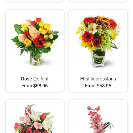
Rose Delight
First Impressions
From $58.95
From $58.95