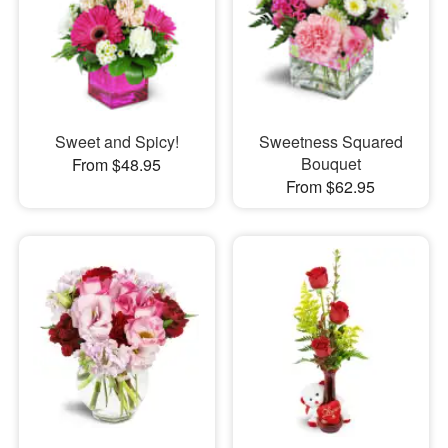
Sweet and Spicy!
Sweetness Squared
Bouquet
From $48.95
From $62.95