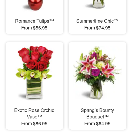
Romance Tulips™
Summertime Chic™
From $56.95
From $74.95
Exotic Rose Orchid
Spring’s Bounty
Vase™
Bouquet™
From $86.95
From $64.95