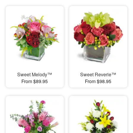
Sweet Melody™
Sweet Reverie™
From $89.95
From $98.95