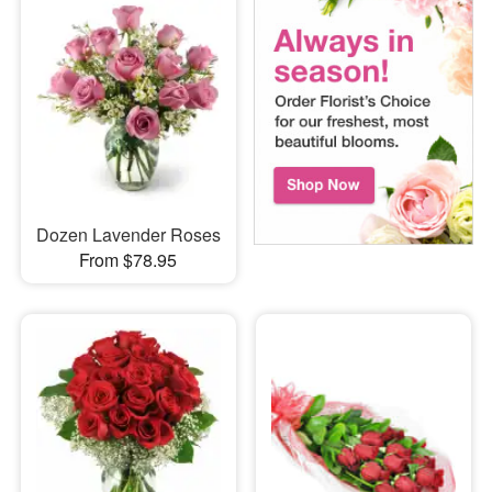
Dozen Lavender Roses
From $78.95