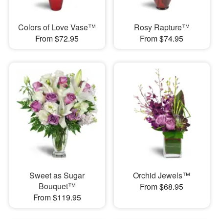
Colors of Love Vase™
Rosy Rapture™
From $72.95
From $74.95
Sweet as Sugar
Orchid Jewels™
Bouquet™
From $68.95
From $119.95