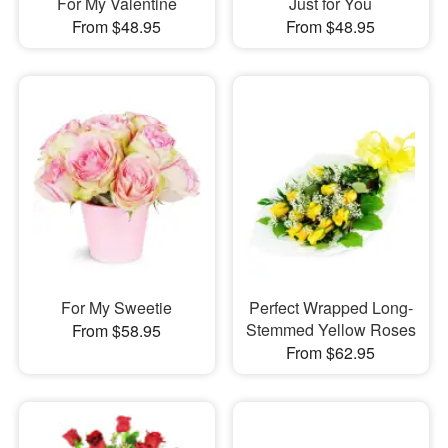
For My Valentine
Just for You
From $48.95
From $48.95
For My Sweetie
Perfect Wrapped Long-
Stemmed Yellow Roses
From $58.95
From $62.95