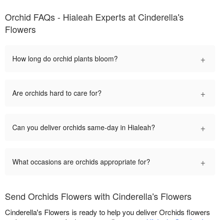
Orchid FAQs - Hialeah Experts at Cinderella's
Flowers
+
How long do orchid plants bloom?
+
Are orchids hard to care for?
+
Can you deliver orchids same-day in Hialeah?
+
What occasions are orchids appropriate for?
Send Orchids Flowers with Cinderella's Flowers
Cinderella's Flowers is ready to help you deliver Orchids flowers