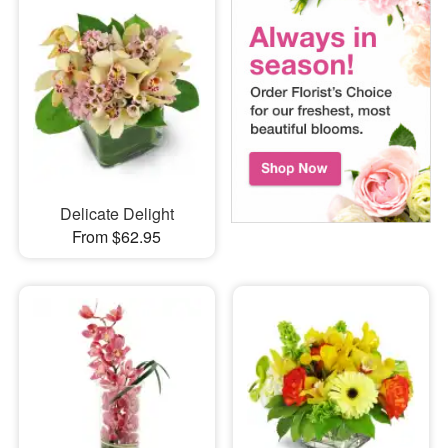
Delicate Delight
From $62.95