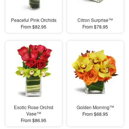
Peaceful Pink Orchids
Citron Surprise™
From $82.95
From $78.95
Exotic Rose Orchid
Golden Morning™
Vase™
From $68.95
From $86.95