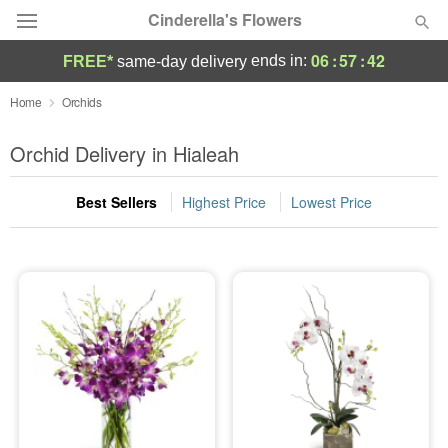
Cinderella's Flowers
06
:
57
:
41
ends in:
FREE*
same-day delivery
Deal of the Day
Home
Orchids
Summer
Orchid Delivery in Hialeah
Featured
Best Sellers
Highest Price
Lowest Price
Occasions
Birthday
Sympathy and Funeral
Flowers, Plants & Gifts
Our Shop