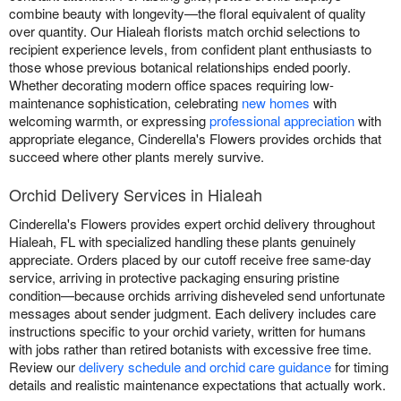
combine beauty with longevity—the floral equivalent of quality
over quantity. Our Hialeah florists match orchid selections to
recipient experience levels, from confident plant enthusiasts to
those whose previous botanical relationships ended poorly.
Whether decorating modern office spaces requiring low-
maintenance sophistication, celebrating
new homes
with
welcoming warmth, or expressing
professional appreciation
with
appropriate elegance, Cinderella's Flowers provides orchids that
succeed where other plants merely survive.
Orchid Delivery Services in Hialeah
Cinderella's Flowers provides expert orchid delivery throughout
Hialeah, FL with specialized handling these plants genuinely
appreciate. Orders placed by our cutoff receive free same-day
service, arriving in protective packaging ensuring pristine
condition—because orchids arriving disheveled send unfortunate
messages about sender judgment. Each delivery includes care
instructions specific to your orchid variety, written for humans
with jobs rather than retired botanists with excessive free time.
Review our
delivery schedule and orchid care guidance
for timing
details and realistic maintenance expectations that actually work.