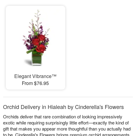
Elegant Vibrance™
From $76.95
Orchid Delivery in Hialeah by Cinderella's Flowers
Orchids deliver that rare combination of looking impressively
exotic while requiring surprisingly little effort—exactly the kind of
gift that makes you appear more thoughtful than you actually had
to be. Cinderella's Flowers brings premium orchid arrangements