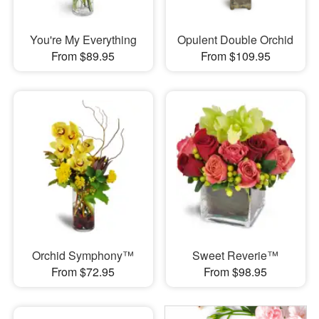
You're My Everything
Opulent Double Orchid
From $89.95
From $109.95
Orchid Symphony™
Sweet Reverie™
From $72.95
From $98.95