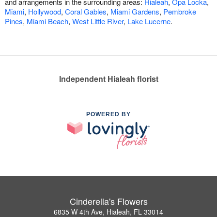
and arrangements in the surrounding areas:
Hialeah
,
Opa Locka
,
Miami
,
Hollywood
,
Coral Gables
,
Miami Gardens
,
Pembroke
Pines
,
Miami Beach
,
West Little River
,
Lake Lucerne
.
Independent Hialeah florist
POWERED BY
Cinderella's Flowers
6835 W 4th Ave, Hialeah, FL 33014