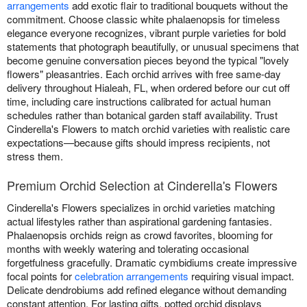
arrangements
add exotic flair to traditional bouquets without the
commitment. Choose classic white phalaenopsis for timeless
elegance everyone recognizes, vibrant purple varieties for bold
statements that photograph beautifully, or unusual specimens that
become genuine conversation pieces beyond the typical "lovely
flowers" pleasantries. Each orchid arrives with free same-day
delivery throughout Hialeah, FL, when ordered before our cut off
time, including care instructions calibrated for actual human
schedules rather than botanical garden staff availability. Trust
Cinderella's Flowers to match orchid varieties with realistic care
expectations—because gifts should impress recipients, not
stress them.
Premium Orchid Selection at Cinderella's Flowers
Cinderella's Flowers specializes in orchid varieties matching
actual lifestyles rather than aspirational gardening fantasies.
Phalaenopsis orchids reign as crowd favorites, blooming for
months with weekly watering and tolerating occasional
forgetfulness gracefully. Dramatic cymbidiums create impressive
focal points for
celebration arrangements
requiring visual impact.
Delicate dendrobiums add refined elegance without demanding
constant attention. For lasting gifts, potted orchid displays