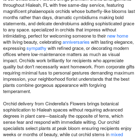
throughout Hialeah, FL with free same-day service, featuring
magnificent phalaenopsis orchids whose butterfly-like blooms last
months rather than days, dramatic cymbidiums making bold
statements, and delicate dendrobiums adding sophisticated grace
to any space. specialized in orchids that impress without
intimidating, perfect for welcoming someone to their
new home
with living beauty, celebrating
anniversaries
with lasting elegance,
expressing
sympathy
with refined grace, or decorating modern
offices where low-maintenance matters as much as visual
impact. Orchids work brilliantly for recipients who appreciate
quality but don't necessarily want homework. From corporate gifts
requiring minimal fuss to personal gestures demanding maximum
impression, your neighborhood florist understands that the best
plants combine gorgeous appearance with forgiving
temperament.
Orchid delivery from Cinderella's Flowers brings botanical
sophistication to Hialeah spaces without requiring advanced
degrees in plant care—basically the opposite of ferns, which
sense fear and respond with immediate wilting. Our orchid
specialists select plants at peak bloom ensuring recipients enjoy
weeks or months of beauty, while cut orchid stems in
mixed