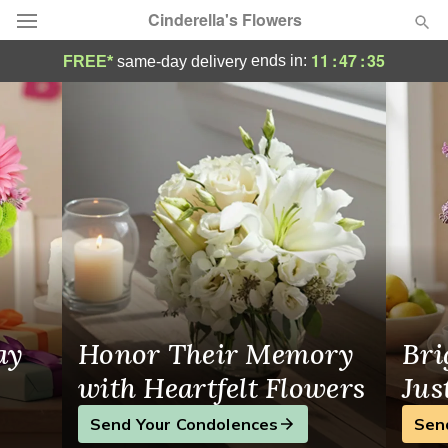
Cinderella's Flowers
Cinderella's Flowers - Flower Delivery in H
11
:
47
:
35
ends in:
FREE*
same-day delivery
Deal of the Day
Summer
Featured
Occasions
Birthday
Sympathy and Funeral
ay
Honor Their Memory
Bri
Flowers, Plants & Gifts
with Heartfelt Flowers
Jus
Send Your Condolences
Sen
Our Shop