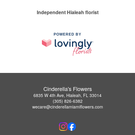
Independent Hialeah florist
POWERED BY
Cinderella's Flowers
6835 W 4th Ave, Hialeah, FL 33014
(305) 826-6382
wecare@cinderellamiamiflowers.com