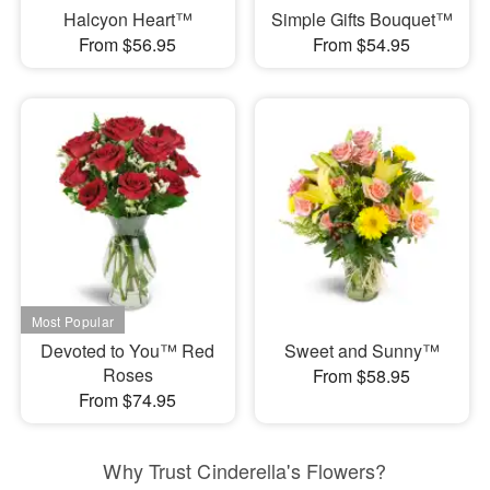
Halcyon Heart™
Simple Gifts Bouquet™
From $56.95
From $54.95
Devoted to You™ Red
Sweet and Sunny™
Roses
From $58.95
From $74.95
Why Trust Cinderella's Flowers?