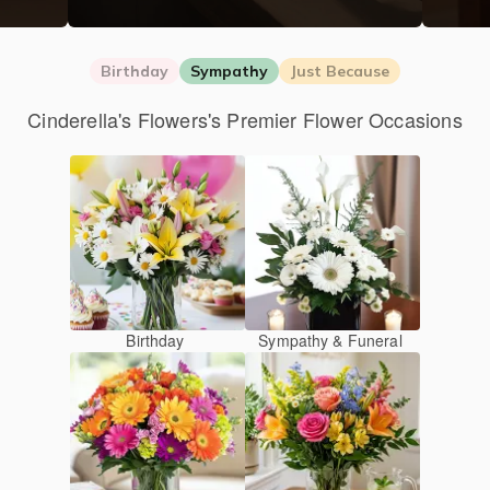
Birthday
Sympathy
Just Because
Cinderella's Flowers's Premier Flower Occasions
Birthday
Sympathy & Funeral