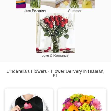
Just Because
Summer
Love & Romance
Cinderella's Flowers - Flower Delivery in Hialeah,
FL