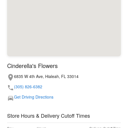
Cinderella's Flowers
6835 W 4th Ave, Hialeah, FL 33014
(305) 826-6382
Get Driving Directions
Store Hours & Delivery Cutoff Times