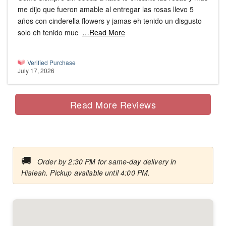
me dijo que fueron amable al entregar las rosas llevo 5
años con cinderella flowers y jamas eh tenido un disgusto
solo eh tenido muc
…Read More
Verified Purchase
July 17, 2026
Read More Reviews
🚚
Order by 2:30 PM for same-day delivery in
Hialeah. Pickup available until 4:00 PM.