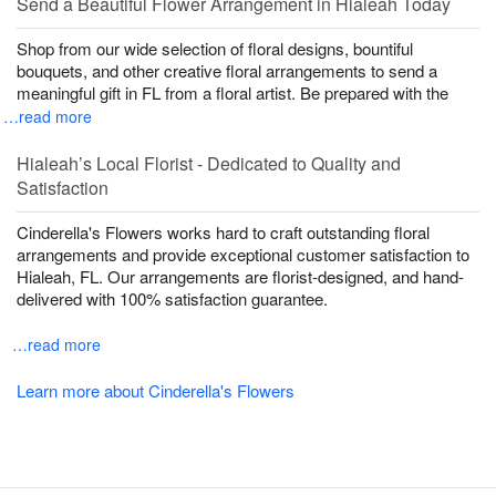
Send a Beautiful Flower Arrangement in Hialeah Today
Shop from our wide selection of floral designs, bountiful
bouquets, and other creative floral arrangements to send a
meaningful gift in FL from a floral artist. Be prepared with the
…read more
Hialeah’s Local Florist - Dedicated to Quality and
Satisfaction
Cinderella's Flowers works hard to craft outstanding floral
arrangements and provide exceptional customer satisfaction to
Hialeah, FL. Our arrangements are florist-designed, and hand-
delivered with 100% satisfaction guarantee.
…read more
Learn more about Cinderella's Flowers