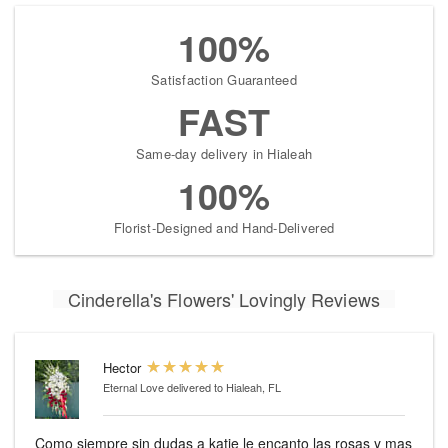
100%
Satisfaction Guaranteed
FAST
Same-day delivery in Hialeah
100%
Florist-Designed and Hand-Delivered
Cinderella's Flowers' Lovingly Reviews
Hector
Eternal Love
delivered to Hialeah, FL
Como siempre sin dudas a katie le encanto las rosas y mas