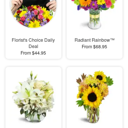
Florist's Choice Daily
Radiant Rainbow™
Deal
From $68.95
From $44.95