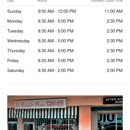
Day
Hours
Delivery Cutoff Time
Sunday
9:00 AM - 12:00 PM
11:00 AM
Monday
8:30 AM - 5:00 PM
2:30 PM
Tuesday
8:30 AM - 5:00 PM
2:30 PM
Wednesday
8:30 AM - 5:00 PM
2:30 PM
Thursday
8:30 AM - 5:00 PM
2:30 PM
Friday
8:30 AM - 5:00 PM
2:30 PM
Saturday
8:30 AM - 2:00 PM
2:00 PM