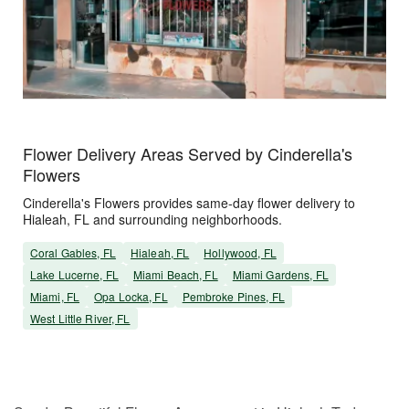
Flower Delivery Areas Served by Cinderella's
Flowers
Cinderella's Flowers provides same-day flower delivery to
Hialeah, FL and surrounding neighborhoods.
Coral Gables, FL
Hialeah, FL
Hollywood, FL
Lake Lucerne, FL
Miami Beach, FL
Miami Gardens, FL
Miami, FL
Opa Locka, FL
Pembroke Pines, FL
West Little River, FL