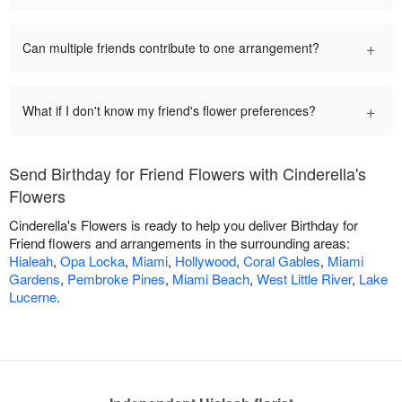
+
Can multiple friends contribute to one arrangement?
+
What if I don't know my friend's flower preferences?
Send Birthday for Friend Flowers with Cinderella's
Flowers
Cinderella's Flowers is ready to help you deliver Birthday for
Friend flowers and arrangements in the surrounding areas:
Hialeah
,
Opa Locka
,
Miami
,
Hollywood
,
Coral Gables
,
Miami
Gardens
,
Pembroke Pines
,
Miami Beach
,
West Little River
,
Lake
Lucerne
.