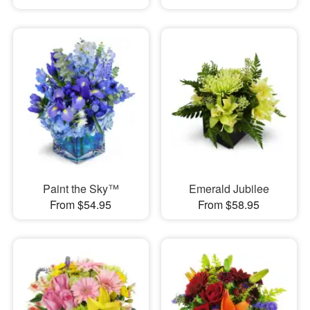
Paint the Sky™
Emerald Jubilee
From $54.95
From $58.95