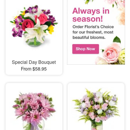
Special Day Bouquet
From $58.95