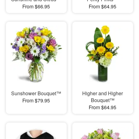
From $66.95
From $64.95
Sunshower Bouquet™
Higher and Higher
Bouquet™
From $79.95
From $64.95