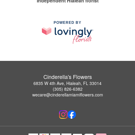
Independent Hialeah florist
POWERED BY
Cinderella's Flowers
6835 W 4th Ave, Hialeah, FL 33014
(305) 826-6382
wecare@cinderellamiamiflowers.com