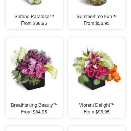
Serene Paradise™
Summertime Fun™
From $68.95
From $56.95
Breathtaking Beauty™
Vibrant Delight™
From $84.95
From $96.95