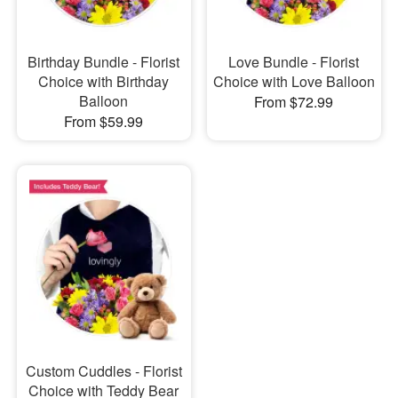
Birthday Bundle - Florist
Love Bundle - Florist
Choice with Birthday
Choice with Love Balloon
Balloon
From $72.99
From $59.99
Custom Cuddles - Florist
Choice with Teddy Bear