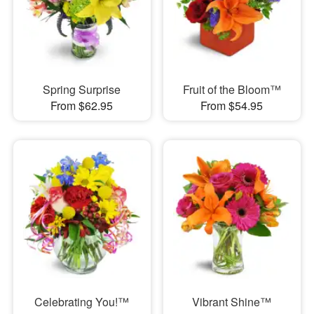
Spring Surprise
Fruit of the Bloom™
From $62.95
From $54.95
Celebrating You!™
Vibrant Shine™