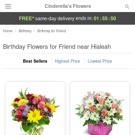
Cinderella's Flowers
01
:
55
:
49
ends in:
FREE*
same-day delivery
Deal of the Day
Home
Birthday
Birthday for Friend
Summer
Birthday Flowers for Friend near Hialeah
Featured
Best Sellers
Highest Price
Lowest Price
Occasions
Birthday
Sympathy and Funeral
Flowers, Plants & Gifts
Our Shop