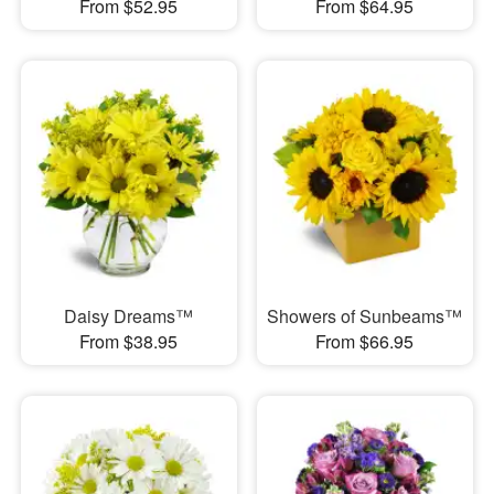
From $52.95
From $64.95
Daisy Dreams™
Showers of Sunbeams™
From $38.95
From $66.95