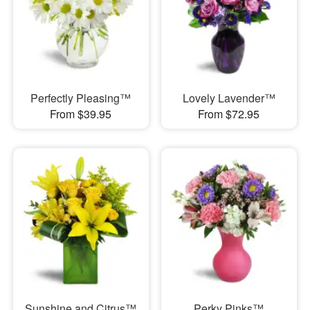
Perfectly Pleasing™
Lovely Lavender™
From $39.95
From $72.95
Sunshine and Citrus™
Perky Pinks™