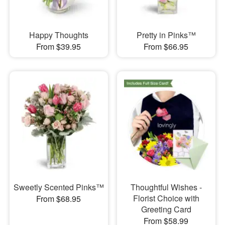
Happy Thoughts
Pretty in Pinks™
From $39.95
From $66.95
Sweetly Scented Pinks™
Thoughtful Wishes -
Florist Choice with
From $68.95
Greeting Card
From $58.99