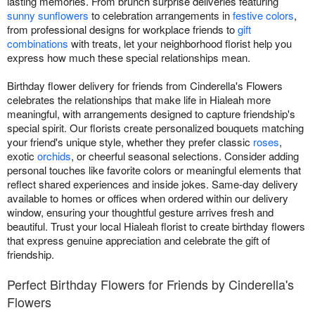
lasting memories. From brunch surprise deliveries featuring
sunny sunflowers
to celebration arrangements in
festive colors
,
from professional designs for workplace friends to
gift
combinations
with treats, let your neighborhood florist help you
express how much these special relationships mean.
Birthday flower delivery for friends from Cinderella's Flowers
celebrates the relationships that make life in Hialeah more
meaningful, with arrangements designed to capture friendship's
special spirit. Our florists create personalized bouquets matching
your friend's unique style, whether they prefer classic
roses
,
exotic
orchids
, or cheerful seasonal selections. Consider adding
personal touches like favorite colors or meaningful elements that
reflect shared experiences and inside jokes. Same-day delivery
available to homes or offices when ordered within our delivery
window, ensuring your thoughtful gesture arrives fresh and
beautiful. Trust your local Hialeah florist to create birthday flowers
that express genuine appreciation and celebrate the gift of
friendship.
Perfect Birthday Flowers for Friends by Cinderella's
Flowers