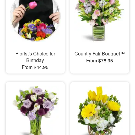
Florist's Choice for
Country Fair Bouquet™
Birthday
From $78.95
From $44.95