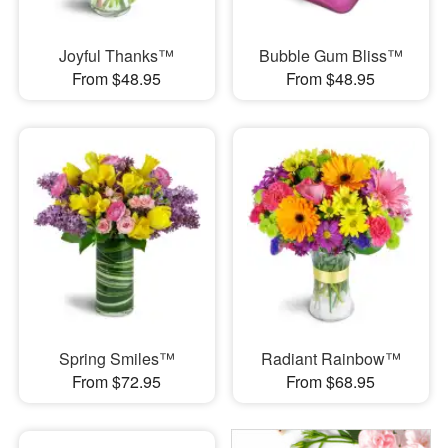
Joyful Thanks™
Bubble Gum Bliss™
From $48.95
From $48.95
Spring Smiles™
Radiant Rainbow™
From $72.95
From $68.95