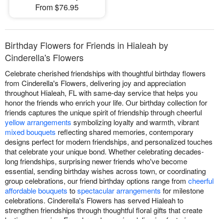
From $76.95
Birthday Flowers for Friends in Hialeah by
Cinderella's Flowers
Celebrate cherished friendships with thoughtful birthday flowers
from Cinderella's Flowers, delivering joy and appreciation
throughout Hialeah, FL with same-day service that helps you
honor the friends who enrich your life. Our birthday collection for
friends captures the unique spirit of friendship through cheerful
yellow arrangements
symbolizing loyalty and warmth, vibrant
mixed bouquets
reflecting shared memories, contemporary
designs perfect for modern friendships, and personalized touches
that celebrate your unique bond. Whether celebrating decades-
long friendships, surprising newer friends who've become
essential, sending birthday wishes across town, or coordinating
group celebrations, our friend birthday options range from
cheerful
affordable bouquets
to
spectacular arrangements
for milestone
celebrations. Cinderella's Flowers has served Hialeah to
strengthen friendships through thoughtful floral gifts that create