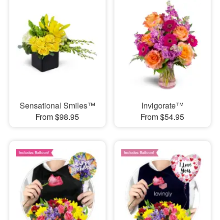
Sensational Smiles™
Invigorate™
From $98.95
From $54.95