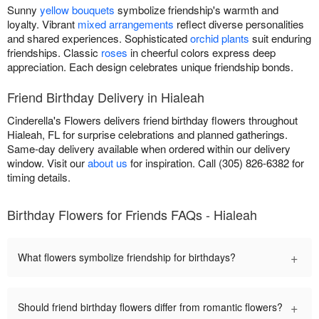
Sunny
yellow bouquets
symbolize friendship's warmth and
loyalty. Vibrant
mixed arrangements
reflect diverse personalities
and shared experiences. Sophisticated
orchid plants
suit enduring
friendships. Classic
roses
in cheerful colors express deep
appreciation. Each design celebrates unique friendship bonds.
Friend Birthday Delivery in Hialeah
Cinderella's Flowers delivers friend birthday flowers throughout
Hialeah, FL for surprise celebrations and planned gatherings.
Same-day delivery available when ordered within our delivery
window. Visit our
about us
for inspiration. Call (305) 826-6382 for
timing details.
Birthday Flowers for Friends FAQs - Hialeah
+
What flowers symbolize friendship for birthdays?
+
Should friend birthday flowers differ from romantic flowers?