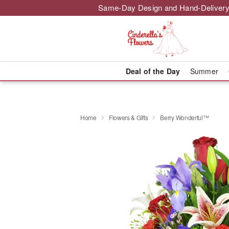
Same-Day Design and Hand-Delivery
Deal of the Day
Summer
Home
Flowers & Gifts
Berry Wonderful™