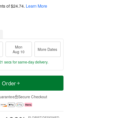
nts of
$24.74
.
Learn More
Mon
More Dates
Aug 10
20 secs
for same-day delivery.
t Order
uarantee
Secure Checkout
FLORIST-DESIGNED