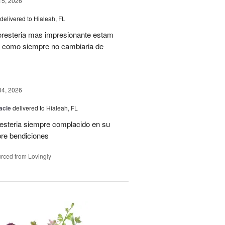
15, 2026
delivered to Hialeah, FL
oresteria mas impresionante estam
ias como siempre no cambiaria de
04, 2026
acle
delivered to Hialeah, FL
resteria siempre complacido en su
pre bendiciones
rced from Lovingly