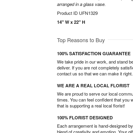
arranged in a glass vase.
Product ID
UFN1329
14" W x 22" H
Top Reasons to Buy
100% SATISFACTION GUARANTEE
We take pride in our work, and stand 
deliver. If you are not completely satisf
contact us so that we can make it right.
WE ARE A REAL LOCAL FLORIST
We are proud to serve our local commun
times. You can feel confident that you 
that is supporting a real local florist!
100% FLORIST DESIGNED
Each arrangement is hand-designed by fl
blend of creativity and emotion. Your gif