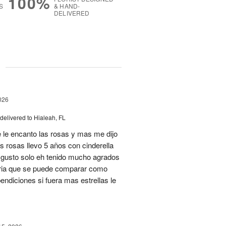
100%
S
& HAND-
DELIVERED
g
026
delivered to Hialeah, FL
 le encanto las rosas y mas me dijo
s rosas llevo 5 años con cinderella
isgusto solo eh tenido mucho agrados
teria que se puede comparar como
ndiciones si fuera mas estrellas le