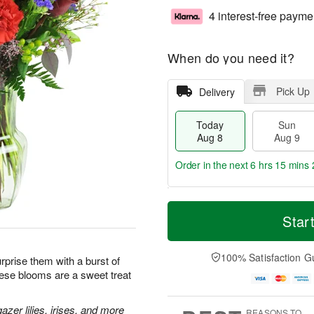
4 interest-free payme
When do you need it?
Pick Up
Delivery
Today
Sun
Aug 8
Aug 9
Order in the next
6 hrs 15 mins 
T
M
M
o
S
o
Star
o
d
u
r
n
a
n
e
A
y
A
D
100% Satisfaction G
u
prise them with a burst of
A
u
a
g
hese blooms are a sweet treat
u
g
t
1
g
9
e
0
8
s
zer lilies, irises, and more
REASONS TO