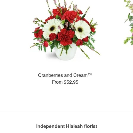
Cranberries and Cream™
From $52.95
Independent Hialeah florist