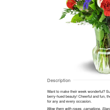
Description
Want to make their week wonderful? Sur
berry-hued beauty! Cheerful and fun, t
for any and every occasion.
Wow them with roses, carnations, Starga