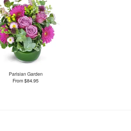
Parisian Garden
From $84.95