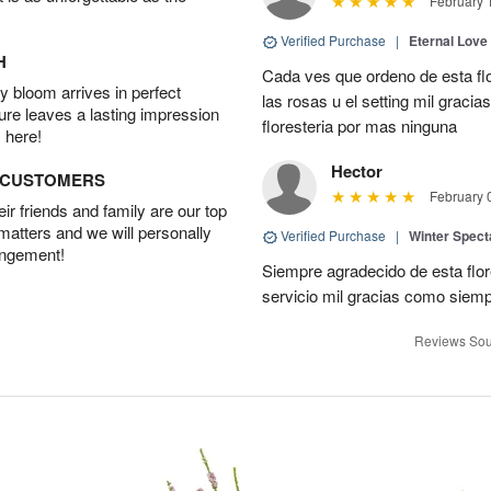
February 
Verified Purchase
|
Eternal Love
H
Cada ves que ordeno de esta fl
 bloom arrives in perfect
las rosas u el setting mil grac
ture leaves a lasting impression
floresteria por mas ninguna
 here!
Hector
D CUSTOMERS
February 
r friends and family are our top
 matters and we will personally
Verified Purchase
|
Winter Spect
angement!
Siempre agradecido de esta flo
servicio mil gracias como siem
Reviews Sou