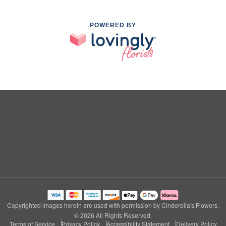
POWERED BY
Copyrighted images herein are used with permission by Cinderella's Flowers.
© 2026 All Rights Reserved.
Terms of Service
Privacy Policy
Accessibility Statement
Delivery Policy