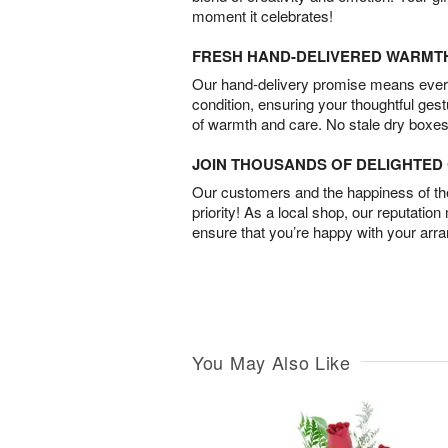
moment it celebrates!
FRESH HAND-DELIVERED WARMT
Our hand-delivery promise means every
condition, ensuring your thoughtful ges
of warmth and care. No stale dry boxes
JOIN THOUSANDS OF DELIGHTE
Our customers and the happiness of thei
priority! As a local shop, our reputation
ensure that you’re happy with your arr
You May Also Like