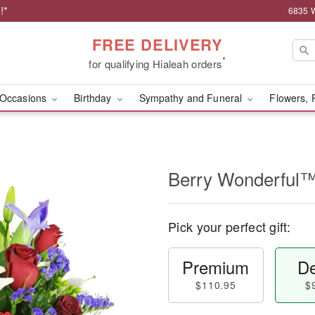
!*
6835 W
FREE DELIVERY
*
for qualifying Hialeah orders
Occasions
Birthday
Sympathy and Funeral
Flowers, 
Berry Wonderful
Pick your perfect gift:
Premium
De
$110.95
$