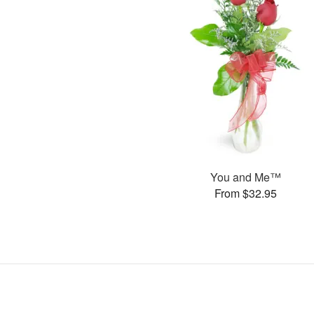
You and Me™
From $32.95