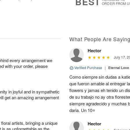
BEST
ORDER FROM U
What People Are Sayin
Hector
July 17, 2
behind every arrangement we
ied with your order, please
Verified Purchase
|
Eternal Love
Como siempre sin dudas a katie
que fueron amable al entregar la
flowers y jamas eh tenido un d
ity in joyful and in sympathetic
de su trabajo no ay otra flores
will get an amazing arrangement
siempre agradecido y muchas be
daria. Un 10⭐
oral artists, bringing a unique
Hector
t is as unforgettable as the