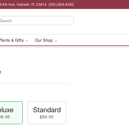
 4th Ave, Hialeah, FL 33014
(305) 826-6382
Plants & Gifts
Our Shop
™
luxe
Standard
98.95
$86.95