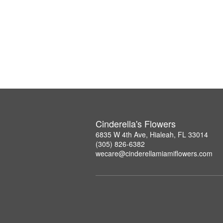
Cinderella's Flowers
6835 W 4th Ave, Hialeah, FL 33014
(305) 826-6382
wecare@cinderellamiamiflowers.com