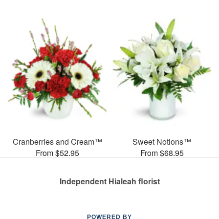
Cranberries and Cream™
Sweet Notions™
From $52.95
From $68.95
Independent Hialeah florist
POWERED BY