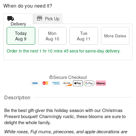
When do you need it?
Pick Up
Delivery
Today
Mon
Tue
More Dates
Aug 9
Aug 10
Aug 11
Order in the next
1 hr 10 mins 44 secs
for same-day delivery.
M
T
M
T
o
o
o
u
Secure Checkout
r
d
n
e
e
a
A
A
D
y
u
u
a
A
g
g
Description
t
u
1
1
e
g
0
1
Be the best gift-giver this holiday season with our Christmas
s
9
Present bouquet! Charmingly rustic, these blooms are sure to
delight the whole family.
White roses, Fuji mums, pinecones, and apple decorations are