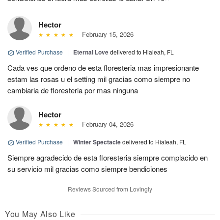
Hector
February 15, 2026
Verified Purchase
|
Eternal Love
delivered to Hialeah, FL
Cada ves que ordeno de esta floresteria mas impresionante
estam las rosas u el setting mil gracias como siempre no
cambiaria de floresteria por mas ninguna
Hector
February 04, 2026
Verified Purchase
|
Winter Spectacle
delivered to Hialeah, FL
Siempre agradecido de esta floresteria siempre complacido en
su servicio mil gracias como siempre bendiciones
Reviews Sourced from Lovingly
You May Also Like