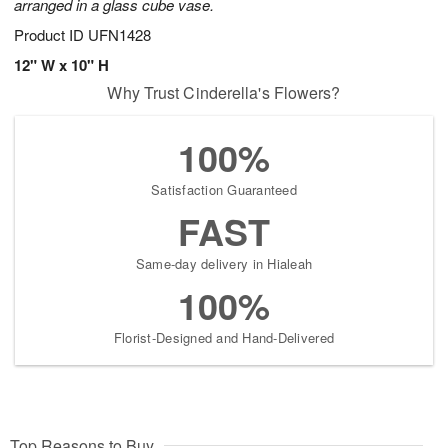
arranged in a glass cube vase.
Product ID
UFN1428
12" W x 10" H
Why Trust Cinderella's Flowers?
100%
Satisfaction Guaranteed
FAST
Same-day delivery in Hialeah
100%
Florist-Designed and Hand-Delivered
Top Reasons to Buy