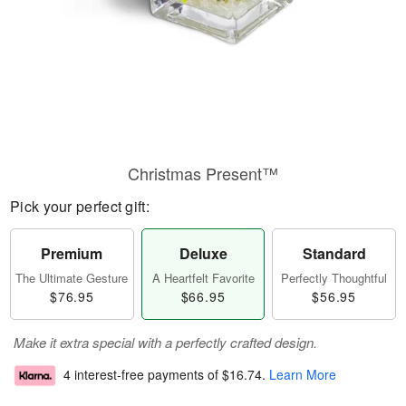
Christmas Present™
Pick your perfect gift:
Premium
Deluxe
Standard
The Ultimate Gesture
A Heartfelt Favorite
Perfectly Thoughtful
$76.95
$66.95
$56.95
Make it extra special with a perfectly crafted design.
4 interest-free payments of
$16.74
.
Learn More