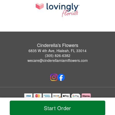
Cinderella's Flowers
6835 W 4th Ave, Hialeah, FL 33014
(305) 826-6382
wecare@cinderellamiamiflowers.com
Copyrighted images herein are used with permission by Cinderella's Flowers.
© 2026 All Rights Reserved.
Start Order
Terms of Service
Privacy Policy
Accessibility Statement
Delivery Policy