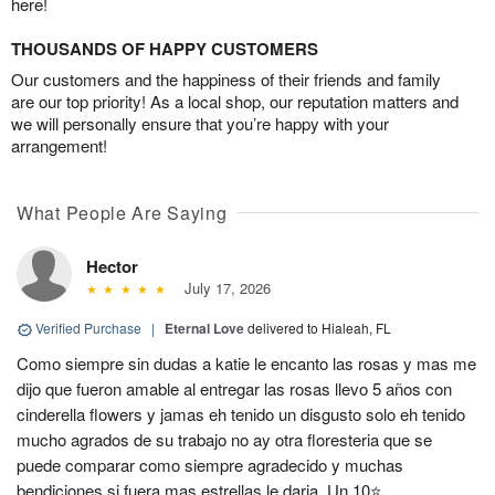
here!
THOUSANDS OF HAPPY CUSTOMERS
Our customers and the happiness of their friends and family
are our top priority! As a local shop, our reputation matters and
we will personally ensure that you’re happy with your
arrangement!
What People Are Saying
Hector
July 17, 2026
Verified Purchase
|
Eternal Love
delivered to Hialeah, FL
Como siempre sin dudas a katie le encanto las rosas y mas me
dijo que fueron amable al entregar las rosas llevo 5 años con
cinderella flowers y jamas eh tenido un disgusto solo eh tenido
mucho agrados de su trabajo no ay otra floresteria que se
puede comparar como siempre agradecido y muchas
bendiciones si fuera mas estrellas le daria. Un 10⭐