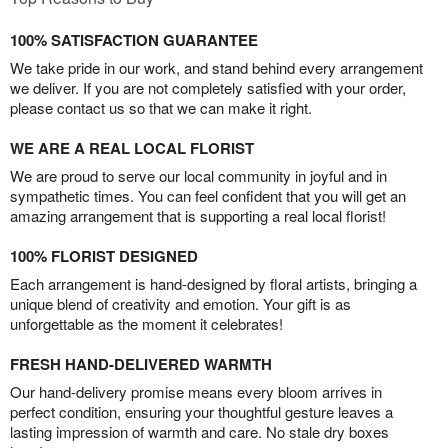
100% SATISFACTION GUARANTEE
We take pride in our work, and stand behind every arrangement
we deliver. If you are not completely satisfied with your order,
please contact us so that we can make it right.
WE ARE A REAL LOCAL FLORIST
We are proud to serve our local community in joyful and in
sympathetic times. You can feel confident that you will get an
amazing arrangement that is supporting a real local florist!
100% FLORIST DESIGNED
Each arrangement is hand-designed by floral artists, bringing a
unique blend of creativity and emotion. Your gift is as
unforgettable as the moment it celebrates!
FRESH HAND-DELIVERED WARMTH
Our hand-delivery promise means every bloom arrives in
perfect condition, ensuring your thoughtful gesture leaves a
lasting impression of warmth and care. No stale dry boxes