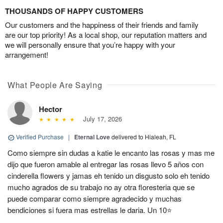
THOUSANDS OF HAPPY CUSTOMERS
Our customers and the happiness of their friends and family
are our top priority! As a local shop, our reputation matters and
we will personally ensure that you’re happy with your
arrangement!
What People Are Saying
Hector
July 17, 2026
Verified Purchase
|
Eternal Love
delivered to Hialeah, FL
Como siempre sin dudas a katie le encanto las rosas y mas me
dijo que fueron amable al entregar las rosas llevo 5 años con
cinderella flowers y jamas eh tenido un disgusto solo eh tenido
mucho agrados de su trabajo no ay otra floresteria que se
puede comparar como siempre agradecido y muchas
bendiciones si fuera mas estrellas le daria. Un 10⭐