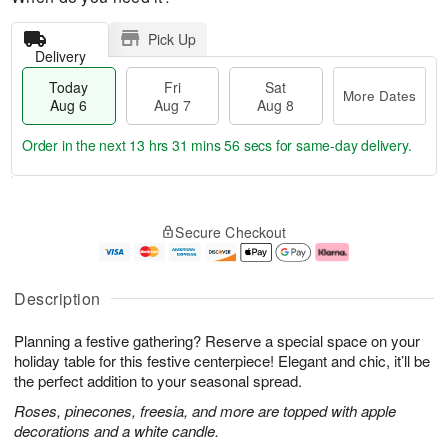
Pick Up
Delivery
Today
Fri
Sat
More Dates
Aug 6
Aug 7
Aug 8
Order in the next
13 hrs 31 mins 55 secs
for same-day delivery.
T
M
o
S
o
F
Secure Checkout
d
a
r
ri
a
t
e
A
y
A
D
u
A
u
a
g
Description
u
g
t
7
g
8
e
Planning a festive gathering? Reserve a special space on your
6
s
holiday table for this festive centerpiece! Elegant and chic, it’ll be
the perfect addition to your seasonal spread.
Roses, pinecones, freesia, and more are topped with apple
decorations and a white candle.