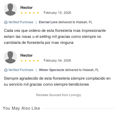
Hector
February 15, 2026
Verified Purchase
|
Eternal Love
delivered to Hialeah, FL
Cada ves que ordeno de esta floresteria mas impresionante
estam las rosas u el setting mil gracias como siempre no
cambiaria de floresteria por mas ninguna
Hector
February 04, 2026
Verified Purchase
|
Winter Spectacle
delivered to Hialeah, FL
Siempre agradecido de esta floresteria siempre complacido en
su servicio mil gracias como siempre bendiciones
Reviews Sourced from Lovingly
You May Also Like