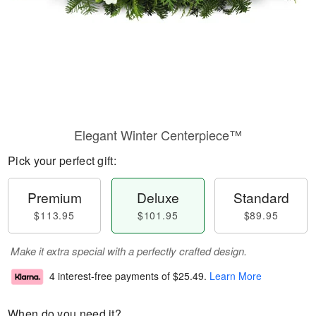
Elegant Winter Centerpiece™
Pick your perfect gift:
Premium
Deluxe
Standard
$113.95
$101.95
$89.95
Make it extra special with a perfectly crafted design.
4 interest-free payments of
$25.49
.
Learn More
When do you need it?