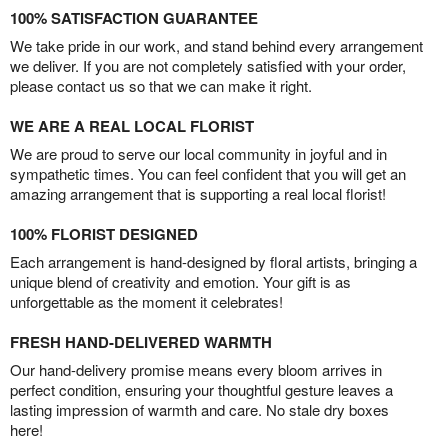
100% SATISFACTION GUARANTEE
We take pride in our work, and stand behind every arrangement
we deliver. If you are not completely satisfied with your order,
please contact us so that we can make it right.
WE ARE A REAL LOCAL FLORIST
We are proud to serve our local community in joyful and in
sympathetic times. You can feel confident that you will get an
amazing arrangement that is supporting a real local florist!
100% FLORIST DESIGNED
Each arrangement is hand-designed by floral artists, bringing a
unique blend of creativity and emotion. Your gift is as
unforgettable as the moment it celebrates!
FRESH HAND-DELIVERED WARMTH
Our hand-delivery promise means every bloom arrives in
perfect condition, ensuring your thoughtful gesture leaves a
lasting impression of warmth and care. No stale dry boxes
here!