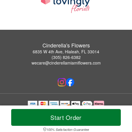
Cinderella's Flowers
6835 W 4th Ave, Hialeah, FL 33014
(305) 826-6382
wecare@cinderellamiamiflowers.com
Copyrighted images herein are used with permission by Cinderella's Flowers.
© 2026 All Rights Reserved.
Start Order
Terms of Service
Privacy Policy
Accessibility Statement
Delivery Policy
100% Satisfaction Guarantee