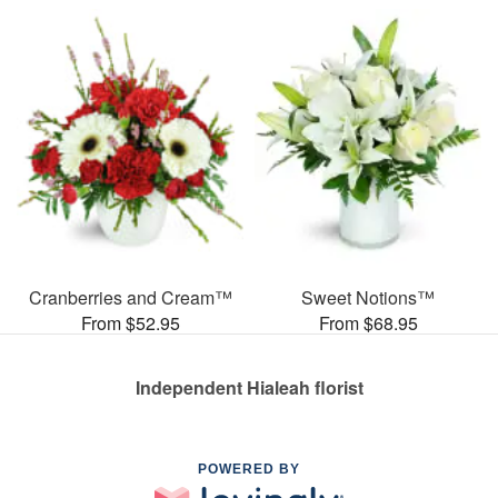
Cranberries and Cream™
Sweet Notions™
From $52.95
From $68.95
Independent Hialeah florist
POWERED BY