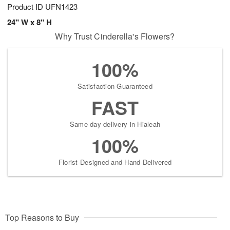
Product ID
UFN1423
24" W x 8" H
Why Trust Cinderella's Flowers?
100%
Satisfaction Guaranteed
FAST
Same-day delivery in Hialeah
100%
Florist-Designed and Hand-Delivered
Top Reasons to Buy