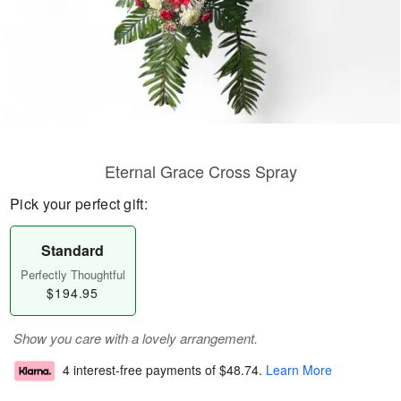
Eternal Grace Cross Spray
Pick your perfect gift:
Standard
Perfectly Thoughtful
$194.95
Show you care with a lovely arrangement.
4 interest-free payments of
$48.74
.
Learn More