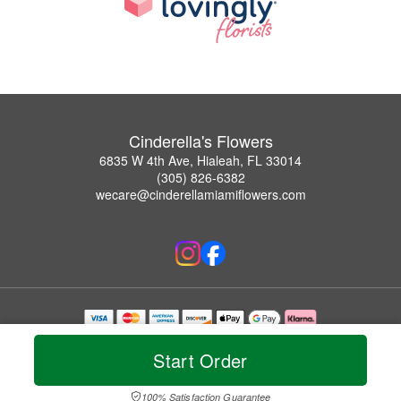
Cinderella's Flowers
6835 W 4th Ave, Hialeah, FL 33014
(305) 826-6382
wecare@cinderellamiamiflowers.com
Copyrighted images herein are used with permission by Cinderella's Flowers.
© 2026 All Rights Reserved.
Start Order
Terms of Service
Privacy Policy
Accessibility Statement
Delivery Policy
100% Satisfaction Guarantee