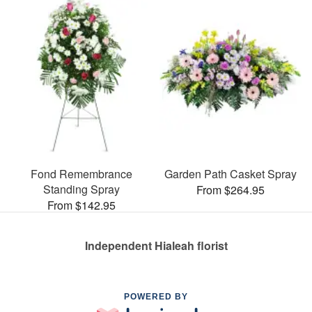
Fond Remembrance
Garden Path Casket Spray
Standing Spray
From $264.95
From $142.95
Independent Hialeah florist
POWERED BY