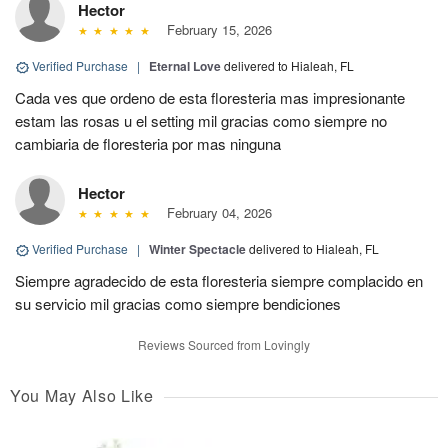
Hector
February 15, 2026
Verified Purchase
|
Eternal Love
delivered to Hialeah, FL
Cada ves que ordeno de esta floresteria mas impresionante
estam las rosas u el setting mil gracias como siempre no
cambiaria de floresteria por mas ninguna
Hector
February 04, 2026
Verified Purchase
|
Winter Spectacle
delivered to Hialeah, FL
Siempre agradecido de esta floresteria siempre complacido en
su servicio mil gracias como siempre bendiciones
Reviews Sourced from Lovingly
You May Also Like