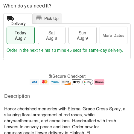
When do you need it?
Pick Up
Delivery
Today
Sat
Sun
More Dates
Aug 7
Aug 8
Aug 9
Order in the next
14 hrs 13 mins 44 secs
for same-day delivery.
T
M
o
S
S
o
Secure Checkout
d
a
u
r
a
t
n
e
y
A
A
D
A
u
u
a
Description
u
g
g
t
g
8
9
e
Honor cherished memories with Eternal Grace Cross Spray, a
7
s
stunning floral arrangement of red roses, white
chrysanthemums, and carnations. Handcrafted with fresh
flowers to convey peace and love. Order now for
compassionate flower delivery in Hialeah, FL.