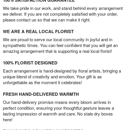
100% SATISFACTION GUARANTEE
We take pride in our work, and stand behind every arrangement
we deliver. If you are not completely satisfied with your order,
please contact us so that we can make it right.
WE ARE A REAL LOCAL FLORIST
We are proud to serve our local community in joyful and in
sympathetic times. You can feel confident that you will get an
amazing arrangement that is supporting a real local florist!
100% FLORIST DESIGNED
Each arrangement is hand-designed by floral artists, bringing a
unique blend of creativity and emotion. Your gift is as
unforgettable as the moment it celebrates!
FRESH HAND-DELIVERED WARMTH
Our hand-delivery promise means every bloom arrives in
perfect condition, ensuring your thoughtful gesture leaves a
lasting impression of warmth and care. No stale dry boxes
here!