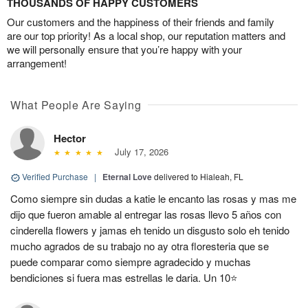
THOUSANDS OF HAPPY CUSTOMERS
Our customers and the happiness of their friends and family
are our top priority! As a local shop, our reputation matters and
we will personally ensure that you’re happy with your
arrangement!
What People Are Saying
Hector
July 17, 2026
Verified Purchase
|
Eternal Love
delivered to Hialeah, FL
Como siempre sin dudas a katie le encanto las rosas y mas me
dijo que fueron amable al entregar las rosas llevo 5 años con
cinderella flowers y jamas eh tenido un disgusto solo eh tenido
mucho agrados de su trabajo no ay otra floresteria que se
puede comparar como siempre agradecido y muchas
bendiciones si fuera mas estrellas le daria. Un 10⭐