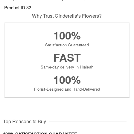
Product ID
32
Why Trust Cinderella's Flowers?
100%
Satisfaction Guaranteed
FAST
Same-day delivery in Hialeah
100%
Florist-Designed and Hand-Delivered
Top Reasons to Buy