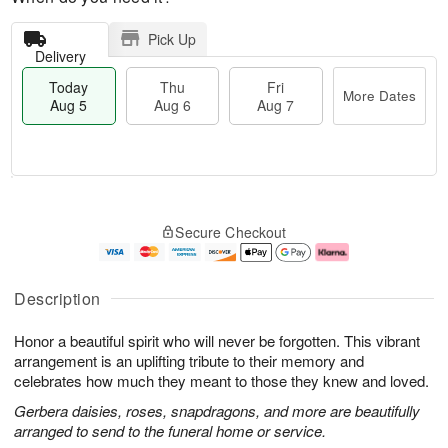
Pick Up
Delivery
Today
Thu
Fri
More Dates
Aug 5
Aug 6
Aug 7
M
T
T
o
o
F
Secure Checkout
h
r
d
ri
u
e
a
A
A
D
y
u
u
a
A
g
Description
g
t
u
7
6
e
g
Honor a beautiful spirit who will never be forgotten. This vibrant
s
5
arrangement is an uplifting tribute to their memory and
celebrates how much they meant to those they knew and loved.
Gerbera daisies, roses, snapdragons, and more are beautifully
arranged to send to the funeral home or service.