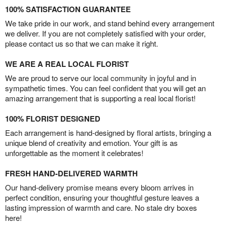
100% SATISFACTION GUARANTEE
We take pride in our work, and stand behind every arrangement
we deliver. If you are not completely satisfied with your order,
please contact us so that we can make it right.
WE ARE A REAL LOCAL FLORIST
We are proud to serve our local community in joyful and in
sympathetic times. You can feel confident that you will get an
amazing arrangement that is supporting a real local florist!
100% FLORIST DESIGNED
Each arrangement is hand-designed by floral artists, bringing a
unique blend of creativity and emotion. Your gift is as
unforgettable as the moment it celebrates!
FRESH HAND-DELIVERED WARMTH
Our hand-delivery promise means every bloom arrives in
perfect condition, ensuring your thoughtful gesture leaves a
lasting impression of warmth and care. No stale dry boxes
here!