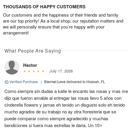
THOUSANDS OF HAPPY CUSTOMERS
Our customers and the happiness of their friends and family
are our top priority! As a local shop, our reputation matters and
we will personally ensure that you’re happy with your
arrangement!
What People Are Saying
Hector
July 17, 2026
Verified Purchase
|
Eternal Love
delivered to Hialeah, FL
Como siempre sin dudas a katie le encanto las rosas y mas me
dijo que fueron amable al entregar las rosas llevo 5 años con
cinderella flowers y jamas eh tenido un disgusto solo eh tenido
mucho agrados de su trabajo no ay otra floresteria que se
puede comparar como siempre agradecido y muchas
bendiciones si fuera mas estrellas le daria. Un 10⭐