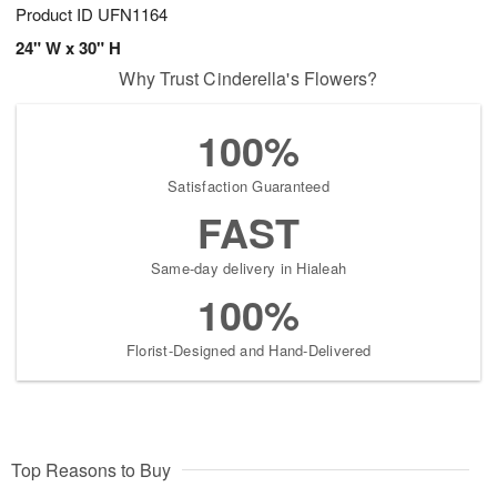
Product ID
UFN1164
24" W x 30" H
Why Trust Cinderella's Flowers?
100%
Satisfaction Guaranteed
FAST
Same-day delivery in Hialeah
100%
Florist-Designed and Hand-Delivered
Top Reasons to Buy