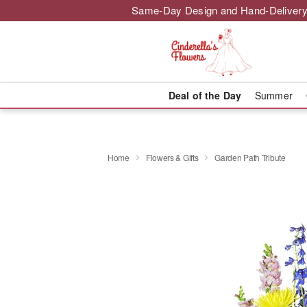
Same-Day Design and Hand-Delivery
Deal of the Day
Summer
Home
Flowers & Gifts
Garden Path Tribute