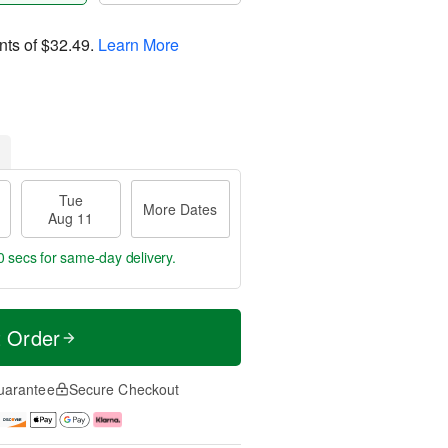
nts of
$32.49
.
Learn More
Tue
More Dates
Aug 11
59 secs
for same-day delivery.
t Order
uarantee
Secure Checkout