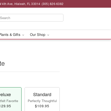
 4th Ave, Hialeah, FL 33014
(305) 826-6382
Plants & Gifts
Our Shop
te
eluxe
Standard
felt Favorite
Perfectly Thoughtful
129.95
$109.95