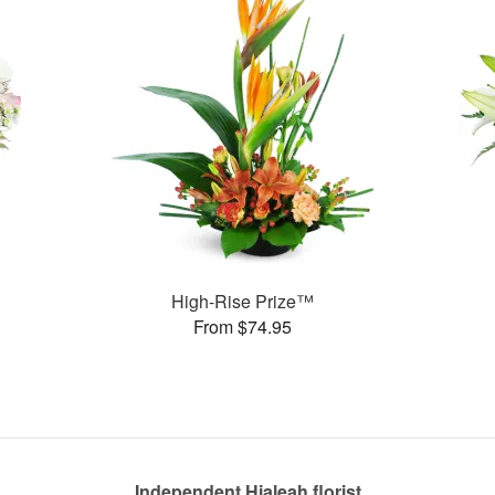
High-Rise Prize™
From $74.95
Independent Hialeah florist