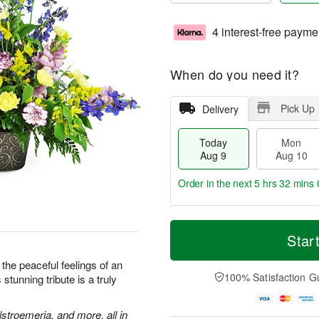
4 interest-free payme
When do you need it?
Pick Up
Delivery
Today
Mon
Aug 9
Aug 10
Order in the next
5 hrs 31 mins 
M
T
M
T
o
o
Star
o
u
r
d
n
e
e
a
the peaceful feelings of an
A
A
D
y
100% Satisfaction G
stunning tribute is a truly
u
u
a
A
g
g
t
u
1
1
e
g
stroemeria, and more, all in
0
1