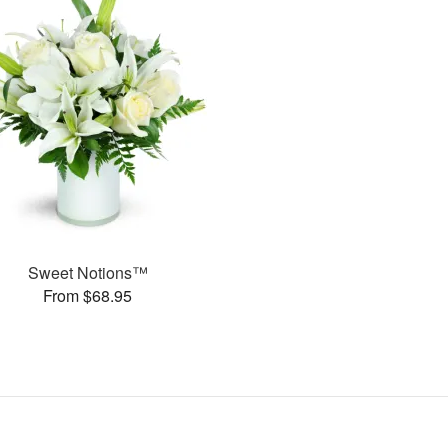
Sweet Notions™
From $68.95