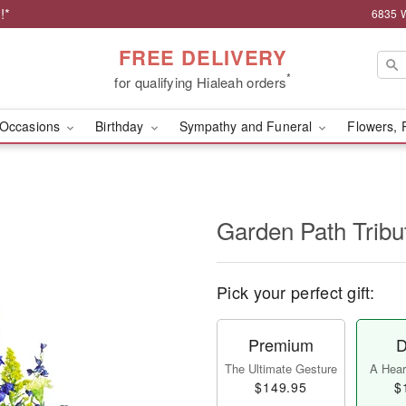
!*
6835 W
FREE DELIVERY
*
for qualifying Hialeah orders
Occasions
Birthday
Sympathy and Funeral
Flowers, 
Garden Path Tribu
Pick your perfect gift:
Premium
D
The Ultimate Gesture
A Heart
$149.95
$