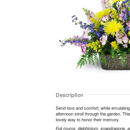
Description
Send love and comfort, while emulating 
afternoon stroll through the garden. This 
lovely way to honor their memory.
Fuji mums, delphinium, snapdragons, al