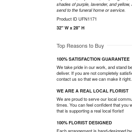
shades of purple, lavender, and yellow, 
send to the funeral home or service.
Product ID
UFN1171
32" W x 28" H
Top Reasons to Buy
100% SATISFACTION GUARANTEE
We take pride in our work, and stand 
deliver. If you are not completely satisf
contact us so that we can make it right.
WE ARE A REAL LOCAL FLORIST
We are proud to serve our local commun
times. You can feel confident that you 
that is supporting a real local florist!
100% FLORIST DESIGNED
Each arrangement is hand-designed by fl