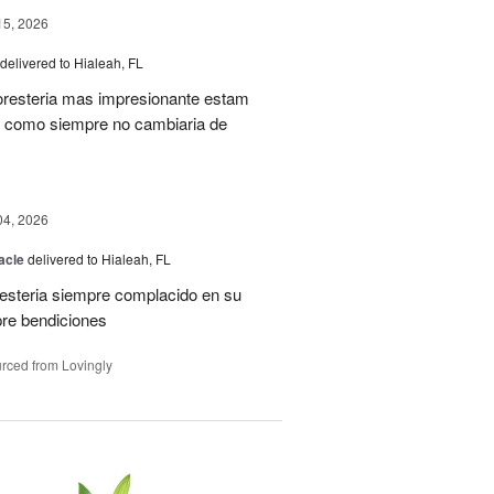
15, 2026
delivered to Hialeah, FL
oresteria mas impresionante estam
ias como siempre no cambiaria de
04, 2026
acle
delivered to Hialeah, FL
resteria siempre complacido en su
pre bendiciones
rced from Lovingly