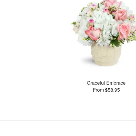
Graceful Embrace
From $58.95