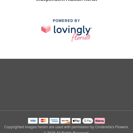
POWERED BY
Copyrighted images herein are used with permission by Cinderella's Flowers.
© 2026 All Rights Reserved.