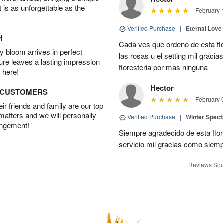
t is as unforgettable as the
February 
Verified Purchase
|
Eternal Love
H
Cada ves que ordeno de esta fl
 bloom arrives in perfect
las rosas u el setting mil grac
ture leaves a lasting impression
floresteria por mas ninguna
 here!
Hector
D CUSTOMERS
February 
r friends and family are our top
 matters and we will personally
Verified Purchase
|
Winter Spect
angement!
Siempre agradecido de esta flo
servicio mil gracias como siem
Reviews Sou