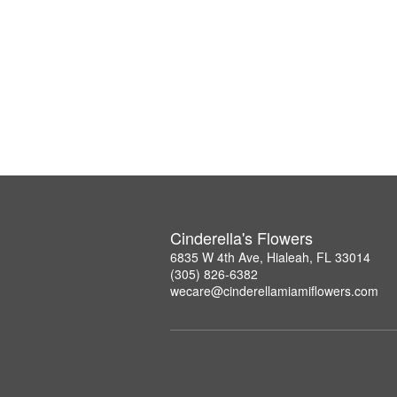
Cinderella's Flowers
6835 W 4th Ave, Hialeah, FL 33014
(305) 826-6382
wecare@cinderellamiamiflowers.com