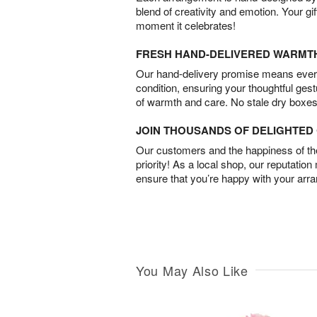
blend of creativity and emotion. Your gif
moment it celebrates!
FRESH HAND-DELIVERED WARMT
Our hand-delivery promise means every
condition, ensuring your thoughtful ges
of warmth and care. No stale dry boxes
JOIN THOUSANDS OF DELIGHTE
Our customers and the happiness of thei
priority! As a local shop, our reputation
ensure that you’re happy with your arr
You May Also Like