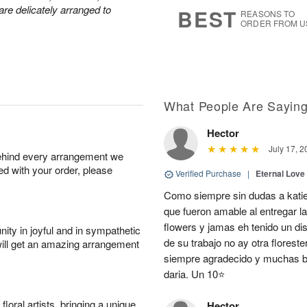
s
9
are delicately arranged to
BEST
REASONS TO
ORDER FROM U
What People Are Sayin
Hector
July 17, 2
behind every arrangement we
ied with your order, please
Verified Purchase
|
Eternal Love
Como siempre sin dudas a katie
que fueron amable al entregar la
flowers y jamas eh tenido un d
ity in joyful and in sympathetic
de su trabajo no ay otra flores
will get an amazing arrangement
siempre agradecido y muchas be
daria. Un 10⭐
oral artists, bringing a unique
Hector