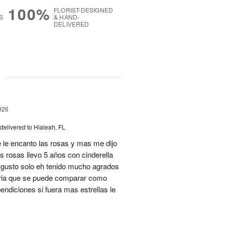
100%
FLORIST-DESIGNED
S
& HAND-
DELIVERED
g
026
delivered to Hialeah, FL
 le encanto las rosas y mas me dijo
s rosas llevo 5 años con cinderella
isgusto solo eh tenido mucho agrados
teria que se puede comparar como
ndiciones si fuera mas estrellas le