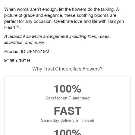
g
8
9
e
When words aren't enough, let the flowers do the talking. A
7
s
picture of grace and elegance, these soothing blooms are
perfect for any occasion. Celebrate love and life with Halcyon
Heart™.
A beautiful all-white arrangement including lilies, roses,
lisianthus, and more.
Product ID
UFN1319M
9" W x 10" H
Why Trust Cinderella's Flowers?
100%
Satisfaction Guaranteed
FAST
Same-day delivery in Hialeah
100%