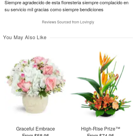
Siempre agradecido de esta floresteria siempre complacido en
su servicio mil gracias como siempre bendiciones
Reviews Sourced from Lovingly
You May Also Like
Graceful Embrace
High-Rise Prize™
From $58.95
From $74.95