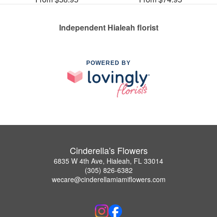
Independent Hialeah florist
POWERED BY
Cinderella's Flowers
6835 W 4th Ave, Hialeah, FL 33014
(305) 826-6382
wecare@cinderellamiamiflowers.com