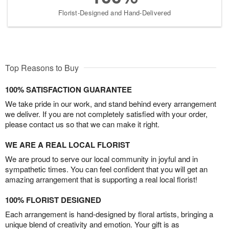
Florist-Designed and Hand-Delivered
Top Reasons to Buy
100% SATISFACTION GUARANTEE
We take pride in our work, and stand behind every arrangement
we deliver. If you are not completely satisfied with your order,
please contact us so that we can make it right.
WE ARE A REAL LOCAL FLORIST
We are proud to serve our local community in joyful and in
sympathetic times. You can feel confident that you will get an
amazing arrangement that is supporting a real local florist!
100% FLORIST DESIGNED
Each arrangement is hand-designed by floral artists, bringing a
unique blend of creativity and emotion. Your gift is as