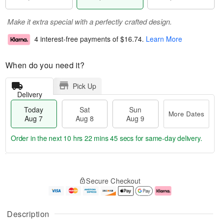
Make it extra special with a perfectly crafted design.
4 interest-free payments of
$16.74
.
Learn More
When do you need it?
Pick Up
Delivery
Today
Sat
Sun
More Dates
Aug 7
Aug 8
Aug 9
Order in the next
10 hrs 22 mins 44 secs
for same-day delivery.
T
M
o
S
S
o
Secure Checkout
d
a
u
r
a
t
n
e
y
A
A
D
A
u
u
a
Description
u
g
g
t