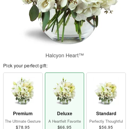
Halcyon Heart™
Pick your perfect gift:
Premium
Deluxe
Standard
The Ultimate Gesture
A Heartfelt Favorite
Perfectly Thoughtful
$78.95
$66.95
$56.95