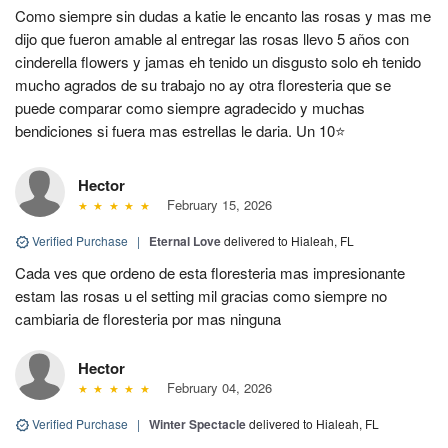
Como siempre sin dudas a katie le encanto las rosas y mas me
dijo que fueron amable al entregar las rosas llevo 5 años con
cinderella flowers y jamas eh tenido un disgusto solo eh tenido
mucho agrados de su trabajo no ay otra floresteria que se
puede comparar como siempre agradecido y muchas
bendiciones si fuera mas estrellas le daria. Un 10⭐
Hector
February 15, 2026
Verified Purchase
|
Eternal Love
delivered to Hialeah, FL
Cada ves que ordeno de esta floresteria mas impresionante
estam las rosas u el setting mil gracias como siempre no
cambiaria de floresteria por mas ninguna
Hector
February 04, 2026
Verified Purchase
|
Winter Spectacle
delivered to Hialeah, FL