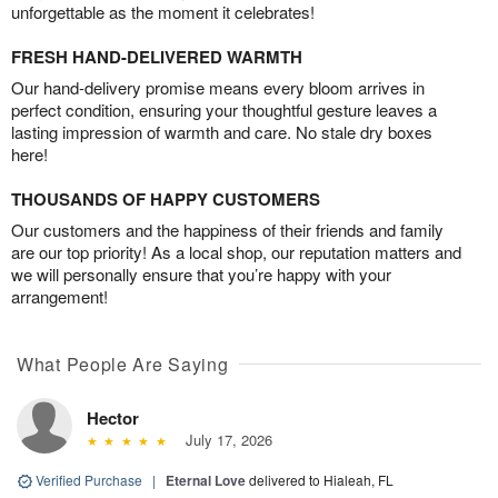
unforgettable as the moment it celebrates!
FRESH HAND-DELIVERED WARMTH
Our hand-delivery promise means every bloom arrives in
perfect condition, ensuring your thoughtful gesture leaves a
lasting impression of warmth and care. No stale dry boxes
here!
THOUSANDS OF HAPPY CUSTOMERS
Our customers and the happiness of their friends and family
are our top priority! As a local shop, our reputation matters and
we will personally ensure that you’re happy with your
arrangement!
What People Are Saying
Hector
July 17, 2026
Verified Purchase
|
Eternal Love
delivered to Hialeah, FL