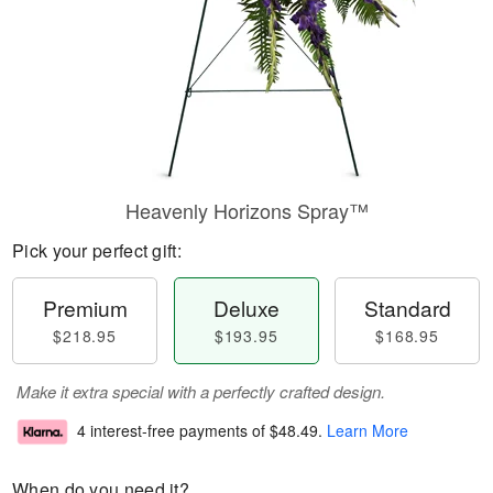
Heavenly Horizons Spray™
Pick your perfect gift:
Premium
Deluxe
Standard
$218.95
$193.95
$168.95
Make it extra special with a perfectly crafted design.
4 interest-free payments of
$48.49
.
Learn More
When do you need it?