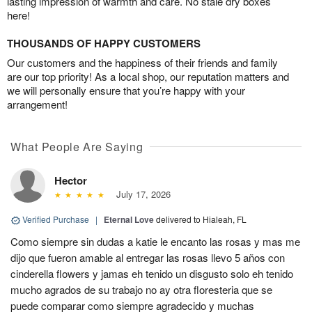
lasting impression of warmth and care. No stale dry boxes
here!
THOUSANDS OF HAPPY CUSTOMERS
Our customers and the happiness of their friends and family
are our top priority! As a local shop, our reputation matters and
we will personally ensure that you’re happy with your
arrangement!
What People Are Saying
Hector
July 17, 2026
Verified Purchase
|
Eternal Love
delivered to Hialeah, FL
Como siempre sin dudas a katie le encanto las rosas y mas me
dijo que fueron amable al entregar las rosas llevo 5 años con
cinderella flowers y jamas eh tenido un disgusto solo eh tenido
mucho agrados de su trabajo no ay otra floresteria que se
puede comparar como siempre agradecido y muchas