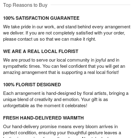
Top Reasons to Buy
100% SATISFACTION GUARANTEE
We take pride in our work, and stand behind every arrangement
we deliver. If you are not completely satisfied with your order,
please contact us so that we can make it right.
WE ARE A REAL LOCAL FLORIST
We are proud to serve our local community in joyful and in
sympathetic times. You can feel confident that you will get an
amazing arrangement that is supporting a real local florist!
100% FLORIST DESIGNED
Each arrangement is hand-designed by floral artists, bringing a
unique blend of creativity and emotion. Your gift is as
unforgettable as the moment it celebrates!
FRESH HAND-DELIVERED WARMTH
Our hand-delivery promise means every bloom arrives in
perfect condition, ensuring your thoughtful gesture leaves a