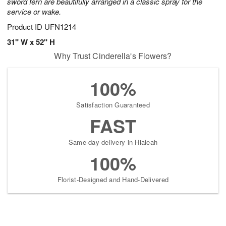
sword fern are beautifully arranged in a classic spray for the
service or wake.
Product ID
UFN1214
31" W x 52" H
Why Trust Cinderella's Flowers?
100%
Satisfaction Guaranteed
FAST
Same-day delivery in Hialeah
100%
Florist-Designed and Hand-Delivered