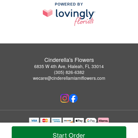
POWERED BY
Cinderella's Flowers
6835 W 4th Ave, Hialeah, FL 33014
(305) 826-6382
wecare@cinderellamiamiflowers.com
Copyrighted images herein are used with permission by Cinderella's Flowers.
© 2026 All Rights Reserved.
Start Order