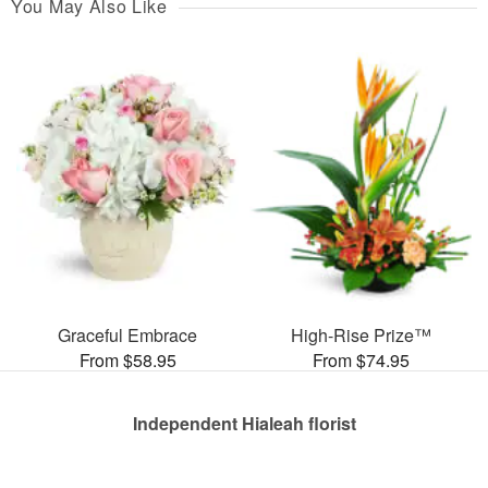
You May Also Like
Graceful Embrace
High-Rise Prize™
From $58.95
From $74.95
Independent Hialeah florist