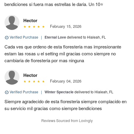
bendiciones si fuera mas estrellas le daria. Un 10⭐
Hector
February 15, 2026
Verified Purchase
|
Eternal Love
delivered to Hialeah, FL
Cada ves que ordeno de esta floresteria mas impresionante
estam las rosas u el setting mil gracias como siempre no
cambiaria de floresteria por mas ninguna
Hector
February 04, 2026
Verified Purchase
|
Winter Spectacle
delivered to Hialeah, FL
Siempre agradecido de esta floresteria siempre complacido en
su servicio mil gracias como siempre bendiciones
Reviews Sourced from Lovingly