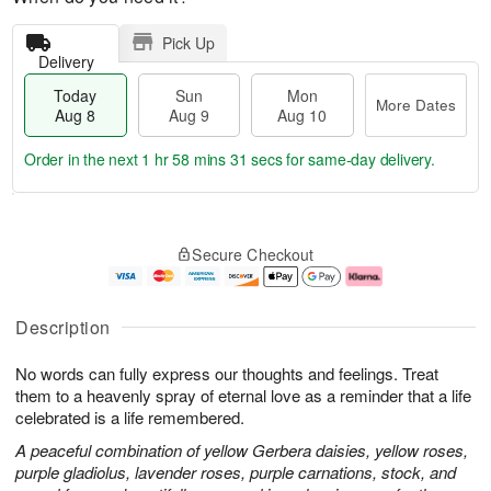
Pick Up
Delivery
Today
Sun
Mon
More Dates
Aug 8
Aug 9
Aug 10
Order in the next
1 hr 58 mins 30 secs
for same-day delivery.
T
M
M
o
S
o
o
Secure Checkout
d
u
r
n
a
n
e
A
y
A
D
u
A
u
a
g
Description
u
g
t
1
g
9
e
0
No words can fully express our thoughts and feelings. Treat
8
s
them to a heavenly spray of eternal love as a reminder that a life
celebrated is a life remembered.
A peaceful combination of yellow Gerbera daisies, yellow roses,
purple gladiolus, lavender roses, purple carnations, stock, and