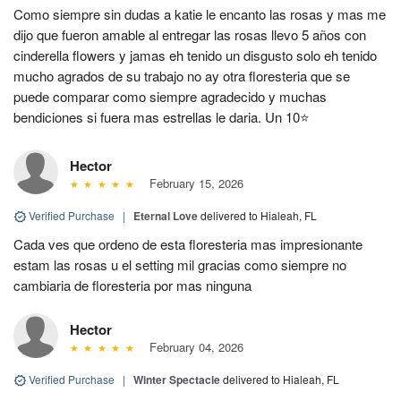
Como siempre sin dudas a katie le encanto las rosas y mas me
dijo que fueron amable al entregar las rosas llevo 5 años con
cinderella flowers y jamas eh tenido un disgusto solo eh tenido
mucho agrados de su trabajo no ay otra floresteria que se
puede comparar como siempre agradecido y muchas
bendiciones si fuera mas estrellas le daria. Un 10⭐
Hector
February 15, 2026
Verified Purchase
|
Eternal Love
delivered to Hialeah, FL
Cada ves que ordeno de esta floresteria mas impresionante
estam las rosas u el setting mil gracias como siempre no
cambiaria de floresteria por mas ninguna
Hector
February 04, 2026
Verified Purchase
|
Winter Spectacle
delivered to Hialeah, FL