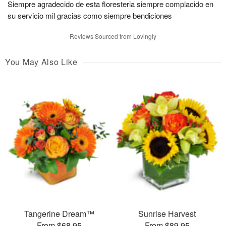
Siempre agradecido de esta floresteria siempre complacido en
su servicio mil gracias como siempre bendiciones
Reviews Sourced from Lovingly
You May Also Like
Tangerine Dream™
Sunrise Harvest
From $68.95
From $89.95