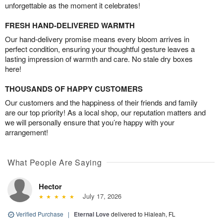
unforgettable as the moment it celebrates!
FRESH HAND-DELIVERED WARMTH
Our hand-delivery promise means every bloom arrives in
perfect condition, ensuring your thoughtful gesture leaves a
lasting impression of warmth and care. No stale dry boxes
here!
THOUSANDS OF HAPPY CUSTOMERS
Our customers and the happiness of their friends and family
are our top priority! As a local shop, our reputation matters and
we will personally ensure that you’re happy with your
arrangement!
What People Are Saying
Hector
July 17, 2026
Verified Purchase
|
Eternal Love
delivered to Hialeah, FL