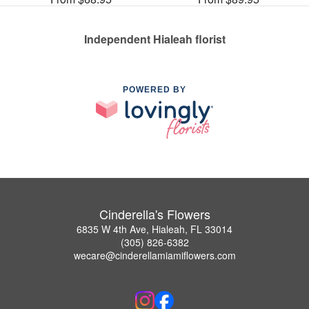
Independent Hialeah florist
POWERED BY
Cinderella's Flowers
6835 W 4th Ave, Hialeah, FL 33014
(305) 826-6382
wecare@cinderellamiamiflowers.com