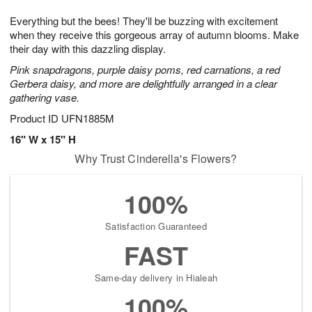
7
g
8
e
Everything but the bees! They'll be buzzing with excitement
6
s
when they receive this gorgeous array of autumn blooms. Make
their day with this dazzling display.
Pink snapdragons, purple daisy poms, red carnations, a red
Gerbera daisy, and more are delightfully arranged in a clear
gathering vase.
Product ID
UFN1885M
16" W x 15" H
Why Trust Cinderella's Flowers?
100%
Satisfaction Guaranteed
FAST
Same-day delivery in Hialeah
100%