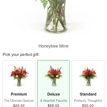
Honeybee Mine
Pick your perfect gift:
Premium
Deluxe
Standard
The Ultimate Gesture
A Heartfelt Favorite
Perfectly Thoughtful
$65.00
$58.00
$50.00