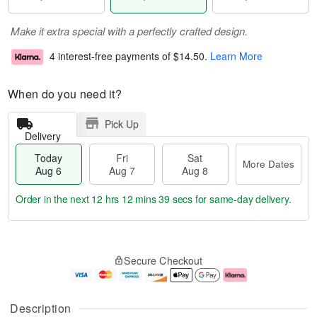
Make it extra special with a perfectly crafted design.
4 interest-free payments of
$14.50
.
Learn More
When do you need it?
Pick Up
Delivery
Today
Fri
Sat
More Dates
Aug 6
Aug 7
Aug 8
Order in the next
12 hrs 12 mins 38 secs
for same-day delivery.
T
M
o
S
o
F
Secure Checkout
d
a
r
ri
a
t
e
A
y
A
D
u
A
u
a
g
Description
u
g
t