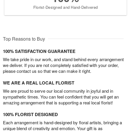
Florist-Designed and Hand-Delivered
Top Reasons to Buy
100% SATISFACTION GUARANTEE
We take pride in our work, and stand behind every arrangement
we deliver. If you are not completely satisfied with your order,
please contact us so that we can make it right.
WE ARE A REAL LOCAL FLORIST
We are proud to serve our local community in joyful and in
sympathetic times. You can feel confident that you will get an
amazing arrangement that is supporting a real local florist!
100% FLORIST DESIGNED
Each arrangement is hand-designed by floral artists, bringing a
unique blend of creativity and emotion. Your gift is as