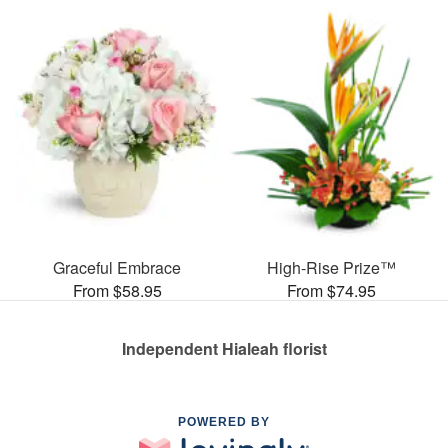
Graceful Embrace
High-Rise Prize™
From $58.95
From $74.95
Independent Hialeah florist
POWERED BY