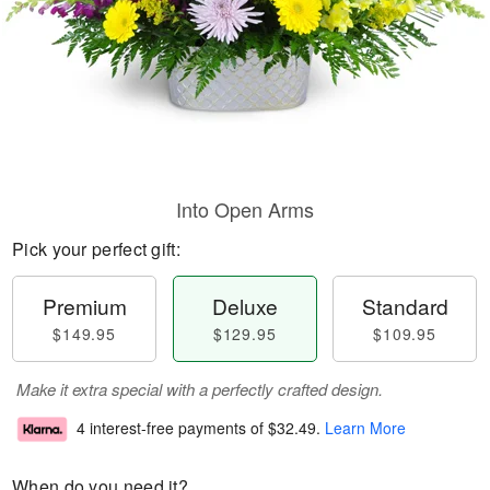
Into Open Arms
Pick your perfect gift:
Premium
Deluxe
Standard
$149.95
$129.95
$109.95
Make it extra special with a perfectly crafted design.
4 interest-free payments of
$32.49
.
Learn More
When do you need it?