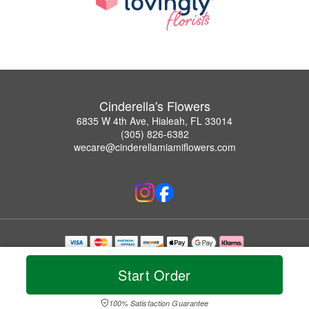
Cinderella's Flowers
6835 W 4th Ave, Hialeah, FL 33014
(305) 826-6382
wecare@cinderellamiamiflowers.com
Copyrighted images herein are used with permission by Cinderella's Flowers.
© 2026 All Rights Reserved.
Start Order
Terms of Service
Privacy Policy
Accessibility Statement
Delivery Policy
100% Satisfaction Guarantee