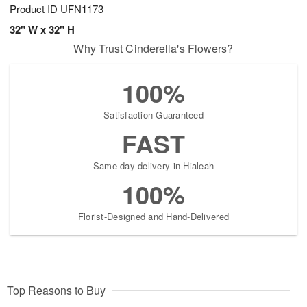
Product ID
UFN1173
32" W x 32" H
Why Trust Cinderella's Flowers?
100%
Satisfaction Guaranteed
FAST
Same-day delivery in Hialeah
100%
Florist-Designed and Hand-Delivered
Top Reasons to Buy