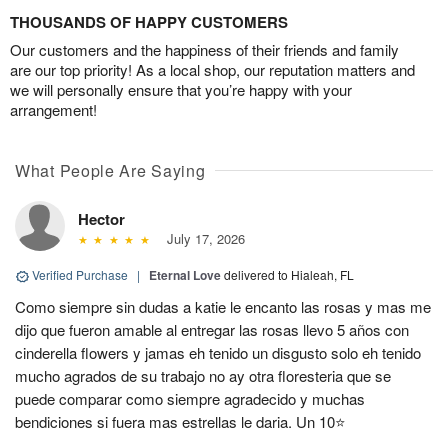
THOUSANDS OF HAPPY CUSTOMERS
Our customers and the happiness of their friends and family
are our top priority! As a local shop, our reputation matters and
we will personally ensure that you’re happy with your
arrangement!
What People Are Saying
Hector
July 17, 2026
Verified Purchase
|
Eternal Love
delivered to Hialeah, FL
Como siempre sin dudas a katie le encanto las rosas y mas me
dijo que fueron amable al entregar las rosas llevo 5 años con
cinderella flowers y jamas eh tenido un disgusto solo eh tenido
mucho agrados de su trabajo no ay otra floresteria que se
puede comparar como siempre agradecido y muchas
bendiciones si fuera mas estrellas le daria. Un 10⭐