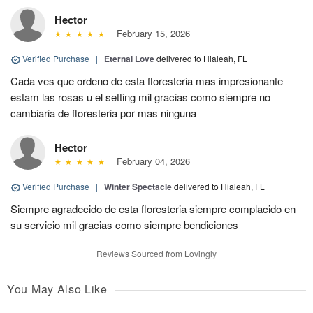
Hector
February 15, 2026
Verified Purchase
|
Eternal Love
delivered to Hialeah, FL
Cada ves que ordeno de esta floresteria mas impresionante
estam las rosas u el setting mil gracias como siempre no
cambiaria de floresteria por mas ninguna
Hector
February 04, 2026
Verified Purchase
|
Winter Spectacle
delivered to Hialeah, FL
Siempre agradecido de esta floresteria siempre complacido en
su servicio mil gracias como siempre bendiciones
Reviews Sourced from Lovingly
You May Also Like