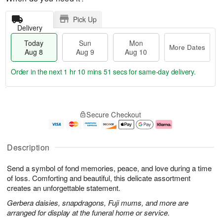
Pick Up
Delivery
Today
Sun
Mon
More Dates
Aug 8
Aug 9
Aug 10
Order in the next
1 hr 10 mins 50 secs
for same-day delivery.
T
M
M
o
S
o
o
Secure Checkout
d
u
r
n
a
n
e
A
y
A
D
u
A
u
a
g
Description
u
g
t
1
g
9
e
0
Send a symbol of fond memories, peace, and love during a time
8
s
of loss. Comforting and beautiful, this delicate assortment
creates an unforgettable statement.
Gerbera daisies, snapdragons, Fuji mums, and more are
arranged for display at the funeral home or service.