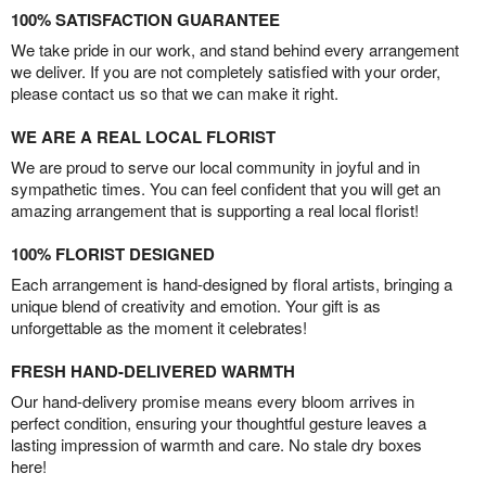
100% SATISFACTION GUARANTEE
We take pride in our work, and stand behind every arrangement
we deliver. If you are not completely satisfied with your order,
please contact us so that we can make it right.
WE ARE A REAL LOCAL FLORIST
We are proud to serve our local community in joyful and in
sympathetic times. You can feel confident that you will get an
amazing arrangement that is supporting a real local florist!
100% FLORIST DESIGNED
Each arrangement is hand-designed by floral artists, bringing a
unique blend of creativity and emotion. Your gift is as
unforgettable as the moment it celebrates!
FRESH HAND-DELIVERED WARMTH
Our hand-delivery promise means every bloom arrives in
perfect condition, ensuring your thoughtful gesture leaves a
lasting impression of warmth and care. No stale dry boxes
here!