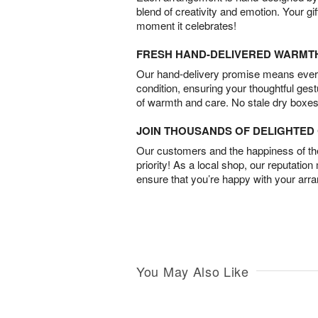
blend of creativity and emotion. Your gif
moment it celebrates!
FRESH HAND-DELIVERED WARMT
Our hand-delivery promise means every
condition, ensuring your thoughtful ges
of warmth and care. No stale dry boxes
JOIN THOUSANDS OF DELIGHTE
Our customers and the happiness of thei
priority! As a local shop, our reputation
ensure that you’re happy with your arr
You May Also Like