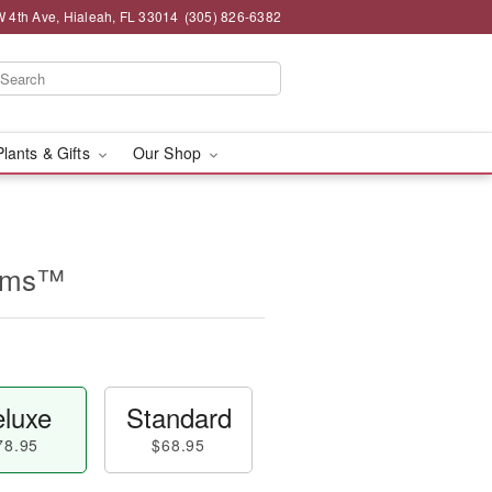
 4th Ave, Hialeah, FL 33014
(305) 826-6382
Plants & Gifts
Our Shop
eams™
luxe
Standard
78.95
$68.95