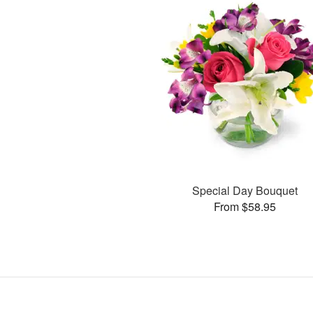
Special Day Bouquet
From $58.95