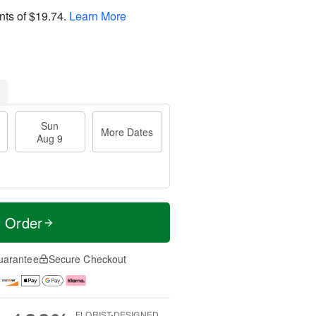
nts of
$19.74
.
Learn More
Sun
More Dates
Aug 9
t Order
uarantee
Secure Checkout
FLORIST-DESIGNED