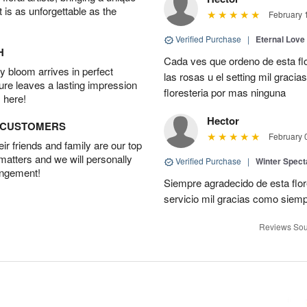
t is as unforgettable as the
February 
Verified Purchase
|
Eternal Love
H
Cada ves que ordeno de esta fl
 bloom arrives in perfect
las rosas u el setting mil grac
ture leaves a lasting impression
floresteria por mas ninguna
 here!
Hector
D CUSTOMERS
February 
r friends and family are our top
 matters and we will personally
Verified Purchase
|
Winter Spect
angement!
Siempre agradecido de esta flo
servicio mil gracias como siem
Reviews Sou