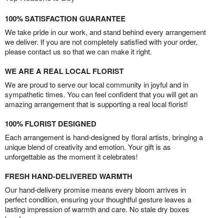
100% SATISFACTION GUARANTEE
We take pride in our work, and stand behind every arrangement
we deliver. If you are not completely satisfied with your order,
please contact us so that we can make it right.
WE ARE A REAL LOCAL FLORIST
We are proud to serve our local community in joyful and in
sympathetic times. You can feel confident that you will get an
amazing arrangement that is supporting a real local florist!
100% FLORIST DESIGNED
Each arrangement is hand-designed by floral artists, bringing a
unique blend of creativity and emotion. Your gift is as
unforgettable as the moment it celebrates!
FRESH HAND-DELIVERED WARMTH
Our hand-delivery promise means every bloom arrives in
perfect condition, ensuring your thoughtful gesture leaves a
lasting impression of warmth and care. No stale dry boxes