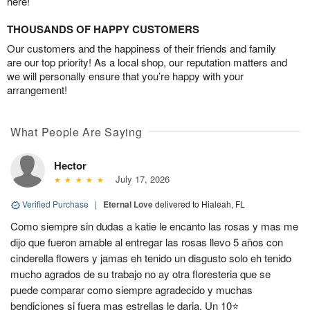
here!
THOUSANDS OF HAPPY CUSTOMERS
Our customers and the happiness of their friends and family
are our top priority! As a local shop, our reputation matters and
we will personally ensure that you’re happy with your
arrangement!
What People Are Saying
Hector
July 17, 2026
Verified Purchase
|
Eternal Love
delivered to Hialeah, FL
Como siempre sin dudas a katie le encanto las rosas y mas me
dijo que fueron amable al entregar las rosas llevo 5 años con
cinderella flowers y jamas eh tenido un disgusto solo eh tenido
mucho agrados de su trabajo no ay otra floresteria que se
puede comparar como siempre agradecido y muchas
bendiciones si fuera mas estrellas le daria. Un 10⭐