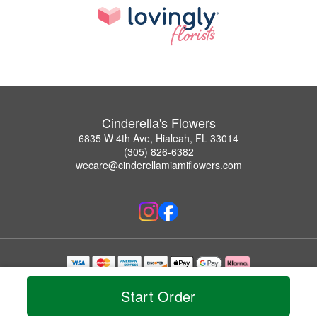
Cinderella's Flowers
6835 W 4th Ave, Hialeah, FL 33014
(305) 826-6382
wecare@cinderellamiamiflowers.com
Copyrighted images herein are used with permission by Cinderella's Flowers.
© 2026 All Rights Reserved.
Start Order
Terms of Service
Privacy Policy
Accessibility Statement
Delivery Policy