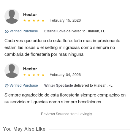
Hector
February 15, 2026
Verified Purchase
|
Eternal Love
delivered to Hialeah, FL
Cada ves que ordeno de esta floresteria mas impresionante
estam las rosas u el setting mil gracias como siempre no
cambiaria de floresteria por mas ninguna
Hector
February 04, 2026
Verified Purchase
|
Winter Spectacle
delivered to Hialeah, FL
Siempre agradecido de esta floresteria siempre complacido en
su servicio mil gracias como siempre bendiciones
Reviews Sourced from Lovingly
You May Also Like