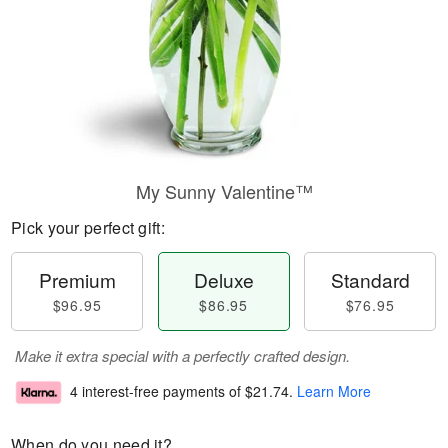
My Sunny Valentine™
Pick your perfect gift:
Premium
Deluxe
Standard
$96.95
$86.95
$76.95
Make it extra special with a perfectly crafted design.
4 interest-free payments of
$21.74
.
Learn More
When do you need it?