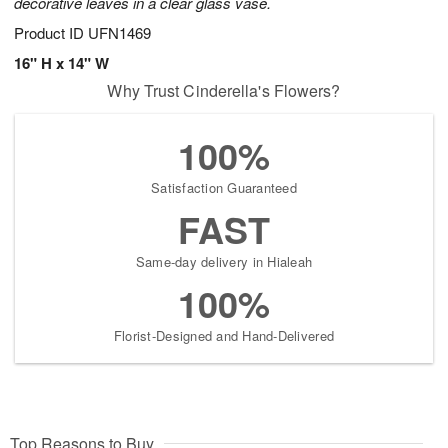
decorative leaves in a clear glass vase.
Product ID
UFN1469
16" H x 14" W
Why Trust Cinderella's Flowers?
100%
Satisfaction Guaranteed
FAST
Same-day delivery in Hialeah
100%
Florist-Designed and Hand-Delivered
Top Reasons to Buy