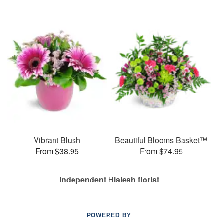
Vibrant Blush
Beautiful Blooms Basket™
From $38.95
From $74.95
Independent Hialeah florist
POWERED BY