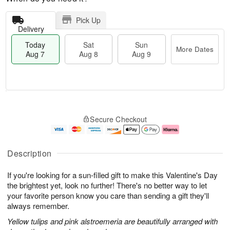
Pick Up
Delivery
Today
Sat
Sun
More Dates
Aug 7
Aug 8
Aug 9
M
T
S
S
o
o
Secure Checkout
a
u
r
d
t
n
e
a
A
A
D
y
u
u
a
A
Description
g
g
t
u
8
9
e
g
If you're looking for a sun-filled gift to make this Valentine's Day
s
7
the brightest yet, look no further! There's no better way to let
your favorite person know you care than sending a gift they'll
always remember.
Yellow tulips and pink alstroemeria are beautifully arranged with