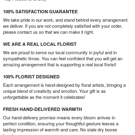
100% SATISFACTION GUARANTEE
We take pride in our work, and stand behind every arrangement
we deliver. If you are not completely satisfied with your order,
please contact us so that we can make it right.
WE ARE A REAL LOCAL FLORIST
We are proud to serve our local community in joyful and in
sympathetic times. You can feel confident that you will get an
amazing arrangement that is supporting a real local florist!
100% FLORIST DESIGNED
Each arrangement is hand-designed by floral artists, bringing a
unique blend of creativity and emotion. Your gift is as
unforgettable as the moment it celebrates!
FRESH HAND-DELIVERED WARMTH
Our hand-delivery promise means every bloom arrives in
perfect condition, ensuring your thoughtful gesture leaves a
lasting impression of warmth and care. No stale dry boxes