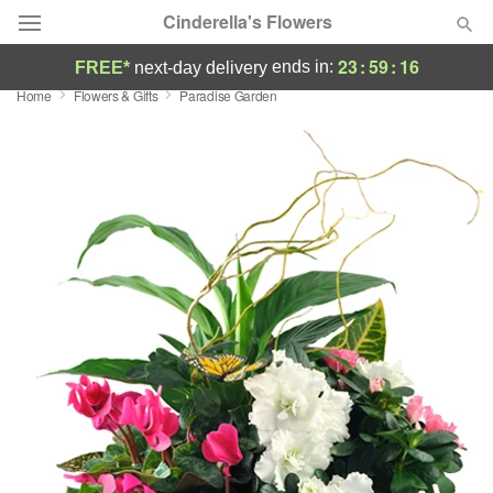
Cinderella's Flowers
23
:
59
:
15
ends in:
FREE*
next-day delivery
Home
Flowers & Gifts
Paradise Garden
Deal of the Day
Summer
Featured
Occasions
Birthday
Sympathy and Funeral
Flowers, Plants & Gifts
Our Shop