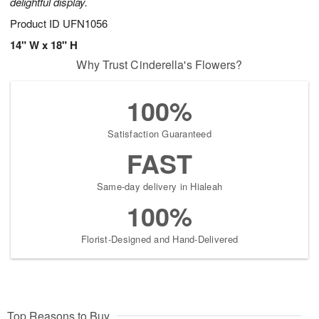
delightful display.
Product ID
UFN1056
14" W x 18" H
Why Trust Cinderella's Flowers?
100%
Satisfaction Guaranteed
FAST
Same-day delivery in Hialeah
100%
Florist-Designed and Hand-Delivered
Top Reasons to Buy