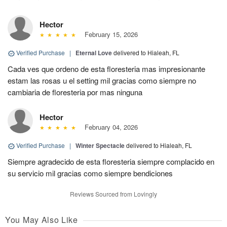
Hector
February 15, 2026
Verified Purchase
|
Eternal Love
delivered to Hialeah, FL
Cada ves que ordeno de esta floresteria mas impresionante
estam las rosas u el setting mil gracias como siempre no
cambiaria de floresteria por mas ninguna
Hector
February 04, 2026
Verified Purchase
|
Winter Spectacle
delivered to Hialeah, FL
Siempre agradecido de esta floresteria siempre complacido en
su servicio mil gracias como siempre bendiciones
Reviews Sourced from Lovingly
You May Also Like