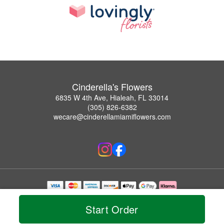
Cinderella's Flowers
6835 W 4th Ave, Hialeah, FL 33014
(305) 826-6382
wecare@cinderellamiamiflowers.com
Copyrighted images herein are used with permission by Cinderella's Flowers.
© 2026 All Rights Reserved.
Start Order
Terms of Service
Privacy Policy
Accessibility Statement
Delivery Policy