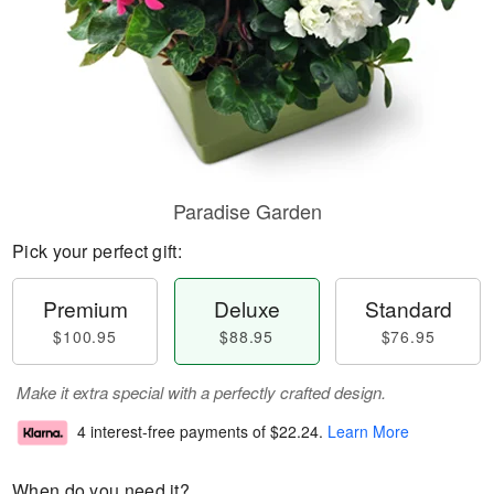
Paradise Garden
Pick your perfect gift:
Premium
Deluxe
Standard
$100.95
$88.95
$76.95
Make it extra special with a perfectly crafted design.
4 interest-free payments of
$22.24
.
Learn More
When do you need it?