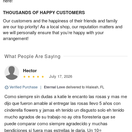
here!
THOUSANDS OF HAPPY CUSTOMERS
Our customers and the happiness of their friends and family
are our top priority! As a local shop, our reputation matters and
we will personally ensure that you’re happy with your
arrangement!
What People Are Saying
Hector
July 17, 2026
Verified Purchase
|
Eternal Love
delivered to Hialeah, FL
Como siempre sin dudas a katie le encanto las rosas y mas me
dijo que fueron amable al entregar las rosas llevo 5 años con
cinderella flowers y jamas eh tenido un disgusto solo eh tenido
mucho agrados de su trabajo no ay otra floresteria que se
puede comparar como siempre agradecido y muchas
bendiciones si fuera mas estrellas le daria. Un 10⭐