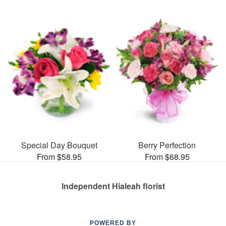
Special Day Bouquet
Berry Perfection
From $58.95
From $68.95
Independent Hialeah florist
POWERED BY