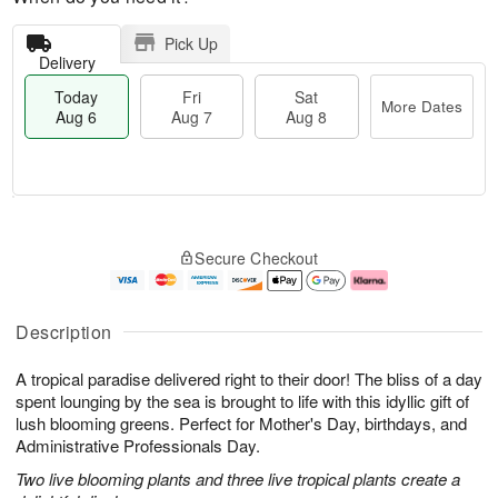
Pick Up
Delivery
Today
Fri
Sat
More Dates
Aug 6
Aug 7
Aug 8
T
M
o
S
o
F
Secure Checkout
d
a
r
ri
a
t
e
A
y
A
D
u
A
u
a
g
Description
u
g
t
7
g
8
e
A tropical paradise delivered right to their door! The bliss of a day
6
s
spent lounging by the sea is brought to life with this idyllic gift of
lush blooming greens. Perfect for Mother's Day, birthdays, and
Administrative Professionals Day.
Two live blooming plants and three live tropical plants create a