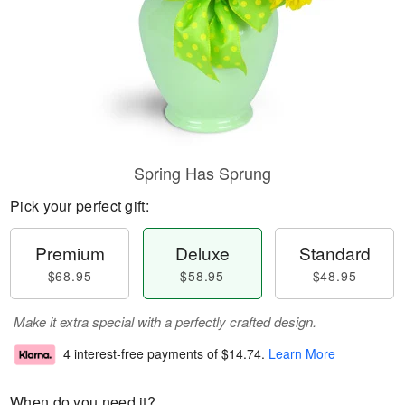
Spring Has Sprung
Pick your perfect gift:
Premium
Deluxe
Standard
$68.95
$58.95
$48.95
Make it extra special with a perfectly crafted design.
4 interest-free payments of
$14.74
.
Learn More
When do you need it?