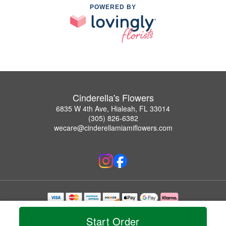
POWERED BY
Cinderella's Flowers
6835 W 4th Ave, Hialeah, FL 33014
(305) 826-6382
wecare@cinderellamiamiflowers.com
Copyrighted images herein are used with permission by Cinderella's Flowers.
© 2026 All Rights Reserved.
Start Order