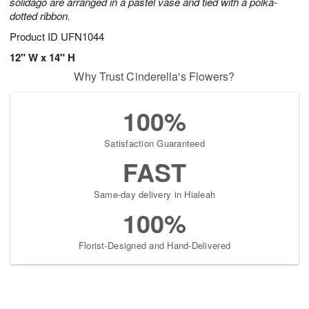
solidago are arranged in a pastel vase and tied with a polka-
dotted ribbon.
Product ID
UFN1044
12" W x 14" H
Why Trust Cinderella's Flowers?
100%
Satisfaction Guaranteed
FAST
Same-day delivery in Hialeah
100%
Florist-Designed and Hand-Delivered