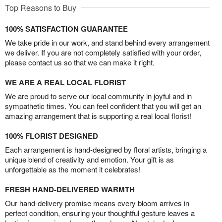
Top Reasons to Buy
100% SATISFACTION GUARANTEE
We take pride in our work, and stand behind every arrangement
we deliver. If you are not completely satisfied with your order,
please contact us so that we can make it right.
WE ARE A REAL LOCAL FLORIST
We are proud to serve our local community in joyful and in
sympathetic times. You can feel confident that you will get an
amazing arrangement that is supporting a real local florist!
100% FLORIST DESIGNED
Each arrangement is hand-designed by floral artists, bringing a
unique blend of creativity and emotion. Your gift is as
unforgettable as the moment it celebrates!
FRESH HAND-DELIVERED WARMTH
Our hand-delivery promise means every bloom arrives in
perfect condition, ensuring your thoughtful gesture leaves a