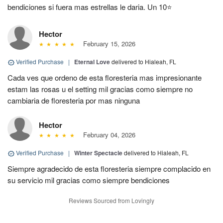
bendiciones si fuera mas estrellas le daria. Un 10⭐
Hector
February 15, 2026
Verified Purchase
|
Eternal Love
delivered to Hialeah, FL
Cada ves que ordeno de esta floresteria mas impresionante
estam las rosas u el setting mil gracias como siempre no
cambiaria de floresteria por mas ninguna
Hector
February 04, 2026
Verified Purchase
|
Winter Spectacle
delivered to Hialeah, FL
Siempre agradecido de esta floresteria siempre complacido en
su servicio mil gracias como siempre bendiciones
Reviews Sourced from Lovingly