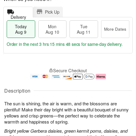
Pick Up
Delivery
Today
Mon
Tue
More Dates
Aug 9
Aug 10
Aug 11
Order in the next
3 hrs 15 mins 47 secs
for same-day delivery.
M
T
M
T
o
o
o
u
Secure Checkout
r
d
n
e
e
a
A
A
D
y
u
u
a
A
g
g
Description
t
u
1
1
e
g
0
1
The sun is shining, the air is warm, and the blossoms are
s
9
plentiful! Make their day bright with a beautiful bouquet of sunny
yellows and crisp greens—the perfect way to celebrate the
warmth and happiness of spring.
Bright yellow Gerbera daisies, green kermit poms, daisies, and