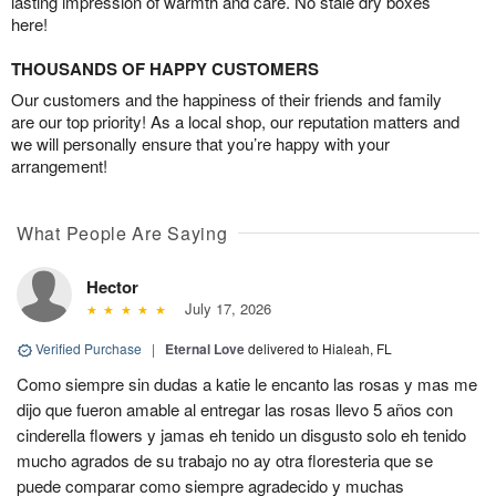
lasting impression of warmth and care. No stale dry boxes
here!
THOUSANDS OF HAPPY CUSTOMERS
Our customers and the happiness of their friends and family
are our top priority! As a local shop, our reputation matters and
we will personally ensure that you’re happy with your
arrangement!
What People Are Saying
Hector
July 17, 2026
Verified Purchase
|
Eternal Love
delivered to Hialeah, FL
Como siempre sin dudas a katie le encanto las rosas y mas me
dijo que fueron amable al entregar las rosas llevo 5 años con
cinderella flowers y jamas eh tenido un disgusto solo eh tenido
mucho agrados de su trabajo no ay otra floresteria que se
puede comparar como siempre agradecido y muchas