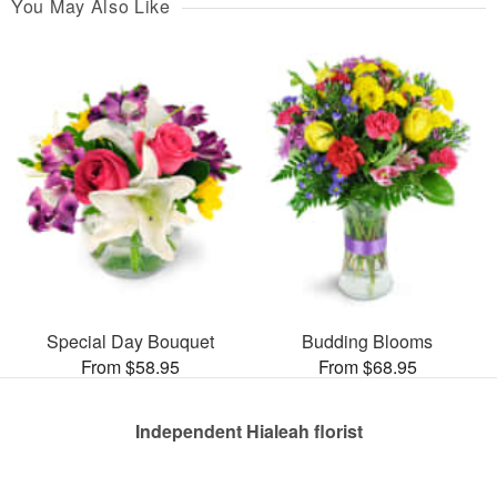
You May Also Like
Special Day Bouquet
Budding Blooms
From $58.95
From $68.95
Independent Hialeah florist