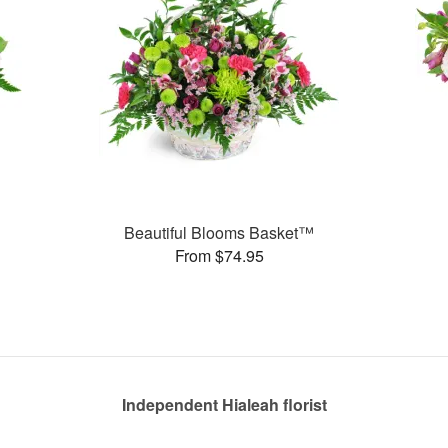
Beautiful Blooms Basket™
From $74.95
Independent Hialeah florist