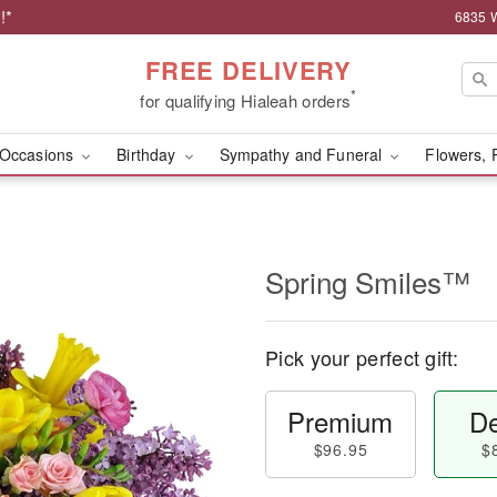
!*
6835 W
FREE DELIVERY
*
for qualifying Hialeah orders
Occasions
Birthday
Sympathy and Funeral
Flowers, 
Spring Smiles™
Pick your perfect gift:
Premium
De
$96.95
$