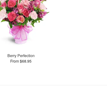
Berry Perfection
From $68.95