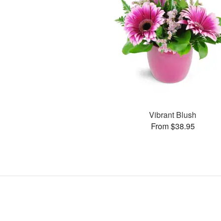
Vibrant Blush
From $38.95