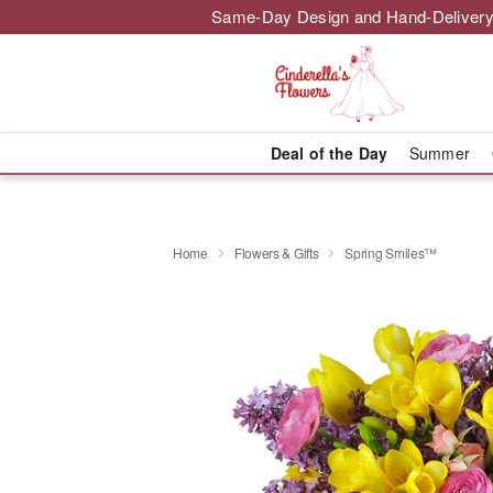
Same-Day Design and Hand-Delivery
Deal of the Day
Summer
Home
Flowers & Gifts
Spring Smiles™