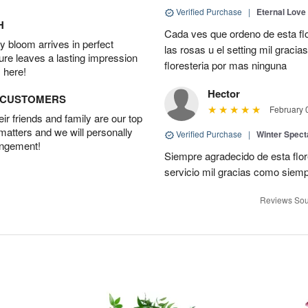
Verified Purchase
|
Eternal Love
H
Cada ves que ordeno de esta fl
 bloom arrives in perfect
las rosas u el setting mil grac
ture leaves a lasting impression
floresteria por mas ninguna
 here!
Hector
D CUSTOMERS
February 
r friends and family are our top
 matters and we will personally
Verified Purchase
|
Winter Spect
angement!
Siempre agradecido de esta flo
servicio mil gracias como siem
Reviews Sou