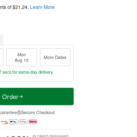
nts of
$21.24
.
Learn More
Mon
More Dates
Aug 10
6 secs
for same-day delivery.
t Order
uarantee
Secure Checkout
FLORIST-DESIGNED