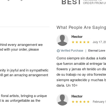
BEST
ORDER FROM U
What People Are Sayin
Hector
July 17, 2
behind every arrangement we
ied with your order, please
Verified Purchase
|
Eternal Love
Como siempre sin dudas a katie
que fueron amable al entregar la
flowers y jamas eh tenido un d
ity in joyful and in sympathetic
de su trabajo no ay otra flores
will get an amazing arrangement
siempre agradecido y muchas be
daria. Un 10⭐
oral artists, bringing a unique
Hector
t is as unforgettable as the
February 