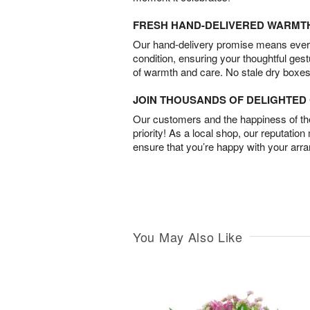
FRESH HAND-DELIVERED WARMT
Our hand-delivery promise means every
condition, ensuring your thoughtful ges
of warmth and care. No stale dry boxes
JOIN THOUSANDS OF DELIGHTE
Our customers and the happiness of thei
priority! As a local shop, our reputation
ensure that you’re happy with your arr
You May Also Like