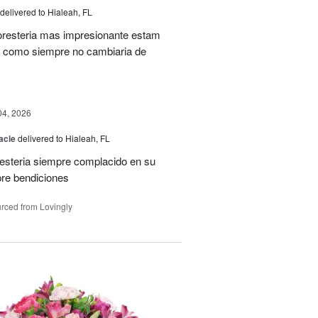
delivered to Hialeah, FL
oresteria mas impresionante estam
ias como siempre no cambiaria de
04, 2026
acle
delivered to Hialeah, FL
resteria siempre complacido en su
pre bendiciones
rced from Lovingly