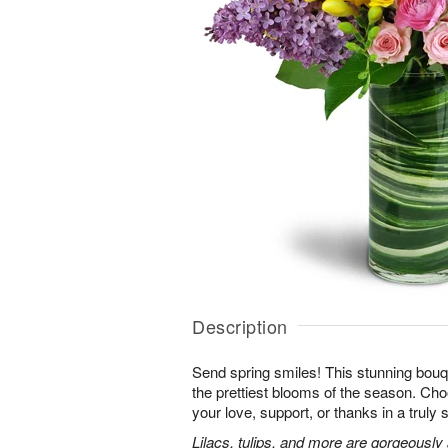
Description
Send spring smiles! This stunning bouq
the prettiest blooms of the season. Ch
your love, support, or thanks in a truly 
Lilacs, tulips, and more are gorgeously