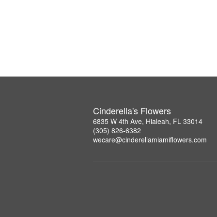
Cinderella's Flowers
6835 W 4th Ave, Hialeah, FL 33014
(305) 826-6382
wecare@cinderellamiamiflowers.com