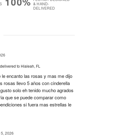
100%
S
& HAND-
DELIVERED
g
026
delivered to Hialeah, FL
 le encanto las rosas y mas me dijo
s rosas llevo 5 años con cinderella
isgusto solo eh tenido mucho agrados
teria que se puede comparar como
ndiciones si fuera mas estrellas le
15, 2026