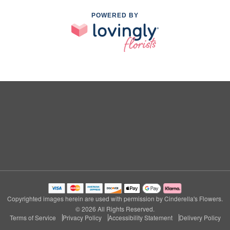
POWERED BY
Copyrighted images herein are used with permission by Cinderella's Flowers.
© 2026 All Rights Reserved.
Terms of Service
Privacy Policy
Accessibility Statement
Delivery Policy