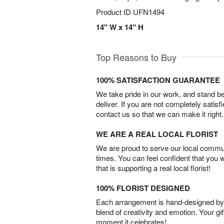
Product ID
UFN1494
14" W x 14" H
Top Reasons to Buy
100% SATISFACTION GUARANTEE
We take pride in our work, and stand 
deliver. If you are not completely satisf
contact us so that we can make it right.
WE ARE A REAL LOCAL FLORIST
We are proud to serve our local commun
times. You can feel confident that you 
that is supporting a real local florist!
100% FLORIST DESIGNED
Each arrangement is hand-designed by fl
blend of creativity and emotion. Your gif
moment it celebrates!