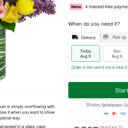
4 interest-free payme
When do you need it?
Pick Up
Delivery
Today
Sun
Aug 8
Aug 9
Order in the next
6 hrs 4 mins 5
T
M
M
o
S
o
Star
o
d
u
r
n
a
n
e
A
y
A
D
100% Satisfaction G
u
uet is simply overflowing with
A
u
a
g
oose it when you want to show
u
g
t
1
special way.
g
9
e
0
8
s
 arranged in a glass vase.
REASONS TO