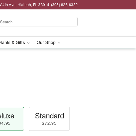
 4th Ave, Hialeah, FL 33014
(305) 826-6382
Plants & Gifts
Our Shop
luxe
Standard
84.95
$72.95