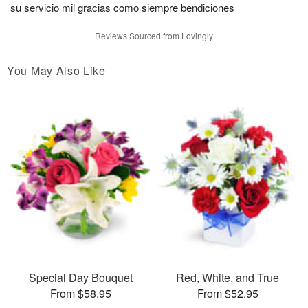
su servicio mil gracias como siempre bendiciones
Reviews Sourced from Lovingly
You May Also Like
Special Day Bouquet
Red, White, and True
From $58.95
From $52.95