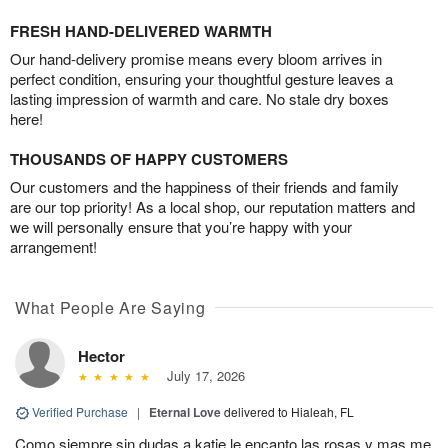
FRESH HAND-DELIVERED WARMTH
Our hand-delivery promise means every bloom arrives in
perfect condition, ensuring your thoughtful gesture leaves a
lasting impression of warmth and care. No stale dry boxes
here!
THOUSANDS OF HAPPY CUSTOMERS
Our customers and the happiness of their friends and family
are our top priority! As a local shop, our reputation matters and
we will personally ensure that you’re happy with your
arrangement!
What People Are Saying
Hector
July 17, 2026
Verified Purchase
|
Eternal Love
delivered to Hialeah, FL
Como siempre sin dudas a katie le encanto las rosas y mas me