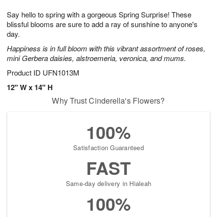
1
g
9
e
0
Say hello to spring with a gorgeous Spring Surprise! These
8
s
blissful blooms are sure to add a ray of sunshine to anyone's
day.
Happiness is in full bloom with this vibrant assortment of roses,
mini Gerbera daisies, alstroemeria, veronica, and mums.
Product ID
UFN1013M
12" W x 14" H
Why Trust Cinderella's Flowers?
100%
Satisfaction Guaranteed
FAST
Same-day delivery in Hialeah
100%