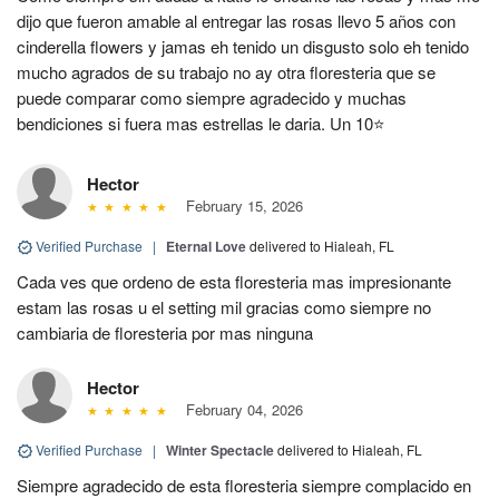
dijo que fueron amable al entregar las rosas llevo 5 años con
cinderella flowers y jamas eh tenido un disgusto solo eh tenido
mucho agrados de su trabajo no ay otra floresteria que se
puede comparar como siempre agradecido y muchas
bendiciones si fuera mas estrellas le daria. Un 10⭐
Hector
February 15, 2026
Verified Purchase
|
Eternal Love
delivered to Hialeah, FL
Cada ves que ordeno de esta floresteria mas impresionante
estam las rosas u el setting mil gracias como siempre no
cambiaria de floresteria por mas ninguna
Hector
February 04, 2026
Verified Purchase
|
Winter Spectacle
delivered to Hialeah, FL
Siempre agradecido de esta floresteria siempre complacido en