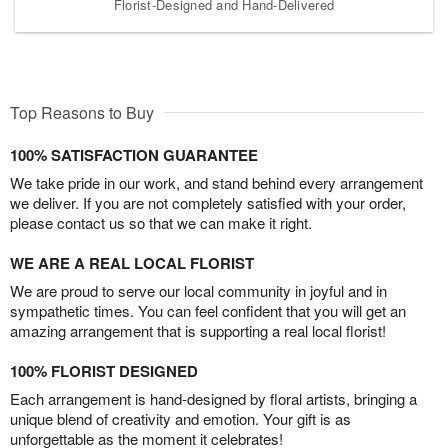
Florist-Designed and Hand-Delivered
Top Reasons to Buy
100% SATISFACTION GUARANTEE
We take pride in our work, and stand behind every arrangement
we deliver. If you are not completely satisfied with your order,
please contact us so that we can make it right.
WE ARE A REAL LOCAL FLORIST
We are proud to serve our local community in joyful and in
sympathetic times. You can feel confident that you will get an
amazing arrangement that is supporting a real local florist!
100% FLORIST DESIGNED
Each arrangement is hand-designed by floral artists, bringing a
unique blend of creativity and emotion. Your gift is as
unforgettable as the moment it celebrates!