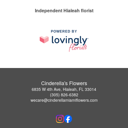
Independent Hialeah florist
POWERED BY
Cinderella's Flowers
6835 W 4th Ave, Hialeah, FL 33014
(305) 826-6382
wecare@cinderellamiamiflowers.com