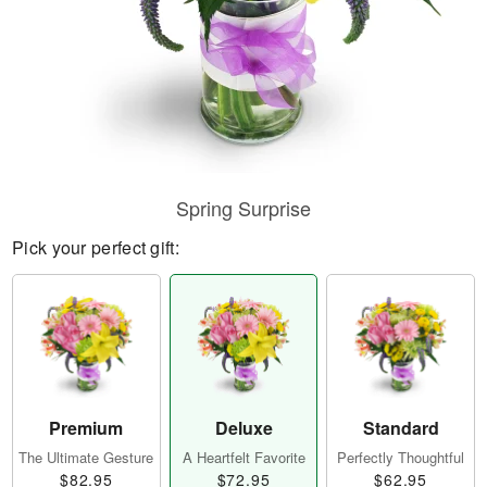
Spring Surprise
Pick your perfect gift:
Premium
Deluxe
Standard
The Ultimate Gesture
A Heartfelt Favorite
Perfectly Thoughtful
$82.95
$72.95
$62.95