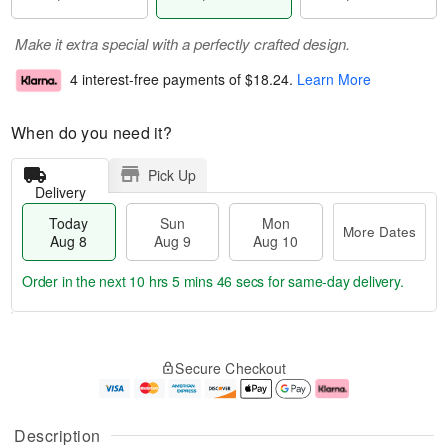
Make it extra special with a perfectly crafted design.
4 interest-free payments of
$18.24
.
Learn More
When do you need it?
Pick Up
Delivery
Today
Sun
Mon
More Dates
Aug 8
Aug 9
Aug 10
Order in the next
10 hrs 5 mins 45 secs
for same-day delivery.
T
M
M
o
S
o
o
Secure Checkout
d
u
r
n
a
n
e
A
y
A
D
u
A
u
a
g
Description
u
g
t