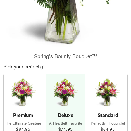
Spring’s Bounty Bouquet™
Pick your perfect gift:
Premium
Deluxe
Standard
The Ultimate Gesture
A Heartfelt Favorite
Perfectly Thoughtful
$84.95
$74.95
$64.95