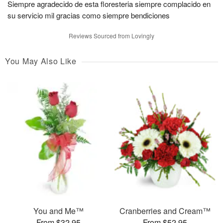
Siempre agradecido de esta floresteria siempre complacido en
su servicio mil gracias como siempre bendiciones
Reviews Sourced from Lovingly
You May Also Like
You and Me™
Cranberries and Cream™
From $32.95
From $52.95