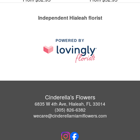
Independent Hialeah florist
POWERED BY
Cinderella's Flowers
6835 W 4th Ave, Hialeah, FL 33014
(305) 826-6382
wecare@cinderellamiamiflowers.com