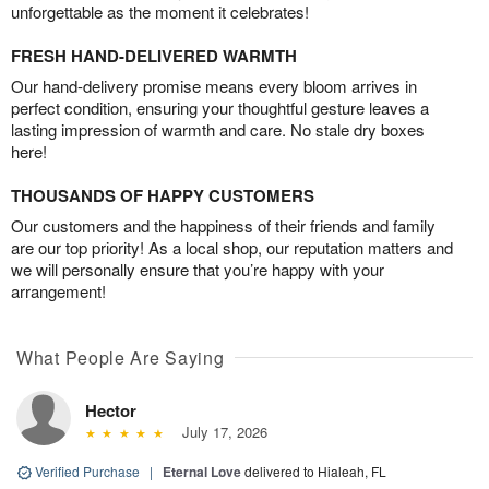
unforgettable as the moment it celebrates!
FRESH HAND-DELIVERED WARMTH
Our hand-delivery promise means every bloom arrives in
perfect condition, ensuring your thoughtful gesture leaves a
lasting impression of warmth and care. No stale dry boxes
here!
THOUSANDS OF HAPPY CUSTOMERS
Our customers and the happiness of their friends and family
are our top priority! As a local shop, our reputation matters and
we will personally ensure that you’re happy with your
arrangement!
What People Are Saying
Hector
July 17, 2026
Verified Purchase
|
Eternal Love
delivered to Hialeah, FL