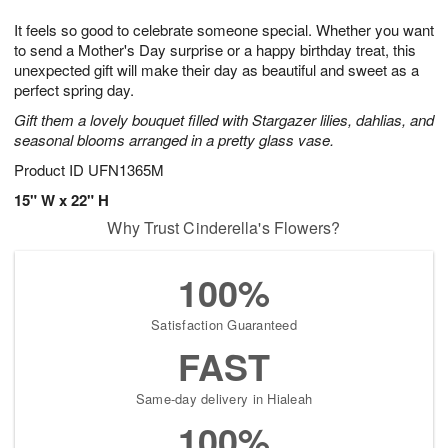
7
g
8
e
It feels so good to celebrate someone special. Whether you want
6
s
to send a Mother's Day surprise or a happy birthday treat, this
unexpected gift will make their day as beautiful and sweet as a
perfect spring day.
Gift them a lovely bouquet filled with Stargazer lilies, dahlias, and
seasonal blooms arranged in a pretty glass vase.
Product ID
UFN1365M
15" W x 22" H
Why Trust Cinderella's Flowers?
100%
Satisfaction Guaranteed
FAST
Same-day delivery in Hialeah
100%