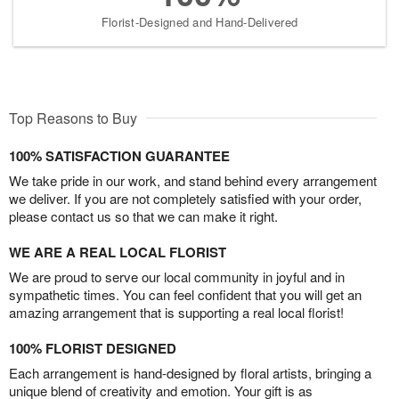
Florist-Designed and Hand-Delivered
Top Reasons to Buy
100% SATISFACTION GUARANTEE
We take pride in our work, and stand behind every arrangement
we deliver. If you are not completely satisfied with your order,
please contact us so that we can make it right.
WE ARE A REAL LOCAL FLORIST
We are proud to serve our local community in joyful and in
sympathetic times. You can feel confident that you will get an
amazing arrangement that is supporting a real local florist!
100% FLORIST DESIGNED
Each arrangement is hand-designed by floral artists, bringing a
unique blend of creativity and emotion. Your gift is as