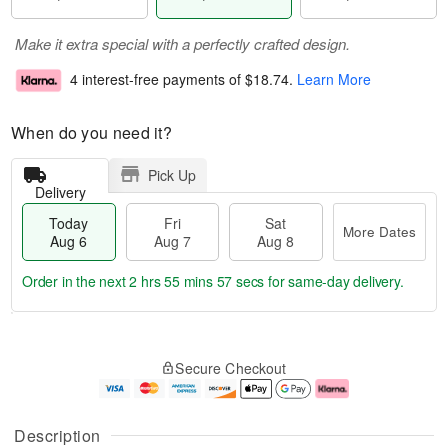
Make it extra special with a perfectly crafted design.
4 interest-free payments of
$18.74
.
Learn More
When do you need it?
Pick Up
Delivery
Today
Fri
Sat
More Dates
Aug 6
Aug 7
Aug 8
Order in the next
2 hrs 55 mins 56 secs
for same-day delivery.
T
M
o
S
o
F
Secure Checkout
d
a
r
ri
a
t
e
A
y
A
D
u
A
u
a
g
Description
u
g
t