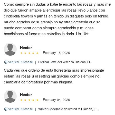
Como siempre sin dudas a katie le encanto las rosas y mas me
dijo que fueron amable al entregar las rosas llevo 5 años con
cinderella flowers y jamas eh tenido un disgusto solo eh tenido
mucho agrados de su trabajo no ay otra floresteria que se
puede comparar como siempre agradecido y muchas
bendiciones si fuera mas estrellas le daria. Un 10⭐
Hector
February 15, 2026
Verified Purchase
|
Eternal Love
delivered to Hialeah, FL
Cada ves que ordeno de esta floresteria mas impresionante
estam las rosas u el setting mil gracias como siempre no
cambiaria de floresteria por mas ninguna
Hector
February 04, 2026
Verified Purchase
|
Winter Spectacle
delivered to Hialeah, FL