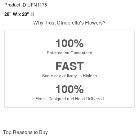
Product ID
UFN1175
28" W x 28" H
Why Trust Cinderella's Flowers?
100%
Satisfaction Guaranteed
FAST
Same-day delivery in Hialeah
100%
Florist-Designed and Hand-Delivered
Top Reasons to Buy