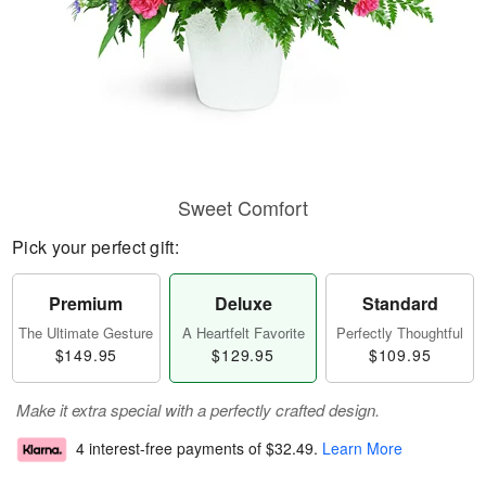
Sweet Comfort
Pick your perfect gift:
Premium
Deluxe
Standard
The Ultimate Gesture
A Heartfelt Favorite
Perfectly Thoughtful
$149.95
$129.95
$109.95
Make it extra special with a perfectly crafted design.
4 interest-free payments of
$32.49
.
Learn More