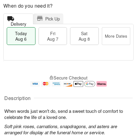
When do you need it?
Pick Up
Delivery
Today
Fri
Sat
More Dates
Aug 6
Aug 7
Aug 8
M
T
S
o
o
F
Secure Checkout
a
r
d
ri
t
e
a
A
A
D
y
u
u
a
A
g
Description
g
t
u
7
8
e
g
When words just won't do, send a sweet touch of comfort to
s
6
celebrate the life of a loved one.
Soft pink roses, carnations, snapdragons, and asters are
arranged for display at the funeral home or service.