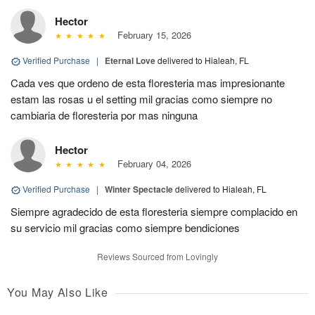
Hector
February 15, 2026
Verified Purchase
|
Eternal Love
delivered to Hialeah, FL
Cada ves que ordeno de esta floresteria mas impresionante
estam las rosas u el setting mil gracias como siempre no
cambiaria de floresteria por mas ninguna
Hector
February 04, 2026
Verified Purchase
|
Winter Spectacle
delivered to Hialeah, FL
Siempre agradecido de esta floresteria siempre complacido en
su servicio mil gracias como siempre bendiciones
Reviews Sourced from Lovingly
You May Also Like