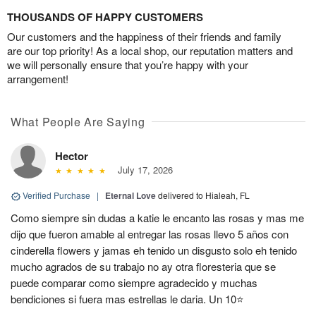
THOUSANDS OF HAPPY CUSTOMERS
Our customers and the happiness of their friends and family
are our top priority! As a local shop, our reputation matters and
we will personally ensure that you’re happy with your
arrangement!
What People Are Saying
Hector
July 17, 2026
Verified Purchase
|
Eternal Love
delivered to Hialeah, FL
Como siempre sin dudas a katie le encanto las rosas y mas me
dijo que fueron amable al entregar las rosas llevo 5 años con
cinderella flowers y jamas eh tenido un disgusto solo eh tenido
mucho agrados de su trabajo no ay otra floresteria que se
puede comparar como siempre agradecido y muchas
bendiciones si fuera mas estrellas le daria. Un 10⭐