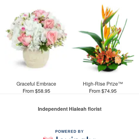
Graceful Embrace
High-Rise Prize™
From $58.95
From $74.95
Independent Hialeah florist
POWERED BY