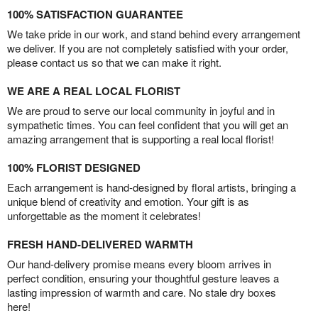
100% SATISFACTION GUARANTEE
We take pride in our work, and stand behind every arrangement
we deliver. If you are not completely satisfied with your order,
please contact us so that we can make it right.
WE ARE A REAL LOCAL FLORIST
We are proud to serve our local community in joyful and in
sympathetic times. You can feel confident that you will get an
amazing arrangement that is supporting a real local florist!
100% FLORIST DESIGNED
Each arrangement is hand-designed by floral artists, bringing a
unique blend of creativity and emotion. Your gift is as
unforgettable as the moment it celebrates!
FRESH HAND-DELIVERED WARMTH
Our hand-delivery promise means every bloom arrives in
perfect condition, ensuring your thoughtful gesture leaves a
lasting impression of warmth and care. No stale dry boxes
here!