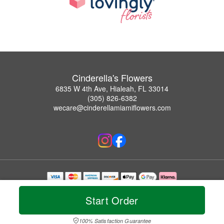
Cinderella's Flowers
6835 W 4th Ave, Hialeah, FL 33014
(305) 826-6382
wecare@cinderellamiamiflowers.com
Copyrighted images herein are used with permission by Cinderella's Flowers.
© 2026 All Rights Reserved.
Start Order
Terms of Service
Privacy Policy
Accessibility Statement
Delivery Policy
100% Satisfaction Guarantee