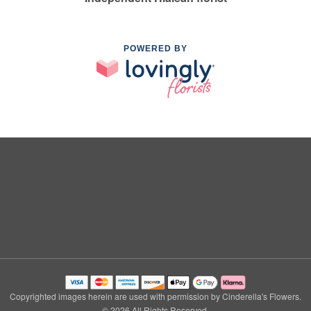
POWERED BY
Copyrighted images herein are used with permission by Cinderella's Flowers.
© 2026 All Rights Reserved.