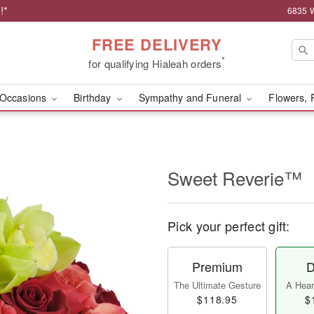
!*
6835 W
FREE DELIVERY
*
for qualifying Hialeah orders
Occasions
Birthday
Sympathy and Funeral
Flowers, 
Sweet Reverie™
Pick your perfect gift:
Premium
D
The Ultimate Gesture
A Heart
$118.95
$