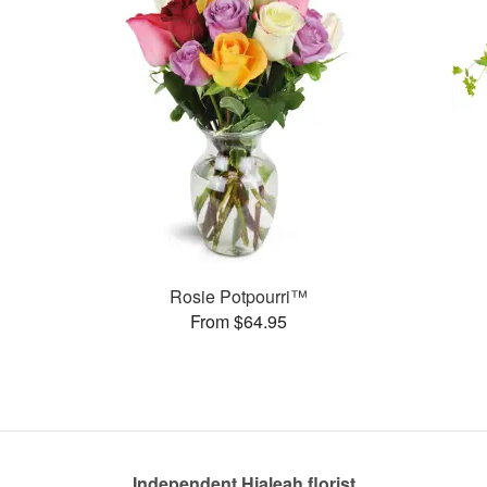
Rosie Potpourri™
From $64.95
Independent Hialeah florist