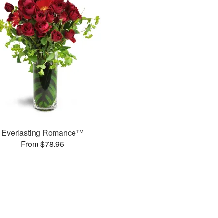
Everlasting Romance™
From $78.95