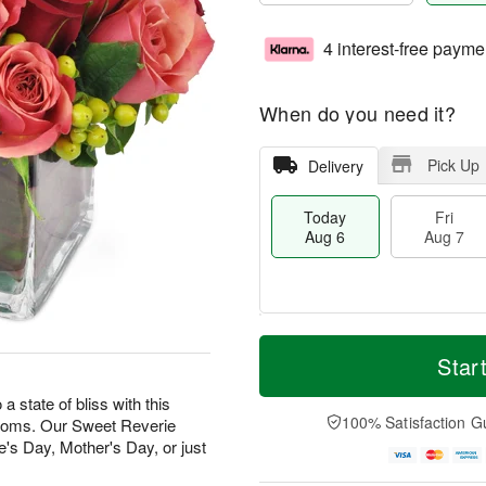
4 interest-free payme
When do you need it?
Pick Up
Delivery
Today
Fri
Aug 6
Aug 7
T
M
o
S
o
Star
F
d
a
r
ri
a
t
e
state of bliss with this
A
y
A
D
100% Satisfaction G
looms. Our Sweet Reverie
u
A
u
a
g
e's Day, Mother's Day, or just
u
g
t
7
g
8
e