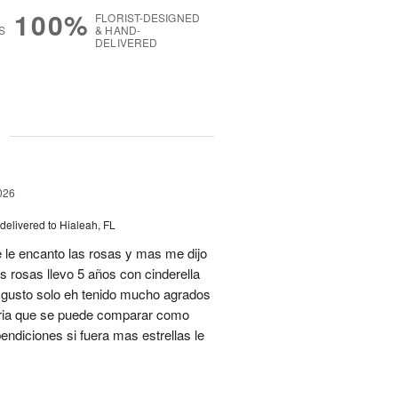
100%
FLORIST-DESIGNED
S
& HAND-
DELIVERED
g
026
delivered to Hialeah, FL
 le encanto las rosas y mas me dijo
s rosas llevo 5 años con cinderella
isgusto solo eh tenido mucho agrados
teria que se puede comparar como
ndiciones si fuera mas estrellas le