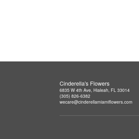
Cinderella's Flowers
6835 W 4th Ave, Hialeah, FL 33014
(305) 826-6382
wecare@cinderellamiamiflowers.com