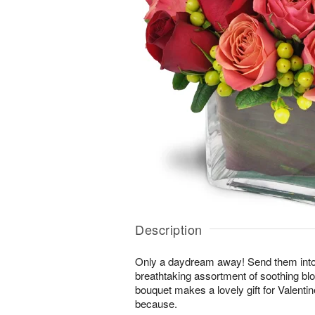
Description
Only a daydream away! Send them into a 
breathtaking assortment of soothing b
bouquet makes a lovely gift for Valentin
because.