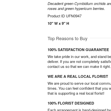
Decadent green Cymbidium orchids are 
roses and green hypericum berries.
Product ID
UFN0947
10" W x 9" H
Top Reasons to Buy
100% SATISFACTION GUARANTEE
We take pride in our work, and stand 
deliver. If you are not completely satisf
contact us so that we can make it right.
WE ARE A REAL LOCAL FLORIST
We are proud to serve our local commun
times. You can feel confident that you 
that is supporting a real local florist!
100% FLORIST DESIGNED
Each arrangement is hand-designed by fl