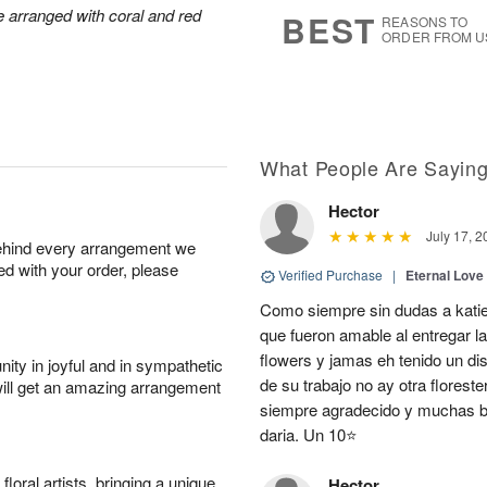
6
s
arranged with coral and red
BEST
REASONS TO
ORDER FROM U
What People Are Sayin
Hector
July 17, 2
behind every arrangement we
ied with your order, please
Verified Purchase
|
Eternal Love
Como siempre sin dudas a katie
que fueron amable al entregar la
flowers y jamas eh tenido un d
ity in joyful and in sympathetic
de su trabajo no ay otra flores
will get an amazing arrangement
siempre agradecido y muchas be
daria. Un 10⭐
oral artists, bringing a unique
Hector