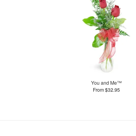
You and Me™
From $32.95