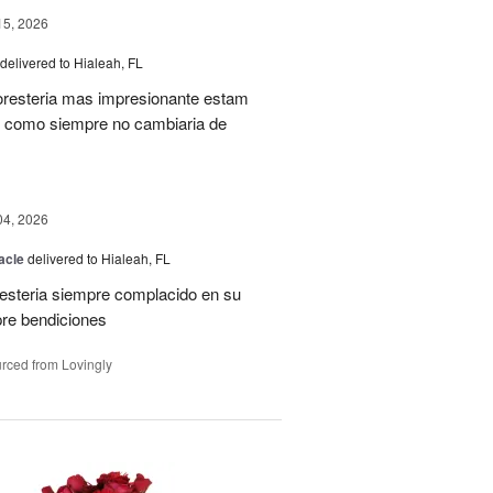
15, 2026
delivered to Hialeah, FL
oresteria mas impresionante estam
ias como siempre no cambiaria de
04, 2026
acle
delivered to Hialeah, FL
resteria siempre complacido en su
pre bendiciones
rced from Lovingly