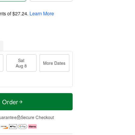
nts of
$27.24
.
Learn More
Sat
More Dates
Aug 8
t Order
uarantee
Secure Checkout