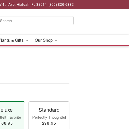
 4th Ave, Hialeah, FL 33014
(305) 826-6382
Plants & Gifts
Our Shop
eluxe
Standard
felt Favorite
Perfectly Thoughtful
108.95
$98.95