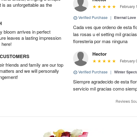
t is as unforgettable as the
February 
Verified Purchase
|
Eternal Love
H
Cada ves que ordeno de esta fl
 bloom arrives in perfect
las rosas u el setting mil grac
ture leaves a lasting impression
floresteria por mas ninguna
 here!
Hector
D CUSTOMERS
February 
r friends and family are our top
 matters and we will personally
Verified Purchase
|
Winter Spect
angement!
Siempre agradecido de esta flo
servicio mil gracias como siem
Reviews Sou