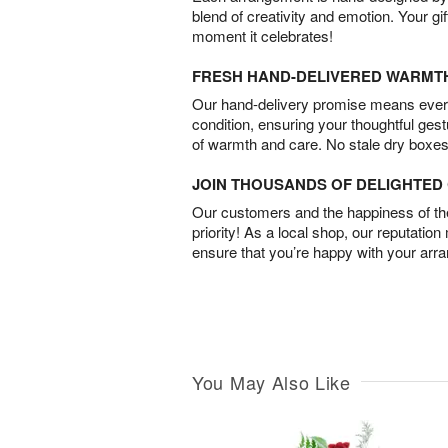
blend of creativity and emotion. Your gif
moment it celebrates!
FRESH HAND-DELIVERED WARMT
Our hand-delivery promise means every
condition, ensuring your thoughtful ges
of warmth and care. No stale dry boxes
JOIN THOUSANDS OF DELIGHTE
Our customers and the happiness of thei
priority! As a local shop, our reputation
ensure that you’re happy with your arr
You May Also Like