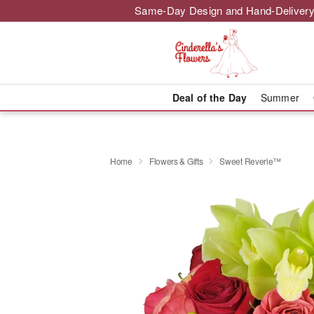
Same-Day Design and Hand-Delivery
Deal of the Day
Summer
Home
Flowers & Gifts
Sweet Reverie™