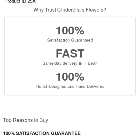
Product ID
25A
Why Trust Cinderella's Flowers?
100%
Satisfaction Guaranteed
FAST
Same-day delivery in Hialeah
100%
Florist-Designed and Hand-Delivered
Top Reasons to Buy
100% SATISFACTION GUARANTEE