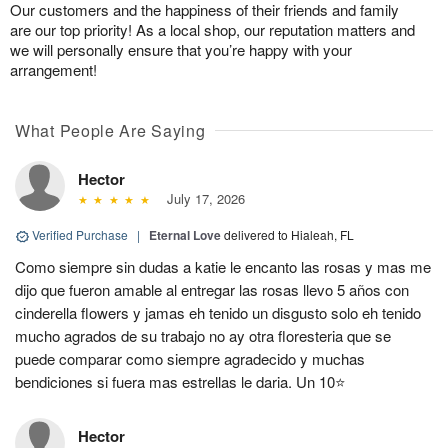
Our customers and the happiness of their friends and family
are our top priority! As a local shop, our reputation matters and
we will personally ensure that you’re happy with your
arrangement!
What People Are Saying
Hector
July 17, 2026
Verified Purchase
|
Eternal Love
delivered to Hialeah, FL
Como siempre sin dudas a katie le encanto las rosas y mas me
dijo que fueron amable al entregar las rosas llevo 5 años con
cinderella flowers y jamas eh tenido un disgusto solo eh tenido
mucho agrados de su trabajo no ay otra floresteria que se
puede comparar como siempre agradecido y muchas
bendiciones si fuera mas estrellas le daria. Un 10⭐
Hector