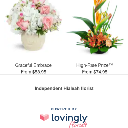
Graceful Embrace
High-Rise Prize™
From $58.95
From $74.95
Independent Hialeah florist
POWERED BY