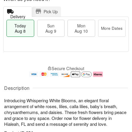
Pick Up
Delivery
Today
Sun
Mon
More Dates
Aug 8
Aug 9
Aug 10
M
T
M
S
o
o
o
Secure Checkout
u
r
d
n
n
e
a
A
A
D
y
u
u
a
A
g
Description
g
t
u
1
9
e
g
0
Introducing Whispering White Blooms, an elegant floral
s
8
arrangement of white roses, lilies, calla lilies, baby’s breath,
chrysanthemums, and daisies. These fresh flowers bring peace
and grace to any space. Order now for flower delivery in
Hialeah, FL and send a message of serenity and love.