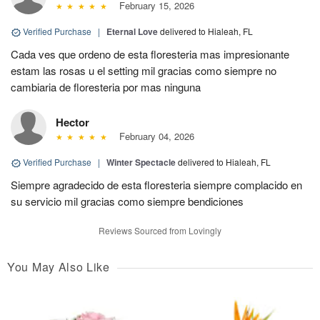
February 15, 2026
Verified Purchase
|
Eternal Love
delivered to Hialeah, FL
Cada ves que ordeno de esta floresteria mas impresionante
estam las rosas u el setting mil gracias como siempre no
cambiaria de floresteria por mas ninguna
Hector
February 04, 2026
Verified Purchase
|
Winter Spectacle
delivered to Hialeah, FL
Siempre agradecido de esta floresteria siempre complacido en
su servicio mil gracias como siempre bendiciones
Reviews Sourced from Lovingly
You May Also Like