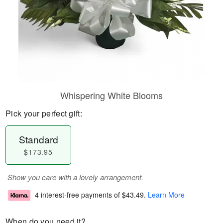
Whispering White Blooms
Pick your perfect gift:
Standard
$173.95
Show you care with a lovely arrangement.
4 interest-free payments of
$43.49
.
Learn More
When do you need it?