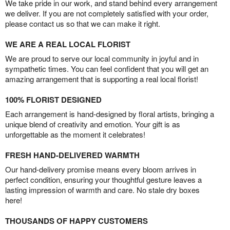
We take pride in our work, and stand behind every arrangement
we deliver. If you are not completely satisfied with your order,
please contact us so that we can make it right.
WE ARE A REAL LOCAL FLORIST
We are proud to serve our local community in joyful and in
sympathetic times. You can feel confident that you will get an
amazing arrangement that is supporting a real local florist!
100% FLORIST DESIGNED
Each arrangement is hand-designed by floral artists, bringing a
unique blend of creativity and emotion. Your gift is as
unforgettable as the moment it celebrates!
FRESH HAND-DELIVERED WARMTH
Our hand-delivery promise means every bloom arrives in
perfect condition, ensuring your thoughtful gesture leaves a
lasting impression of warmth and care. No stale dry boxes
here!
THOUSANDS OF HAPPY CUSTOMERS