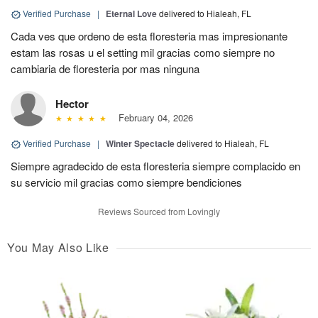
Verified Purchase
|
Eternal Love
delivered to Hialeah, FL
Cada ves que ordeno de esta floresteria mas impresionante
estam las rosas u el setting mil gracias como siempre no
cambiaria de floresteria por mas ninguna
Hector
February 04, 2026
Verified Purchase
|
Winter Spectacle
delivered to Hialeah, FL
Siempre agradecido de esta floresteria siempre complacido en
su servicio mil gracias como siempre bendiciones
Reviews Sourced from Lovingly
You May Also Like