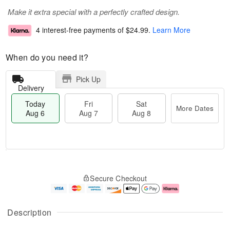
Make it extra special with a perfectly crafted design.
4 interest-free payments of
$24.99
.
Learn More
When do you need it?
Pick Up
Delivery
Today
Fri
Sat
More Dates
Aug 6
Aug 7
Aug 8
M
T
S
o
o
F
Secure Checkout
a
r
d
ri
t
e
a
A
A
D
y
u
u
a
A
g
Description
g
t
u
7
8
e
g