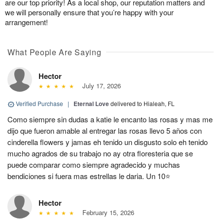
are our top priority! As a local shop, our reputation matters and
we will personally ensure that you’re happy with your
arrangement!
What People Are Saying
Hector
July 17, 2026
Verified Purchase
|
Eternal Love
delivered to Hialeah, FL
Como siempre sin dudas a katie le encanto las rosas y mas me
dijo que fueron amable al entregar las rosas llevo 5 años con
cinderella flowers y jamas eh tenido un disgusto solo eh tenido
mucho agrados de su trabajo no ay otra floresteria que se
puede comparar como siempre agradecido y muchas
bendiciones si fuera mas estrellas le daria. Un 10⭐
Hector
February 15, 2026