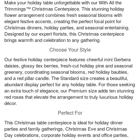
Make your holiday table unforgettable with our With All the
s
6
Trimmings™ Christmas Centerpiece. This stunning holiday
flower arrangement combines fresh seasonal blooms with
elegant festive accents, creating the perfect focal point for
Christmas dinners, holiday parties, and seasonal entertaining.
Designed by our expert florists, this Christmas centerpiece
brings warmth and celebration to any gathering.
Choose Your Style
Our festive holiday centerpiece features cheerful mini Gerbera
daisies, glossy ilex berries, fresh-cut holiday pine and seasonal
greenery, coordinating seasonal blooms, red holiday baubles,
and a red pillar candle. The Standard size creates a beautiful,
abundant display perfect for any holiday table. For those seeking
an extra touch of elegance, our Premium size adds ten stunning
red roses that elevate the arrangement to truly luxurious holiday
décor.
Perfect For
This Christmas table centerpiece is ideal for holiday dinner
parties and family gatherings, Christmas Eve and Christmas
Day celebrations, corporate holiday events and office parties,