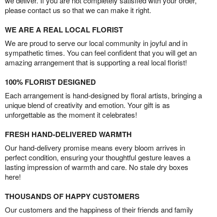
we deliver. If you are not completely satisfied with your order,
please contact us so that we can make it right.
WE ARE A REAL LOCAL FLORIST
We are proud to serve our local community in joyful and in
sympathetic times. You can feel confident that you will get an
amazing arrangement that is supporting a real local florist!
100% FLORIST DESIGNED
Each arrangement is hand-designed by floral artists, bringing a
unique blend of creativity and emotion. Your gift is as
unforgettable as the moment it celebrates!
FRESH HAND-DELIVERED WARMTH
Our hand-delivery promise means every bloom arrives in
perfect condition, ensuring your thoughtful gesture leaves a
lasting impression of warmth and care. No stale dry boxes
here!
THOUSANDS OF HAPPY CUSTOMERS
Our customers and the happiness of their friends and family