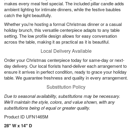
makes every meal feel special. The included pillar candle adds
ambient lighting for intimate dinners, while the festive baubles
catch the light beautifully.
Whether you're hosting a formal Christmas dinner or a casual
holiday brunch, this versatile centerpiece adapts to any table
setting. The low profile design allows for easy conversation
across the table, making it as practical as it is beautiful.
Local Delivery Available
Order your Christmas centerpiece today for same-day or next-
day delivery. Our local florists hand-deliver each arrangement to
ensure it arrives in perfect condition, ready to grace your holiday
table. We guarantee freshness and quality in every arrangement.
Substitution Policy
Due to seasonal availability, substitutions may be necessary.
We'll maintain the style, colors, and value shown, with any
substitutions being of equal or greater quality.
Product ID
UFN1465M
28" W x 14" D