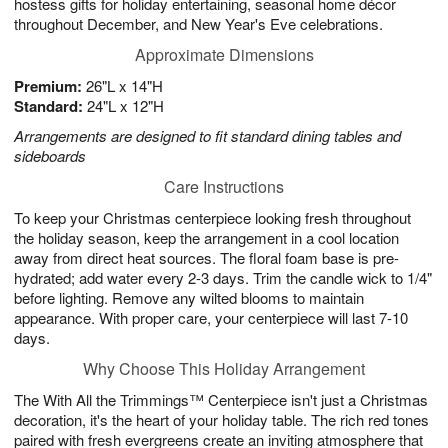
hostess gifts for holiday entertaining, seasonal home décor
throughout December, and New Year's Eve celebrations.
Approximate Dimensions
Premium:
26"L x 14"H
Standard:
24"L x 12"H
Arrangements are designed to fit standard dining tables and
sideboards
Care Instructions
To keep your Christmas centerpiece looking fresh throughout
the holiday season, keep the arrangement in a cool location
away from direct heat sources. The floral foam base is pre-
hydrated; add water every 2-3 days. Trim the candle wick to 1/4"
before lighting. Remove any wilted blooms to maintain
appearance. With proper care, your centerpiece will last 7-10
days.
Why Choose This Holiday Arrangement
The With All the Trimmings™ Centerpiece isn't just a Christmas
decoration, it's the heart of your holiday table. The rich red tones
paired with fresh evergreens create an inviting atmosphere that