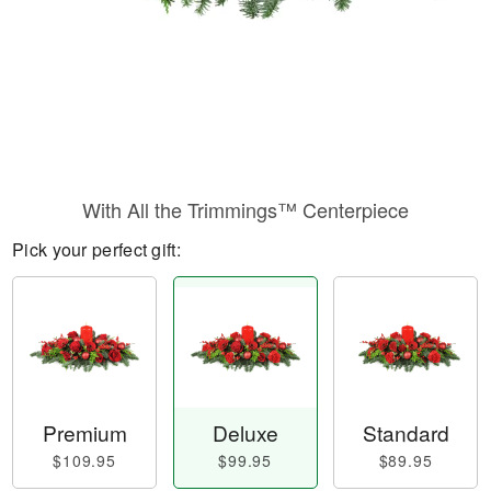
With All the Trimmings™ Centerpiece
Pick your perfect gift:
Premium
Deluxe
Standard
$109.95
$99.95
$89.95