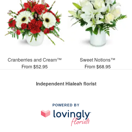
Cranberries and Cream™
Sweet Notions™
From $52.95
From $68.95
Independent Hialeah florist
POWERED BY