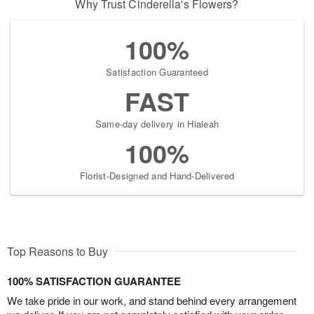
Why Trust Cinderella's Flowers?
100%
Satisfaction Guaranteed
FAST
Same-day delivery in Hialeah
100%
Florist-Designed and Hand-Delivered
Top Reasons to Buy
100% SATISFACTION GUARANTEE
We take pride in our work, and stand behind every arrangement