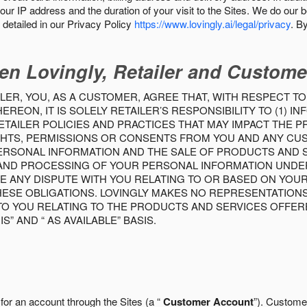
our IP address and the duration of your visit to the Sites. We do our 
detailed in our Privacy Policy
https://www.lovingly.ai/legal/privacy
. B
en Lovingly, Retailer and Custome
LER, YOU, AS A CUSTOMER, AGREE THAT, WITH RESPECT TO
REON, IT IS SOLELY RETAILER’S RESPONSIBILITY TO (1) 
TAILER POLICIES AND PRACTICES THAT MAY IMPACT THE 
RIGHTS, PERMISSIONS OR CONSENTS FROM YOU AND ANY C
ERSONAL INFORMATION AND THE SALE OF PRODUCTS AND SE
 AND PROCESSING OF YOUR PERSONAL INFORMATION UNDER
VE ANY DISPUTE WITH YOU RELATING TO OR BASED ON YOU
 THESE OBLIGATIONS. LOVINGLY MAKES NO REPRESENTATION
TO YOU RELATING TO THE PRODUCTS AND SERVICES OFFERE
S” AND “ AS AVAILABLE” BASIS.
 for an account through the Sites (a “
Customer Account
”). Custome