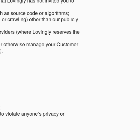
hat Lovingly has not invited you to
ch as source code or algorithms;
or crawling) other than our publicly
roviders (where Lovingly reserves the
 or otherwise manage your Customer
).
;
 to violate anyone’s privacy or