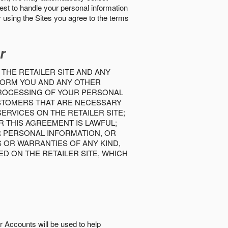
best to handle your personal information
y using the Sites you agree to the terms
r
 THE RETAILER SITE AND ANY
INFORM YOU AND ANY OTHER
PROCESSING OF YOUR PERSONAL
USTOMERS THAT ARE NECESSARY
RVICES ON THE RETAILER SITE;
 THIS AGREEMENT IS LAWFUL;
R PERSONAL INFORMATION, OR
S OR WARRANTIES OF ANY KIND,
D ON THE RETAILER SITE, WHICH
r Accounts will be used to help