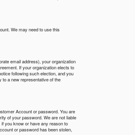
count. We may need to use this
orate email address), your organization
reement. If your organization elects to
notice following such election, and you
y to a new representative of the
Customer Account or password. You are
rity of your password. We are not liable
 if you know or have any reason to
ccount or password has been stolen,