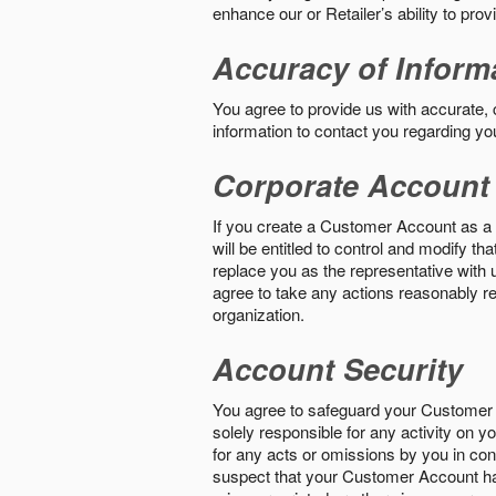
enhance our or Retailer’s ability to pro
Accuracy of Inform
You agree to provide us with accurate,
information to contact you regarding yo
Corporate Account
If you create a Customer Account as a r
will be entitled to control and modify t
replace you as the representative with 
agree to take any actions reasonably req
organization.
Account Security
You agree to safeguard your Customer 
solely responsible for any activity on 
for any acts or omissions by you in co
suspect that your Customer Account ha