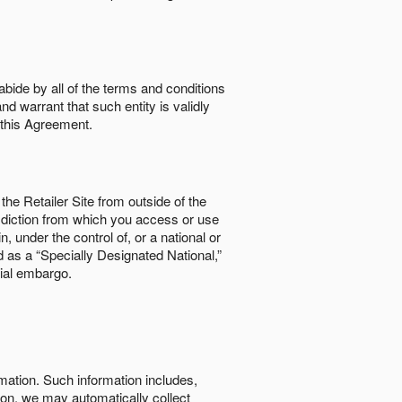
abide by all of the terms and conditions
nd warrant that such entity is validly
o this Agreement.
the Retailer Site from outside of the
risdiction from which you access or use
, under the control of, or a national or
d as a “Specially Designated National,”
cial embargo.
rmation. Such information includes,
tion, we may automatically collect