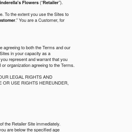
inderella's Flowers
(“
Retailer
”).
. To the extent you use the Sites to
ustomer
.” You are a Customer, for
re agreeing to both the Terms and our
 Sites in your capacity as a
d you represent and warrant that you
al or organization agreeing to the Terms.
OUR LEGAL RIGHTS AND
SE OR USE RIGHTS HEREUNDER,
of the Retailer Site immediately.
if you are below the speciﬁed age