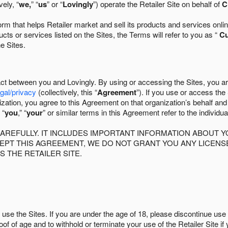
ely, “
we,
” “
us
” or “
Lovingly
”) operate the Retailer Site on behalf of
C
 that helps Retailer market and sell its products and services online
ts or services listed on the Sites, the Terms will refer to you as “
C
he Sites.
act between you and Lovingly. By using or accessing the Sites, you a
egal/privacy
(collectively, this “
Agreement
”). If you use or access the
zation, you agree to this Agreement on that organization’s behalf an
 “
you
,” “
your
” or similar terms in this Agreement refer to the individu
AREFULLY. IT INCLUDES IMPORTANT INFORMATION ABOUT Y
CCEPT THIS AGREEMENT, WE DO NOT GRANT YOU ANY LICEN
S THE RETAILER SITE.
use the Sites. If you are under the age of 18, please discontinue use 
roof of age and to withhold or terminate your use of the Retailer Site 