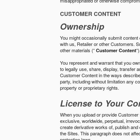
misappropriated or otherwise comprom
CUSTOMER CONTENT
Ownership
You might occasionally submit content o
with us, Retailer or other Customers. S
other materials (“
Customer Content
“)
You represent and warrant that you own 
to legally use, share, display, transfe
Customer Content in the ways described i
party, including without limitation any co
property or proprietary rights.
License to Your Co
When you upload or provide Customer Con
exclusive, worldwide, perpetual, irrevoca
create derivative works of, publish and
the Sites. This paragraph does not aff
protection laws.