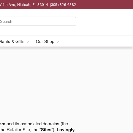
 4th Ave, Hialeah, FL 33014
(305) 826-6382
Plants & Gifts
Our Shop
com
and its associated domains (the
the Retailer Site, the “
Sites
”).
Lovingly,