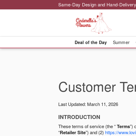
Same-Day Design and Hand-Delivery
Deal of the Day
Summer
Customer Ter
Last Updated: March 11, 2026
INTRODUCTION
These terms of service (the “
Terms
”) 
“
Retailer Site
”) and (2)
https://www.lovi