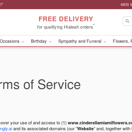
!*
6835 W
FREE DELIVERY
*
for qualifying Hialeah orders
Occasions
Birthday
Sympathy and Funeral
Flowers, 
ms of Service
cover your use of and access to (1)
www.cinderellamiamiflowers.
ngly.ai
and its associated domains (our “
Website
” and, together with 