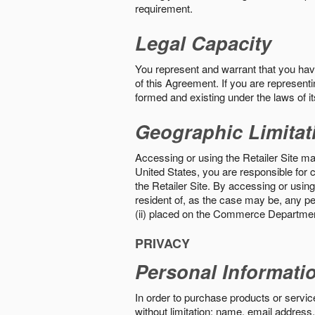
requirement.
Legal Capacity
You represent and warrant that you have 
of this Agreement. If you are representi
formed and existing under the laws of its
Geographic Limitat
Accessing or using the Retailer Site may
United States, you are responsible for c
the Retailer Site. By accessing or using 
resident of, as the case may be, any per
(ii) placed on the Commerce Department
PRIVACY
Personal Informati
In order to purchase products or service
without limitation: name, email address,