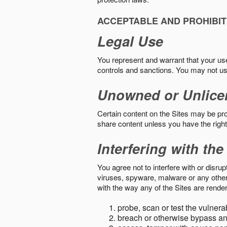
ACCEPTABLE AND PROHIBIT
Legal Use
You represent and warrant that your use o
controls and sanctions. You may not us
Unowned or Unlice
Certain content on the Sites may be prot
share content unless you have the right
Interfering with the
You agree not to interfere with or disru
viruses, spyware, malware or any other c
with the way any of the Sites are render
probe, scan or test the vulnera
breach or otherwise bypass an