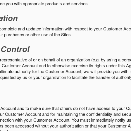
vide you with appropriate products and services.
ation
 complete and updated information with respect to your Customer Ac
ur purchases or other use of the Sites.
 Control
epresentative of or on behalf of an organization (e.g. by using a corp
hat Customer Account and to otherwise exercise its rights under this Ag
ultimate authority for the Customer Account, we will provide you with 
uested by us or your organization to facilitate the transfer of authorit
Account and to make sure that others do not have access to your 
your Customer Account and for maintaining the confidentiality and secu
nnection with your Customer Account. You must immediately notify us
s been accessed without your authorization or that your Customer A