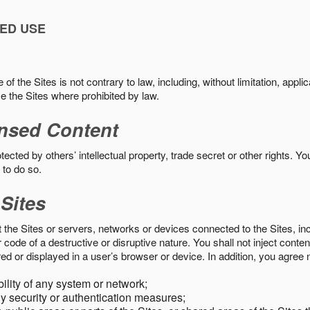
ED USE
f the Sites is not contrary to law, including, without limitation, appli
e the Sites where prohibited by law.
nsed Content
ected by others’ intellectual property, trade secret or other rights. Y
 to do so.
 Sites
pt the Sites or servers, networks or devices connected to the Sites, i
ode of a destructive or disruptive nature. You shall not inject content
ed or displayed in a user’s browser or device. In addition, you agree n
bility of any system or network;
y security or authentication measures;