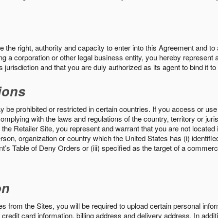
the right, authority and capacity to enter into this Agreement and to 
ng a corporation or other legal business entity, you hereby represent a
 jurisdiction and that you are duly authorized as its agent to bind it t
ions
 be prohibited or restricted in certain countries. If you access or use 
omplying with the laws and regulations of the country, territory or ju
the Retailer Site, you represent and warrant that you are not located in
son, organization or country which the United States has (i) identifie
’s Table of Deny Orders or (iii) specified as the target of a commer
on
s from the Sites, you will be required to upload certain personal info
 credit card information, billing address and delivery address. In addi