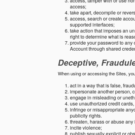
access, tamper with or use non-
access;
take apart, decompile or revers
access, search or create accou
supported interfaces;
take action that imposes an unr
right to determine what is rea
provide your password to any
Account through shared creden
Deceptive, Fraudul
When using or accessing the Sites, you
act in a way that is false, frau
impersonate another person, c
engage in misleading or unethi
use unauthorized credit cards,
infringe or misappropriate anyo
publicity rights.
threaten, harass or abuse any 
incite violence;
publish sexually explicit or ob