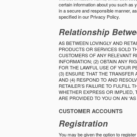
certain information about you such as y
in a secure and responsible manner, as 
specified in our Privacy Policy.
Relationship Betwe
AS BETWEEN LOVINGLY AND RETAI
PRODUCTS OR SERVICES SOLD THE
CUSTOMERS OF ANY RELEVANT RE
INFORMATION; (2) OBTAIN ANY 
FOR THE LAWFUL USE OF YOUR P
(3) ENSURE THAT THE TRANSFER
AND (4) RESPOND TO AND RESOL
RETAILER’S FAILURE TO FULFILL
WHETHER EXPRESS OR IMPLIED, 
ARE PROVIDED TO YOU ON AN “AS I
CUSTOMER ACCOUNTS
Registration
You may be given the option to register