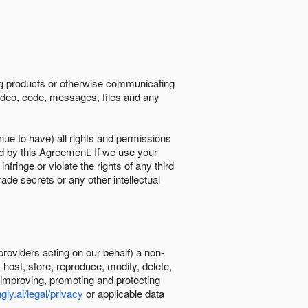
ing products or otherwise communicating
 video, code, messages, files and any
nue to have) all rights and permissions
ed by this Agreement. If we use your
ringe or violate the rights of any third
trade secrets or any other intellectual
providers acting on our behalf) a non-
, host, store, reproduce, modify, delete,
, improving, promoting and protecting
gly.ai/legal/privacy
or applicable data