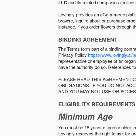
LLC
and its related companies (collectiv
Lovingly provides an eCommerce platform
browse, inquire about or purchase produc
instance, if you order flowers through t
BINDING AGREEMENT
The Terms form part of a binding contr
Privacy Policy
https://www.lovingly.ai/l
representative or employee of an organi
have the authority do so. References to
PLEASE READ THIS AGREEMENT C
OBLIGATIONS. IF YOU DO NOT A
AND YOU MAY NOT USE OR ACCES
ELIGIBILITY REQUIREMENTS
Minimum Age
You must be 18 years of age or older to 
Lovingly reserves the right to ask for p