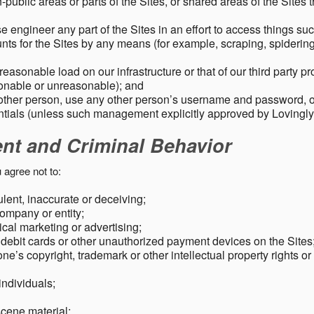
public areas or parts of the Sites, or shared areas of the Sites t
e engineer any part of the Sites in an effort to access things su
nts for the Sites by any means (for example, scraping, spidering 
easonable load on our infrastructure or that of our third party p
sonable or unreasonable); and
 other person, use any other person’s username and password,
tials (unless such management explicitly approved by Lovingly
ent and Criminal Behavior
 agree not to:
dulent, inaccurate or deceiving;
ompany or entity;
cal marketing or advertising;
 debit cards or other unauthorized payment devices on the Sites
ne’s copyright, trademark or other intellectual property rights or
individuals;
scene material;