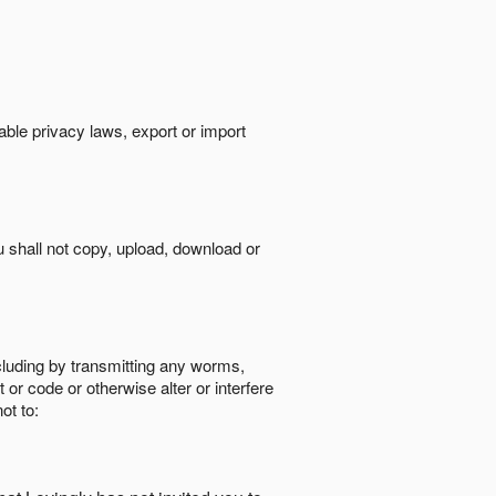
cable privacy laws, export or import
ou shall not copy, upload, download or
ncluding by transmitting any worms,
 or code or otherwise alter or interfere
ot to: