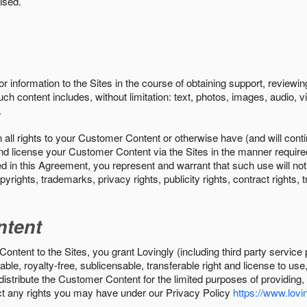
ised.
r information to the Sites in the course of obtaining support, review
uch content includes, without limitation: text, photos, images, audio,
.
all rights to your Customer Content or otherwise have (and will conti
r and license your Customer Content via the Sites in the manner requir
n this Agreement, you represent and warrant that such use will not inf
pyrights, trademarks, privacy rights, publicity rights, contract rights, 
ntent
tent to the Sites, you grant Lovingly (including third party service 
ble, royalty-free, sublicensable, transferable right and license to use
 distribute the Customer Content for the limited purposes of providing
ect any rights you may have under our Privacy Policy
https://www.lovin