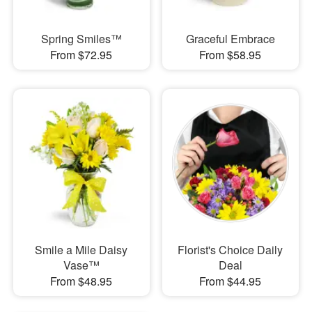
Spring Smiles™
Graceful Embrace
From $72.95
From $58.95
Smile a Mile Daisy
Florist's Choice Daily
Vase™
Deal
From $48.95
From $44.95