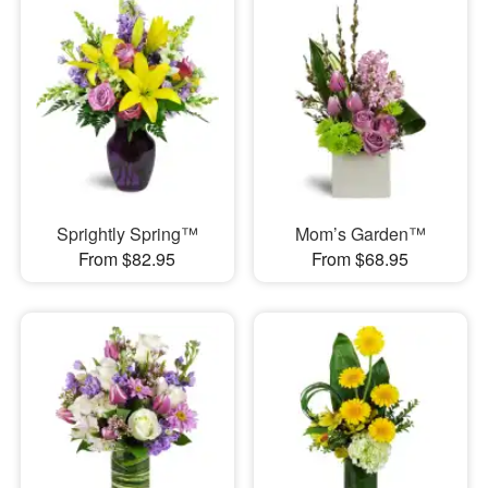
Sprightly Spring™
Mom’s Garden™
From $82.95
From $68.95