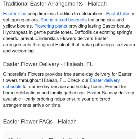
Traditional Easter Arrangements - Hialeah
Easter lilies
bring timeless tradition to celebrations.
Pastel tulips
in
soft spring colors.
Spring mixed bouquets
featuring pink and
yellow blooms.
Flowering plants
providing lasting Easter beauty.
Hydrangeas in gentle purple tones. Daffodils celebrating spring's
cheerful arrival. Cinderella's Flowers delivers Easter
arrangements throughout Hialeah that make gatherings feel warm
and welcoming.
Easter Flower Delivery - Hialeah, FL
Cinderella's Flowers provides free same-day delivery for Easter
flowers throughout Hialeah, FL. Check our
Easter delivery
schedule
for same-day service and holiday hours. Perfect for
home celebrations and family gatherings. Easter Sunday delivery
available—early ordering helps ensure your preferred
arrangements arrive on time.
Easter Flower FAQs - Hialeah