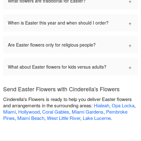
+
What flowers are traditional for Easter?
+
When is Easter this year and when should I order?
+
Are Easter flowers only for religious people?
+
What about Easter flowers for kids versus adults?
Send Easter Flowers with Cinderella's Flowers
Cinderella's Flowers is ready to help you deliver Easter flowers
and arrangements in the surrounding areas:
Hialeah
,
Opa Locka
,
Miami
,
Hollywood
,
Coral Gables
,
Miami Gardens
,
Pembroke
Pines
,
Miami Beach
,
West Little River
,
Lake Lucerne
.