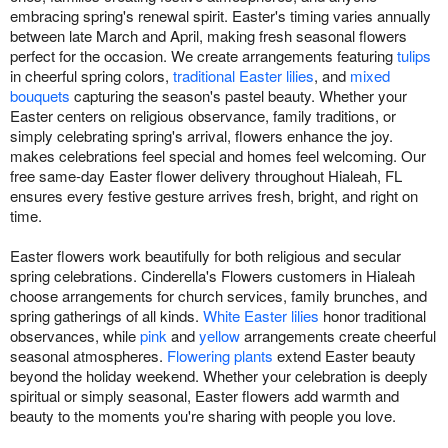
embracing spring's renewal spirit. Easter's timing varies annually
between late March and April, making fresh seasonal flowers
perfect for the occasion. We create arrangements featuring
tulips
in cheerful spring colors,
traditional Easter lilies
, and
mixed
bouquets
capturing the season's pastel beauty. Whether your
Easter centers on religious observance, family traditions, or
simply celebrating spring's arrival, flowers enhance the joy.
makes celebrations feel special and homes feel welcoming. Our
free same-day Easter flower delivery throughout Hialeah, FL
ensures every festive gesture arrives fresh, bright, and right on
time.
Easter flowers work beautifully for both religious and secular
spring celebrations. Cinderella's Flowers customers in Hialeah
choose arrangements for church services, family brunches, and
spring gatherings of all kinds.
White Easter lilies
honor traditional
observances, while
pink
and
yellow
arrangements create cheerful
seasonal atmospheres.
Flowering plants
extend Easter beauty
beyond the holiday weekend. Whether your celebration is deeply
spiritual or simply seasonal, Easter flowers add warmth and
beauty to the moments you're sharing with people you love.