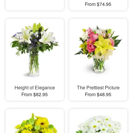
From $74.95
Height of Elegance
The Prettiest Picture
From $82.95
From $48.95