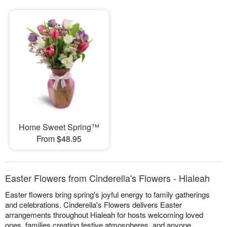
Home Sweet Spring™
From $48.95
Easter Flowers from Cinderella's Flowers - Hialeah
Easter flowers bring spring's joyful energy to family gatherings
and celebrations. Cinderella's Flowers delivers Easter
arrangements throughout Hialeah for hosts welcoming loved
ones, families creating festive atmospheres, and anyone