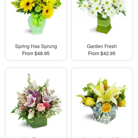
Spring Has Sprung
Garden Fresh
From $48.95
From $42.95