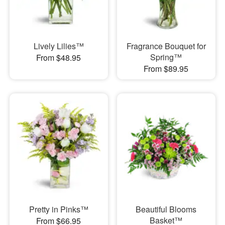
Lively Lilies™
Fragrance Bouquet for
Spring™
From $48.95
From $89.95
Pretty in Pinks™
Beautiful Blooms
Basket™
From $66.95