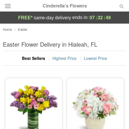
Cinderella's Flowers
07
:
32
:
48
ends in:
FREE*
same-day delivery
Deal of the Day
Home
Easter
Summer
Easter Flower Delivery in Hialeah, FL
Featured
Best Sellers
Highest Price
Lowest Price
Occasions
Birthday
Sympathy and Funeral
Flowers, Plants & Gifts
Our Shop