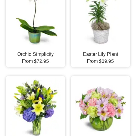
Orchid Simplicity
Easter Lily Plant
From $72.95
From $39.95