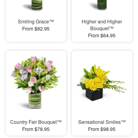
Smiling Grace™
Higher and Higher
Bouquet™
From $82.95
From $64.95
Country Fair Bouquet™
Sensational Smiles™
From $78.95
From $98.95