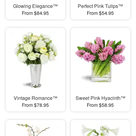
Glowing Elegance™
Perfect Pink Tulips™
From $84.95
From $54.95
Vintage Romance™
Sweet Pink Hyacinth™
From $78.95
From $58.95