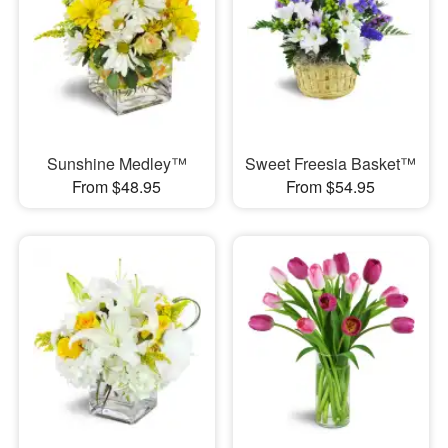
Sunshine Medley™
Sweet Freesia Basket™
From $48.95
From $54.95