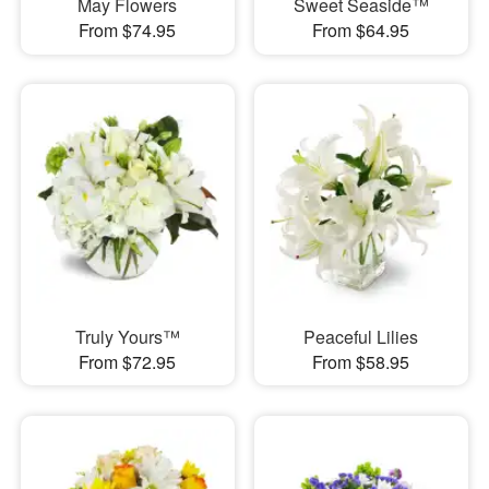
May Flowers
Sweet Seaside™
From $74.95
From $64.95
Truly Yours™
Peaceful Lilies
From $72.95
From $58.95