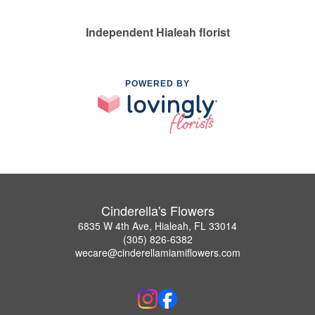
Independent Hialeah florist
POWERED BY
Cinderella's Flowers
6835 W 4th Ave, Hialeah, FL 33014
(305) 826-6382
wecare@cinderellamiamiflowers.com