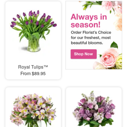
Royal Tulips™
From $89.95