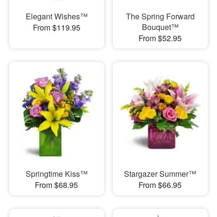
Elegant Wishes™
The Spring Forward
Bouquet™
From $119.95
From $52.95
Springtime Kiss™
Stargazer Summer™
From $68.95
From $66.95